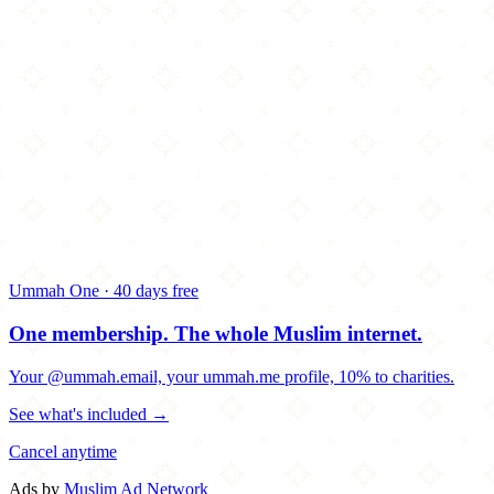
Ummah One · 40 days free
One membership.
The whole Muslim internet.
Your @ummah.email, your ummah.me profile, 10% to charities.
See what's included →
Cancel anytime
Ads by
Muslim Ad Network