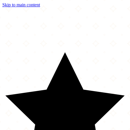
Skip to main content