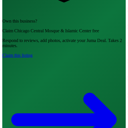
Own this business?
Claim Chicago Central Mosque & Islamic Center free
Respond to reviews, add photos, activate your Juma Deal. Takes 2
minutes.
Claim this listing