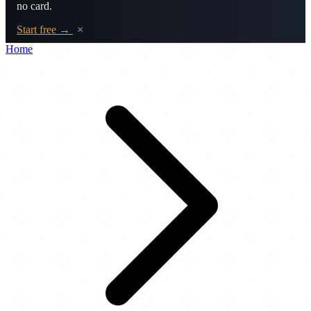
no card.
Start free →
×
Home