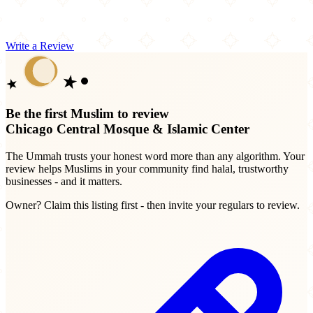
Write a Review
Be the first Muslim to review
Chicago Central Mosque & Islamic Center
The Ummah trusts your honest word more than any algorithm. Your
review helps Muslims in your community find halal, trustworthy
businesses - and it matters.
Owner? Claim this listing first - then invite your regulars to review.