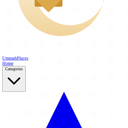
Ummah
Places
Home
Categories