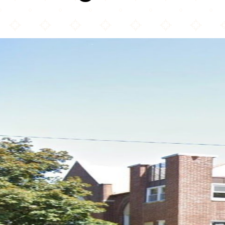
Chicago Central Mosque & Islamic Center