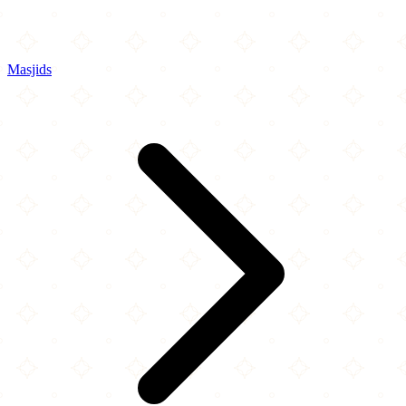
Masjids