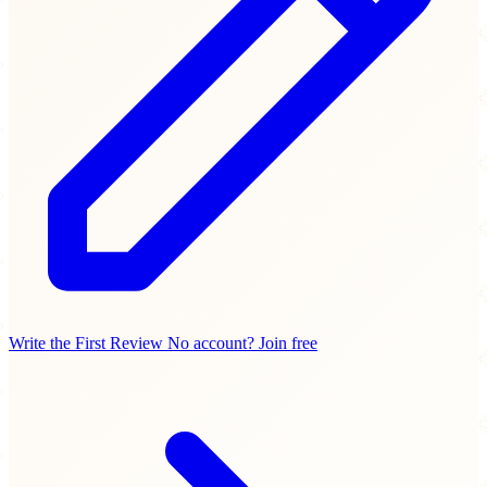
Write the First Review
No account? Join free