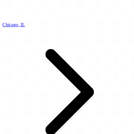
Chicago, IL