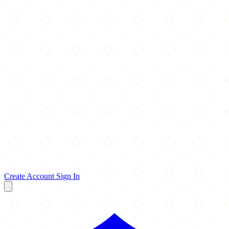
Create Account
Sign In