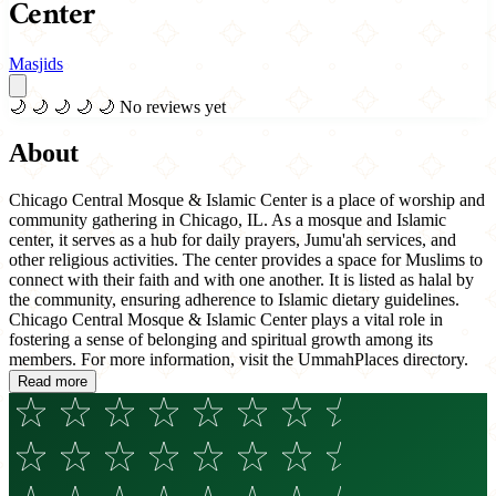
Center
Masjids
🌙
🌙
🌙
🌙
🌙
No reviews yet
About
Chicago Central Mosque & Islamic Center is a place of worship and
community gathering in Chicago, IL. As a mosque and Islamic
center, it serves as a hub for daily prayers, Jumu'ah services, and
other religious activities. The center provides a space for Muslims to
connect with their faith and with one another. It is listed as halal by
the community, ensuring adherence to Islamic dietary guidelines.
Chicago Central Mosque & Islamic Center plays a vital role in
fostering a sense of belonging and spiritual growth among its
members. For more information, visit the UmmahPlaces directory.
Read more