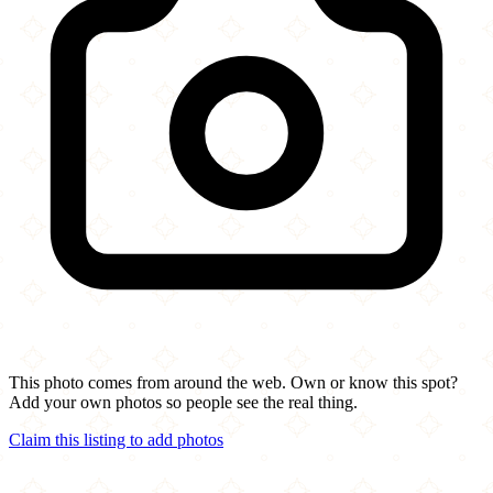
This photo comes from around the web. Own or know this spot?
Add your own photos so people see the real thing.
Claim this listing to add photos