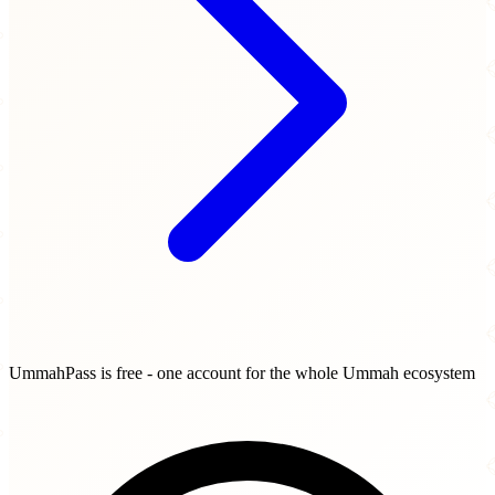
UmmahPass is free - one account for the whole Ummah ecosystem