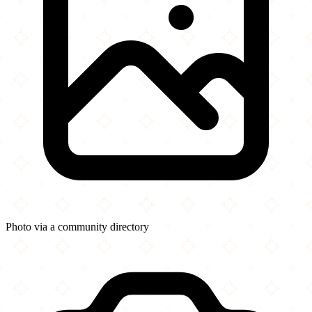
Photo via a community directory