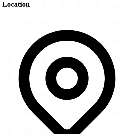
Location
Leaflet
|
©
OpenStreetMap
contributors
×
+
Chicago Central Mosque & Islamic Center
3617 West Belle Plaine Avenue
−