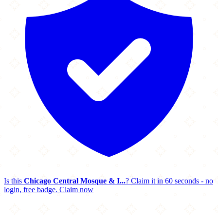
Is this
Chicago Central Mosque & I...
? Claim it in 60 seconds - no
login, free badge.
Claim now