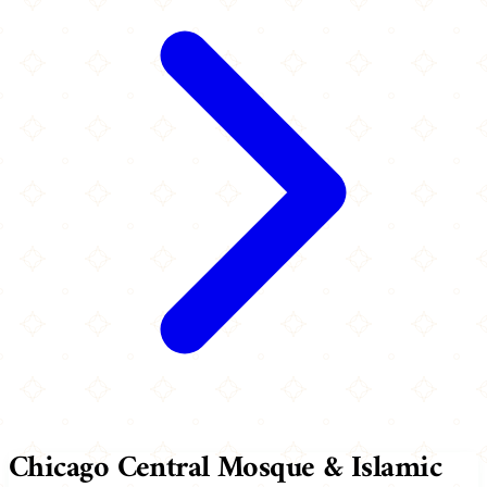
Chicago Central Mosque & Islamic