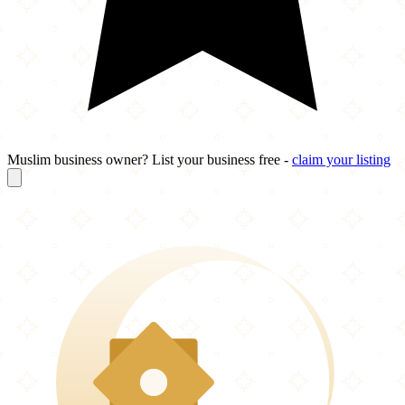
Muslim business owner? List your business free -
claim your listing