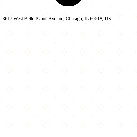
3617 West Belle Plaine Avenue, Chicago, IL 60618, US