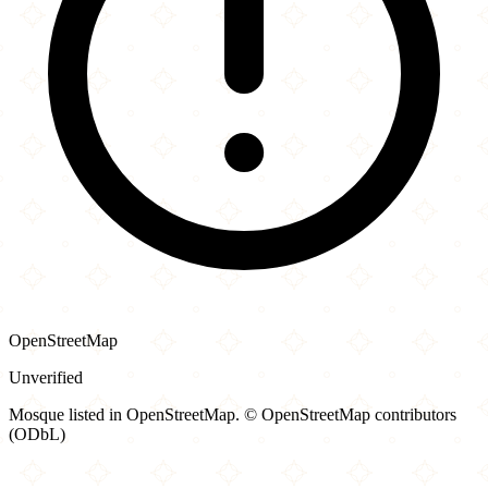
OpenStreetMap
Unverified
Mosque listed in OpenStreetMap. © OpenStreetMap contributors
(ODbL)