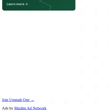
Join Ummah One →
Ads by
Muslim Ad Network