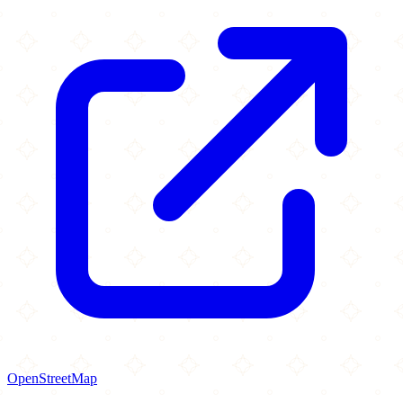
OpenStreetMap