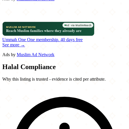
Ummah One
One membership.
40 days free
See more →
Ads by
Muslim Ad Network
Halal Compliance
Why this listing is trusted - evidence is cited per attribute.