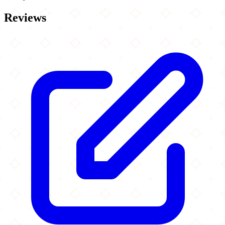
Reviews