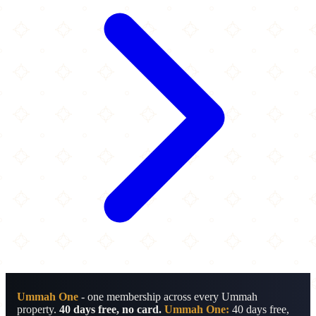
Ummah One
- one membership across every Ummah
property.
40 days free, no card.
Ummah One:
40 days free,