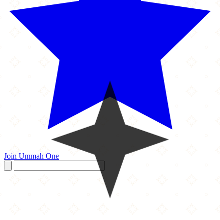
Join Ummah One