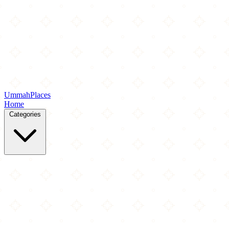
Ummah
Places
Home
Categories