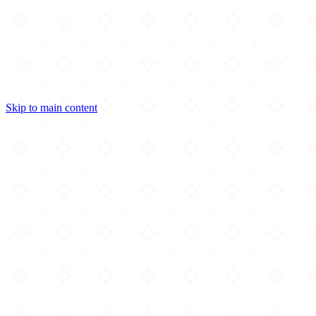
Skip to main content