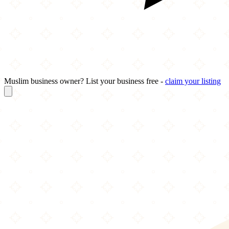
Muslim business owner? List your business free -
claim your listing