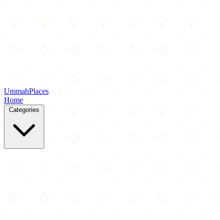
Ummah
Places
Home
Categories