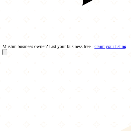
Muslim business owner? List your business free -
claim your listing