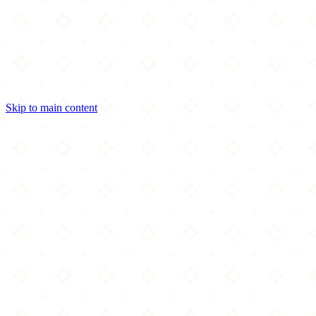
Skip to main content