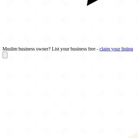
Muslim business owner? List your business free -
claim your listing