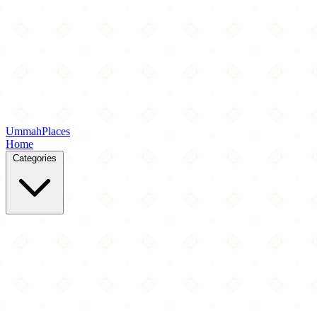
Ummah
Places
Home
Categories