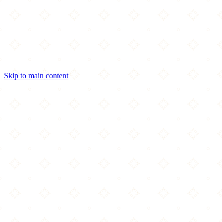
Skip to main content