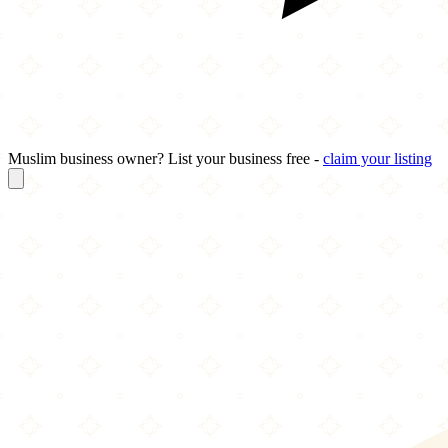
Muslim business owner? List your business free -
claim your listing