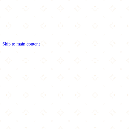
Skip to main content