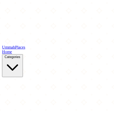
Ummah
Places
Home
Categories