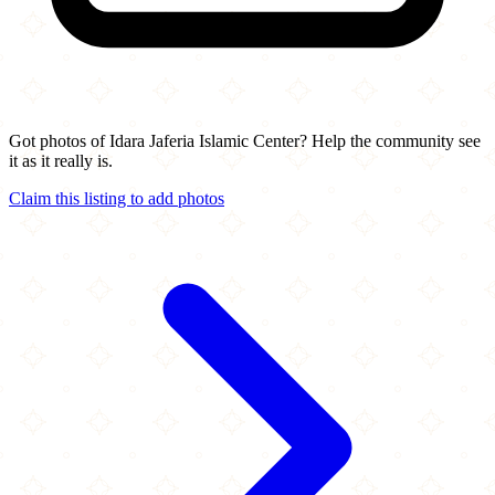
Got photos of Idara Jaferia Islamic Center? Help the community see
it as it really is.
Claim this listing to add photos