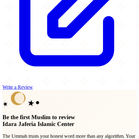
Write a Review
Be the first Muslim to review
Idara Jaferia Islamic Center
The Ummah trusts your honest word more than any algorithm. Your