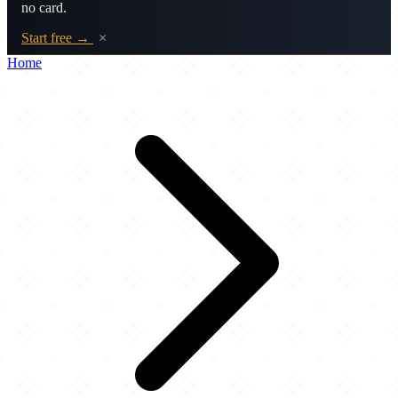
no card.
Start free →
×
Home