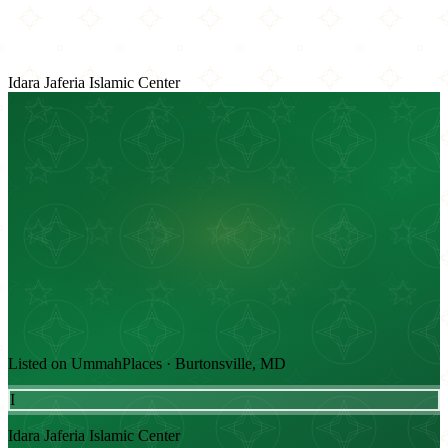
Idara Jaferia Islamic Center
Listed on UmmahPlaces · Burtonsville, MD
I
Idara Jaferia Islamic Center