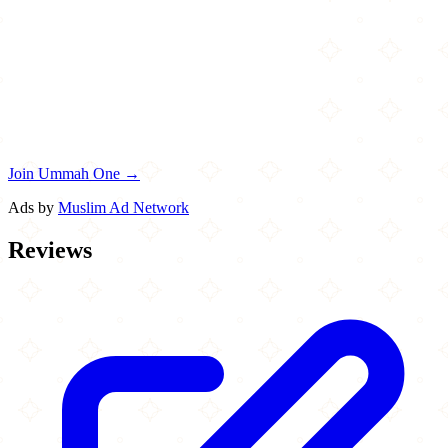
Join Ummah One →
Ads by
Muslim Ad Network
Reviews