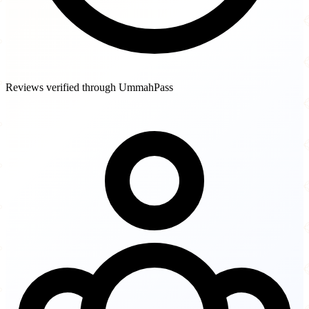
Reviews verified through UmmahPass