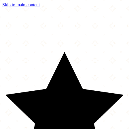
Skip to main content