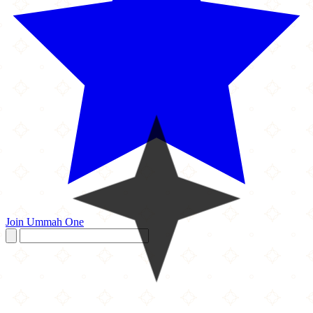
Join Ummah One