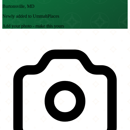
Burtonsville, MD
Newly added to UmmahPlaces
Add your photo - make this yours