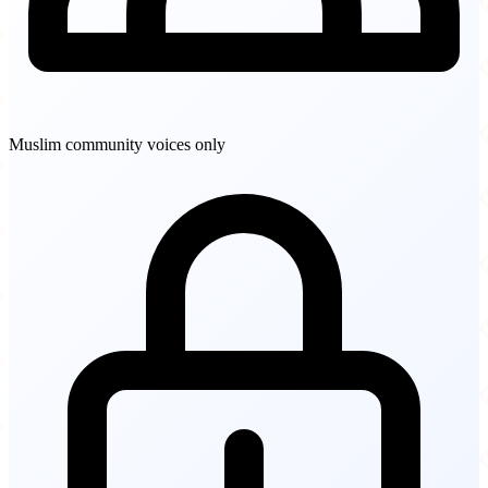
Muslim community voices only