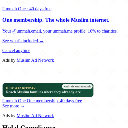
Ummah One · 40 days free
One membership.
The whole Muslim internet.
Your @ummah.email, your ummah.me profile, 10% to charities.
See what's included →
Cancel anytime
Ads by
Muslim Ad Network
Ummah One
One membership.
40 days free
See more →
Ads by
Muslim Ad Network
Halal Compliance