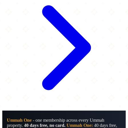
Ummah One
- one membership across every Ummah
property.
40 days free, no card.
Ummah One:
40 days free,