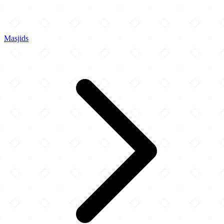
Masjids