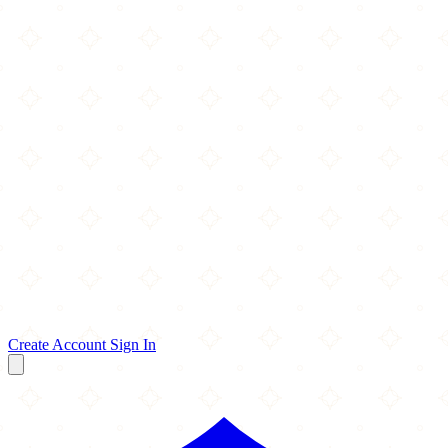
Create Account
Sign In