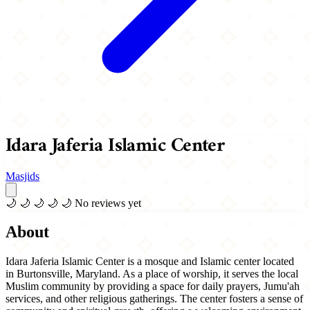
Idara Jaferia Islamic Center
Masjids
🌙
🌙
🌙
🌙
🌙
No reviews yet
About
Idara Jaferia Islamic Center is a mosque and Islamic center located
in Burtonsville, Maryland. As a place of worship, it serves the local
Muslim community by providing a space for daily prayers, Jumu'ah
services, and other religious gatherings. The center fosters a sense of