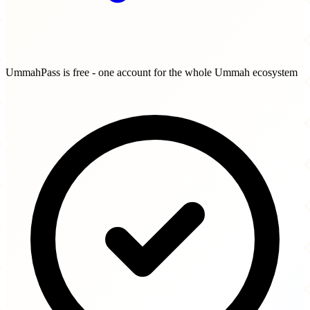
UmmahPass is free - one account for the whole Ummah ecosystem