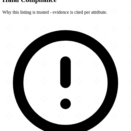
Why this listing is trusted - evidence is cited per attribute.