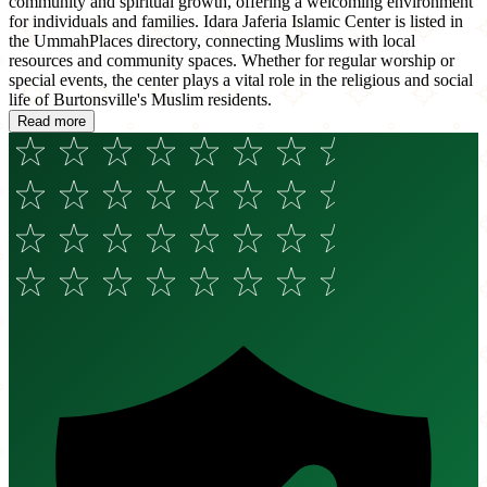
community and spiritual growth, offering a welcoming environment
for individuals and families. Idara Jaferia Islamic Center is listed in
the UmmahPlaces directory, connecting Muslims with local
resources and community spaces. Whether for regular worship or
special events, the center plays a vital role in the religious and social
life of Burtonsville's Muslim residents.
Read more