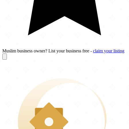
Muslim business owner? List your business free -
claim your listing