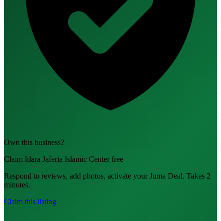
Own this business?
Claim Idara Jaferia Islamic Center free
Respond to reviews, add photos, activate your Juma Deal. Takes 2
minutes.
Claim this listing