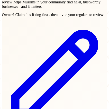
review helps Muslims in your community find halal, trustworthy
businesses - and it matters.
Owner? Claim this listing first - then invite your regulars to review.