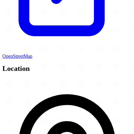
OpenStreetMap
Location
Leaflet
|
©
OpenStreetMap
contributors
×
+
Idara Jaferia Islamic Center
3140 Spencerville Road
−