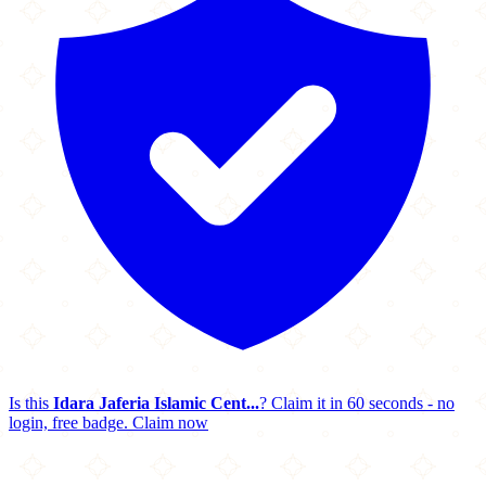
Is this
Idara Jaferia Islamic Cent...
? Claim it in 60 seconds - no
login, free badge.
Claim now