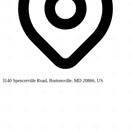
3140 Spencerville Road, Burtonsville, MD 20866, US