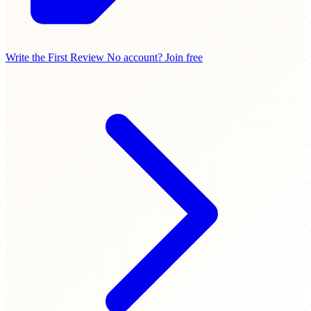
Write the First Review
No account? Join free