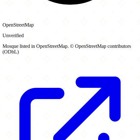
OpenStreetMap
Unverified
Mosque listed in OpenStreetMap. © OpenStreetMap contributors
(ODbL)