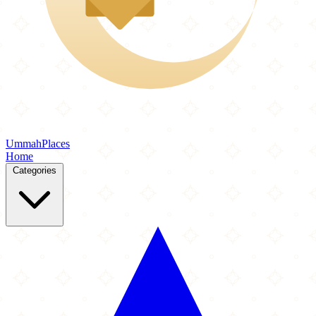
Ummah
Places
Home
Categories