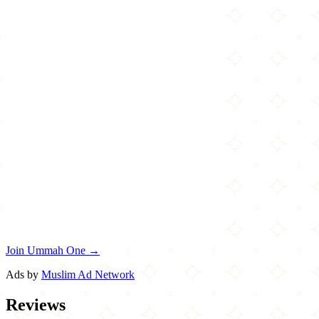
Join Ummah One →
Ads by
Muslim Ad Network
Reviews