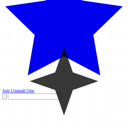
Join Ummah One