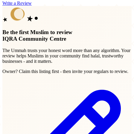
Write a Review
Be the first Muslim to review
IQRA Community Centre
The Ummah trusts your honest word more than any algorithm. Your
review helps Muslims in your community find halal, trustworthy
businesses - and it matters.
Owner? Claim this listing first - then invite your regulars to review.