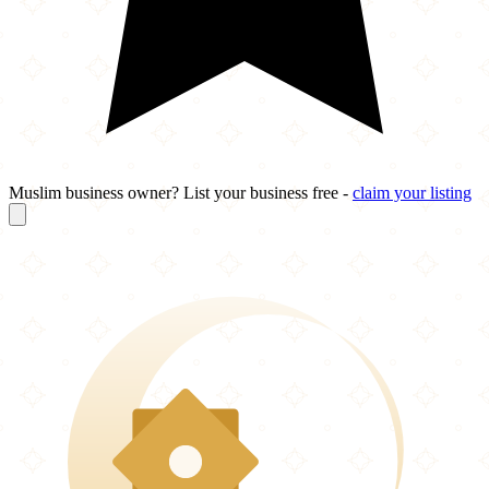
Muslim business owner? List your business free -
claim your listing