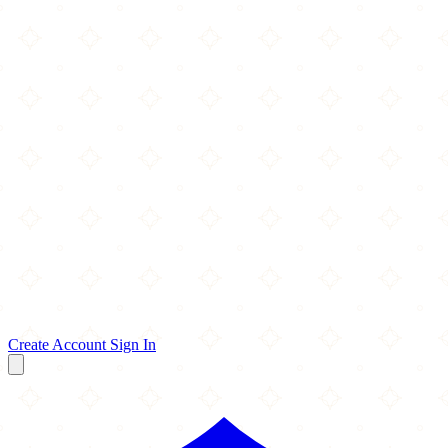
Create Account
Sign In