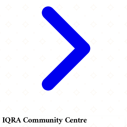
IQRA Community Centre