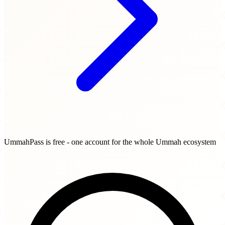
UmmahPass is free - one account for the whole Ummah ecosystem