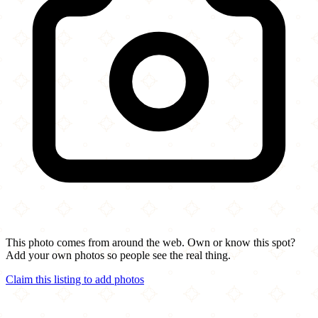
This photo comes from around the web. Own or know this spot?
Add your own photos so people see the real thing.
Claim this listing to add photos