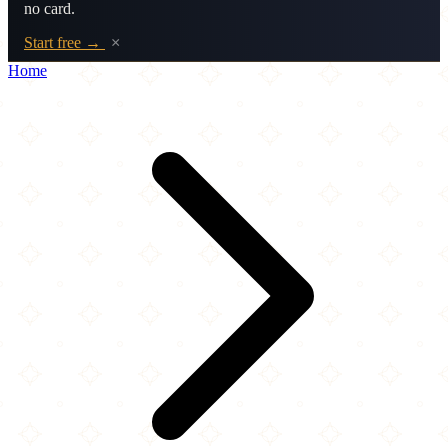
no card.
Start free →
×
Home