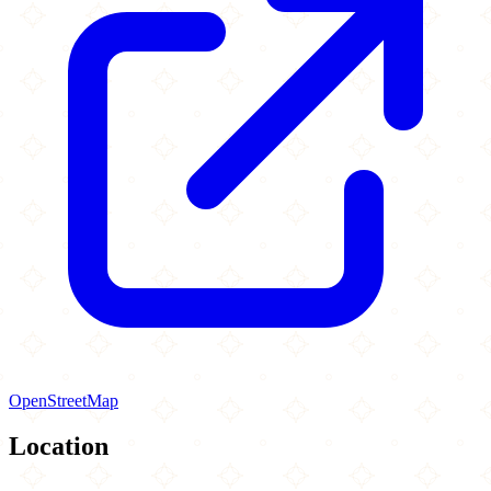
OpenStreetMap
Location
Leaflet
|
©
OpenStreetMap
contributors