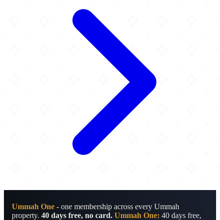
Ummah One
- one membership across every Ummah
property.
40 days free, no card.
Ummah One:
40 days free,