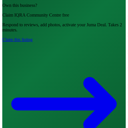
Own this business?
Claim IQRA Community Centre free
Respond to reviews, add photos, activate your Juma Deal. Takes 2
minutes.
Claim this listing