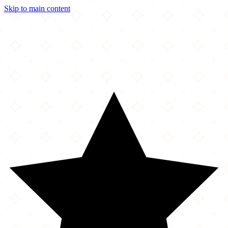
Skip to main content