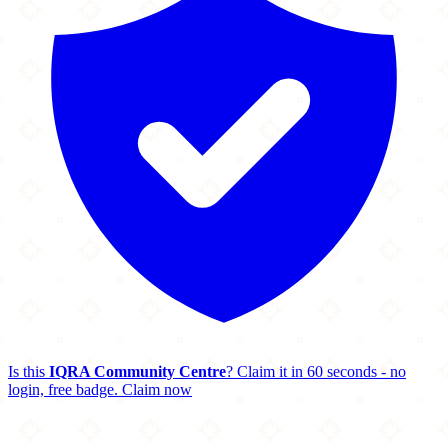
Is this
IQRA Community Centre
? Claim it in 60 seconds - no
login, free badge.
Claim now