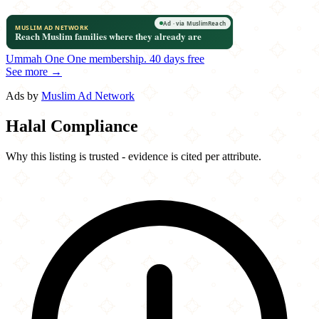
Ummah One
One membership.
40 days free
See more →
Ads by
Muslim Ad Network
Halal Compliance
Why this listing is trusted - evidence is cited per attribute.