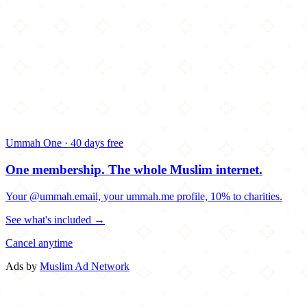
Ummah One · 40 days free
One membership.
The whole Muslim internet.
Your @ummah.email, your ummah.me profile, 10% to charities.
See what's included →
Cancel anytime
Ads by
Muslim Ad Network