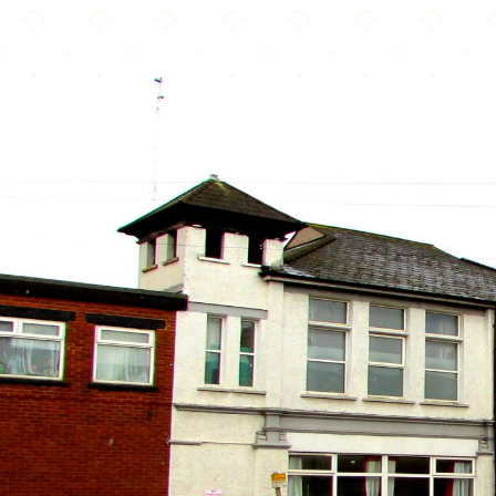
IQRA Community Centre