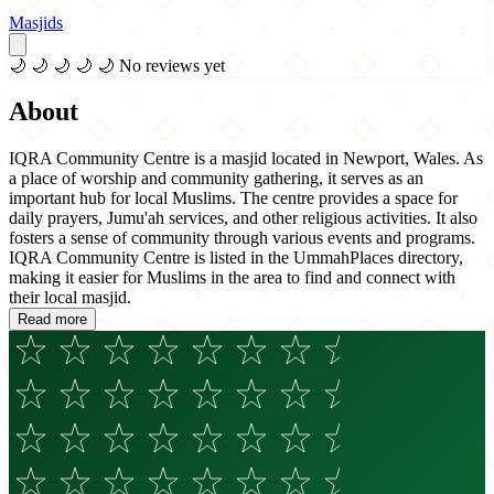
Masjids
🌙
🌙
🌙
🌙
🌙
No reviews yet
About
IQRA Community Centre is a masjid located in Newport, Wales. As
a place of worship and community gathering, it serves as an
important hub for local Muslims. The centre provides a space for
daily prayers, Jumu'ah services, and other religious activities. It also
fosters a sense of community through various events and programs.
IQRA Community Centre is listed in the UmmahPlaces directory,
making it easier for Muslims in the area to find and connect with
their local masjid.
Read more