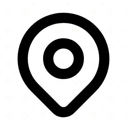
×
+
IQRA Community Centre
276 Corporation Road
−