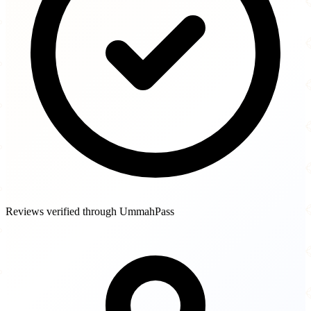
Reviews verified through UmmahPass