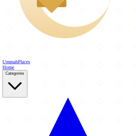
Ummah
Places
Home
Categories