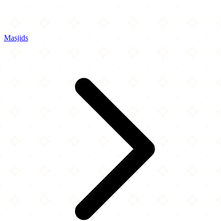
Masjids