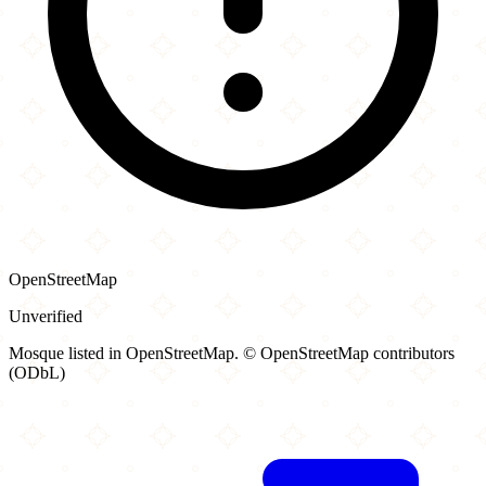
OpenStreetMap
Unverified
Mosque listed in OpenStreetMap. © OpenStreetMap contributors
(ODbL)