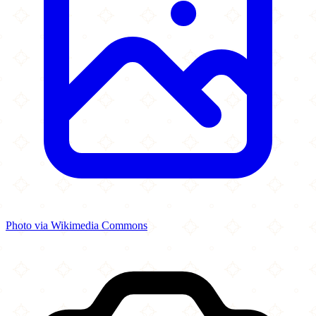
Photo via Wikimedia Commons