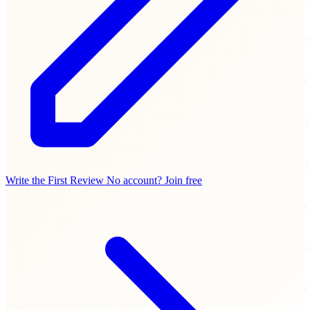
Write the First Review
No account? Join free