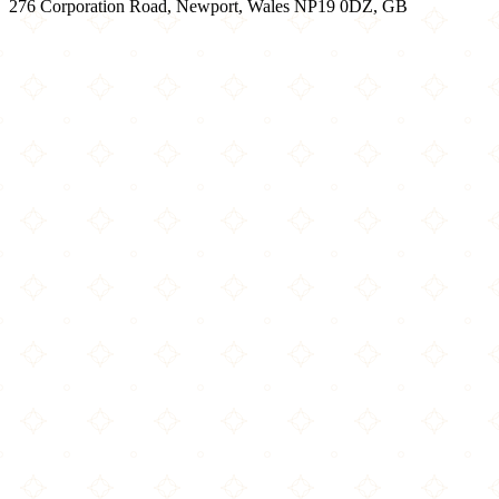
276 Corporation Road, Newport, Wales NP19 0DZ, GB