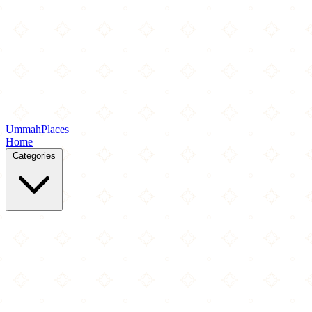
Ummah
Places
Home
Categories