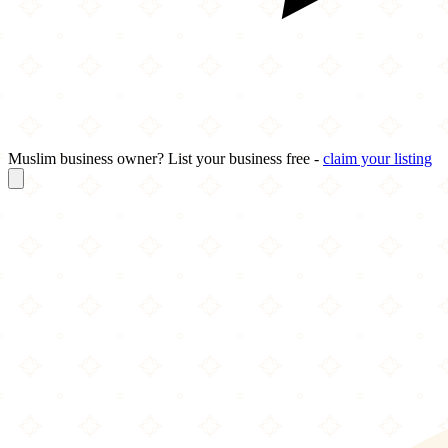
Muslim business owner? List your business free -
claim your listing