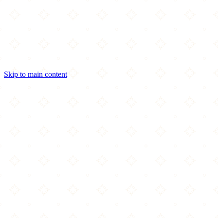
Skip to main content