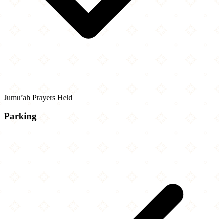
Jumu’ah Prayers Held
Parking