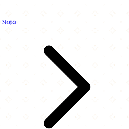
Masjids