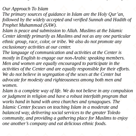
Our Approach To Islam
The primary sources of guidance in Islam are the Holy Qur’an,
followed by the widely accepted and verified Sunnah and Hadith of
Prophet Muhammad (SAW).
Islam is peace and submission to Allah. Muslims at the Islamic
Center identify primarily as Muslims and not as any one particular
ethnic group, race, color, or tribe. We also do not promote any
exclusionary activities at our center.
The language of communication and activities at the Center is
mostly in English to engage our non-Arabic speaking members.
Men and women are equally encouraged to participate in the
activities of the Center and are equally responsible for their efforts.
We do not believe in segregation of the sexes at the Center but
advocate for modesty and righteousness among both men and
women.
Islam is a complete way of life. We do not believe in any compulsion
or judgment in religion and have a robust interfaith program that
works hand in hand with area churches and synagogues. The
Islamic Center focuses on teaching Islam in a moderate and
balanced way, delivering social services to the greater Toledo
community, and providing a gathering place for Muslims to enjoy
one another’s company and eat delicious ethnic foods.