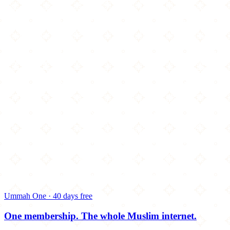
Ummah One · 40 days free
One membership.
The whole Muslim internet.