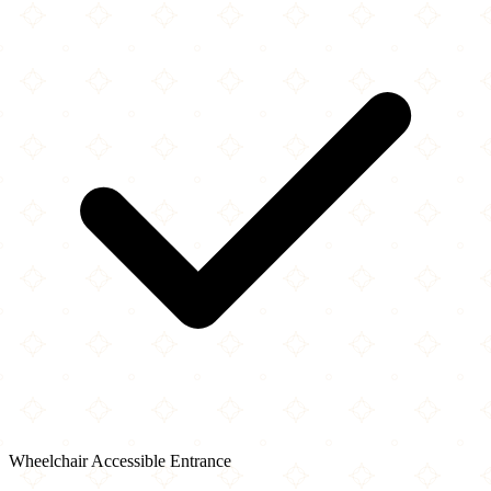
Wheelchair Accessible Entrance