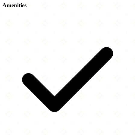
Amenities