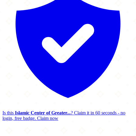
Is this
Islamic Center of Greater...
? Claim it in 60 seconds - no
login, free badge.
Claim now