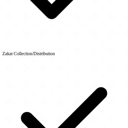
Zakat Collection/Distribution