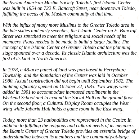
the Syrian American Muslim Society. Toledo’s first Islamic Center
was built in 1954 on 722 E. Bancroft Street, near downtown Toledo,
fulfilling the needs of the Muslim community at that time.
With the influx of many more Muslims to the Greater Toledo area in
the late sixties and early seventies, the Islamic Center on E. Bancroft
Street was stretched to meet the religious and social needs of its
members. Plans needed to be made to build a larger facility. The
concept of the Islamic Center of Greater Toledo and the planning
stage spanned over a decade. Its classic Islamic architecture was the
first of its kind in North America.
In 1978, a 48-acre parcel of land was purchased in Perrysburg
Township, and the foundation of the Center was laid in October
1980. Actual construction did not begin until September 1982. The
building officially opened on October 22, 1983. Two wings were
added in 1991 to accommodate increased enrollment in the
Weekend School and to expand the Social Hall on the ground floor.
On the second floor, a Cultural Display Room occupies the West
wing while Jabarin Hall holds a game room in the East wing.
Today, more than 23 nationalities are represented in the Center. In
addition to fulfilling the religious and cultural needs of its members,
the Islamic Center of Greater Toledo provides an essential bridge of
understanding between its members and the community-at-large.