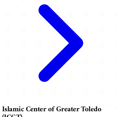
Islamic Center of Greater Toledo