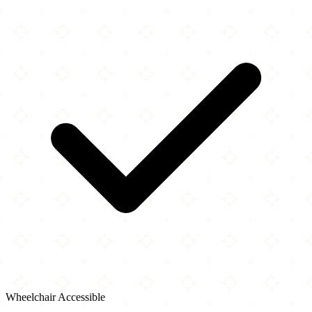
Wheelchair Accessible