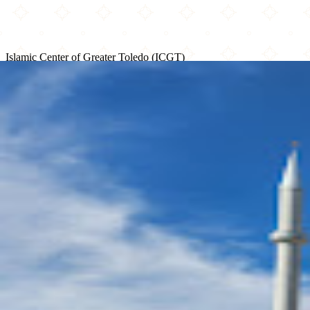
Islamic Center of Greater Toledo (ICGT)