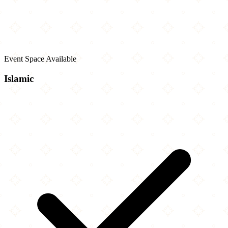
Event Space Available
Islamic