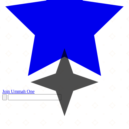
Join Ummah One