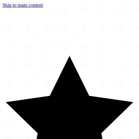
Skip to main content