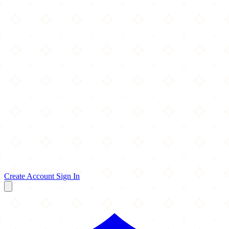
Create Account
Sign In