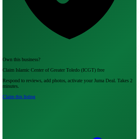
Own this business?
Claim Islamic Center of Greater Toledo (ICGT) free
Respond to reviews, add photos, activate your Juma Deal. Takes 2
minutes.
Claim this listing