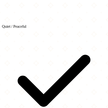
Quiet / Peaceful