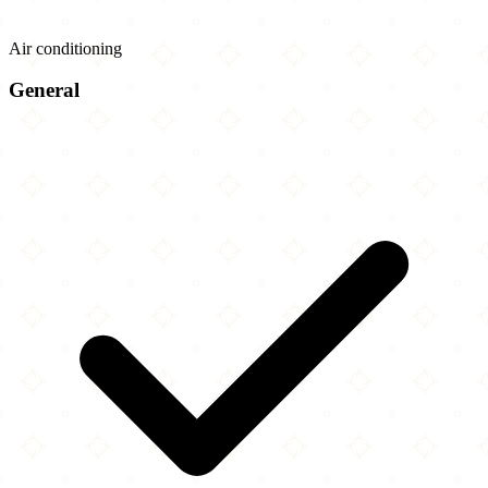
Air conditioning
General