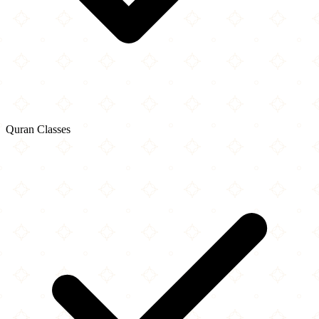
Quran Classes