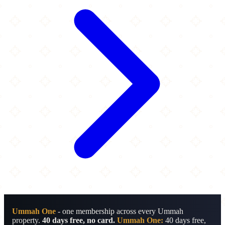
Ummah One
- one membership across every Ummah
property.
40 days free, no card.
Ummah One:
40 days free,