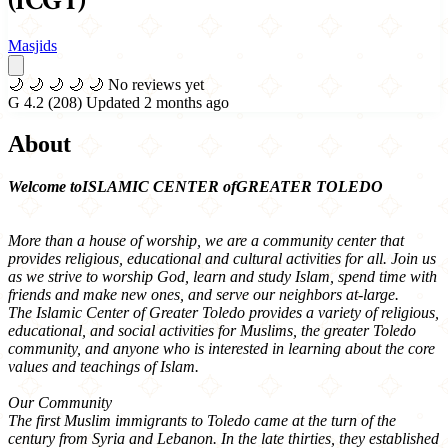
(ICGT)
Masjids
🌙
🌙
🌙
🌙
🌙
No reviews yet
G
4.2
(208)
Updated 2 months ago
About
Welcome toISLAMIC CENTER ofGREATER TOLEDO
More than a house of worship, we are a community center that
provides religious, educational and cultural activities for all. Join us
as we strive to worship God, learn and study Islam, spend time with
friends and make new ones, and serve our neighbors at-large.
The Islamic Center of Greater Toledo provides a variety of religious,
educational, and social activities for Muslims, the greater Toledo
community, and anyone who is interested in learning about the core
values and teachings of Islam.
Our Community
The first Muslim immigrants to Toledo came at the turn of the
century from Syria and Lebanon. In the late thirties, they established