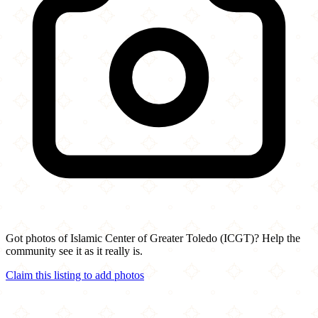
Got photos of Islamic Center of Greater Toledo (ICGT)? Help the
community see it as it really is.
Claim this listing to add photos