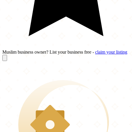
Muslim business owner? List your business free -
claim your listing