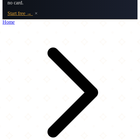
no card.
Start free →
×
Home