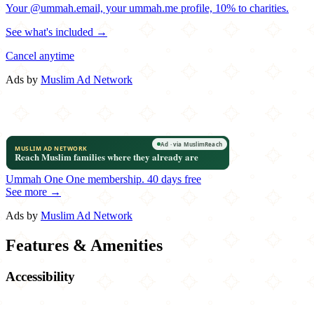
Your @ummah.email, your ummah.me profile, 10% to charities.
See what's included →
Cancel anytime
Ads by
Muslim Ad Network
Ummah One
One membership.
40 days free
See more →
Ads by
Muslim Ad Network
Features & Amenities
Accessibility