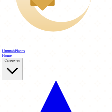
Ummah
Places
Home
Categories