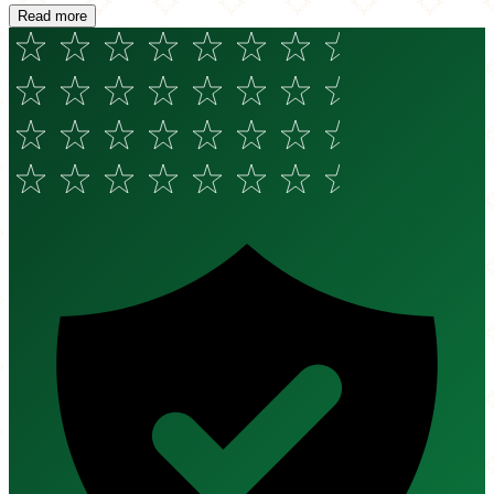
Read more