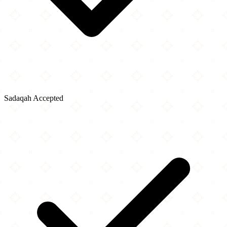
Sadaqah Accepted