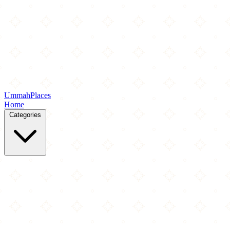
Ummah
Places
Home
Categories