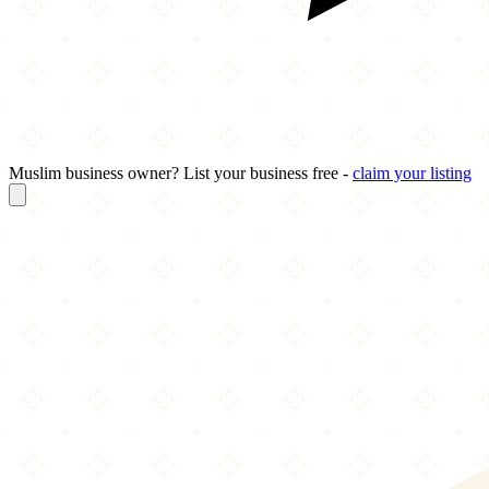
Muslim business owner? List your business free -
claim your listing