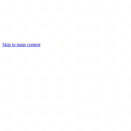
Skip to main content