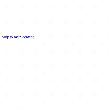
Skip to main content