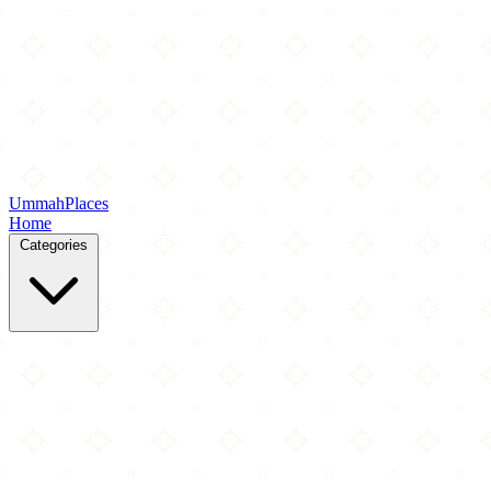
Ummah
Places
Home
Categories