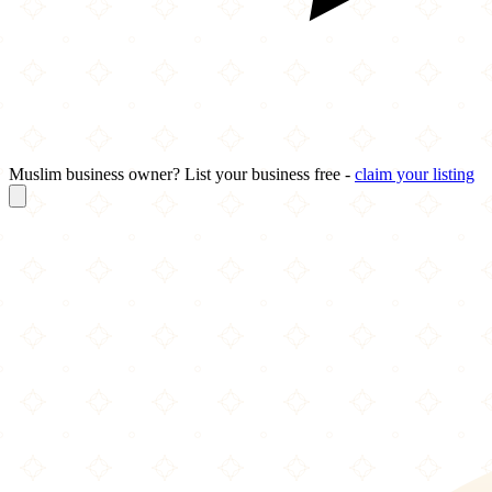
Muslim business owner? List your business free -
claim your listing