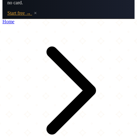
no card.
Start free →
×
Home