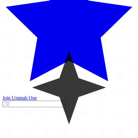
Join Ummah One