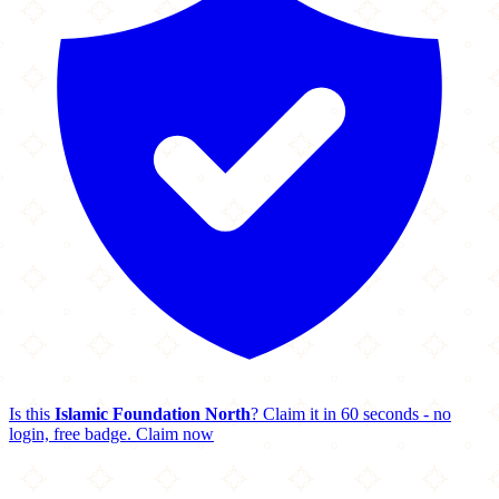
Is this
Islamic Foundation North
? Claim it in 60 seconds - no
login, free badge.
Claim now