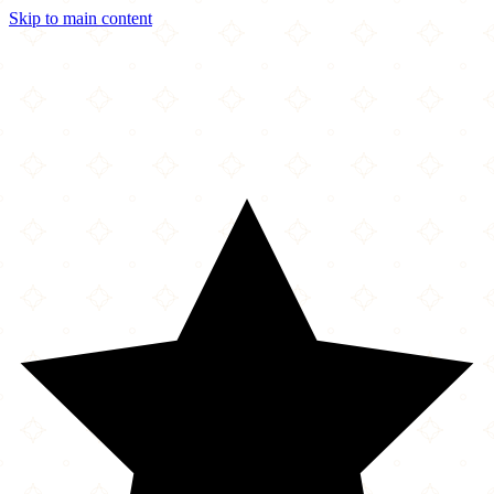
Skip to main content