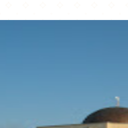
Islamic Foundation North