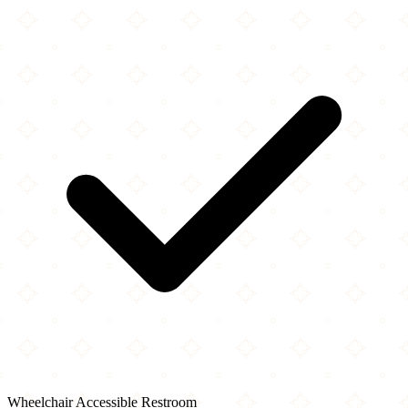
Wheelchair Accessible Restroom