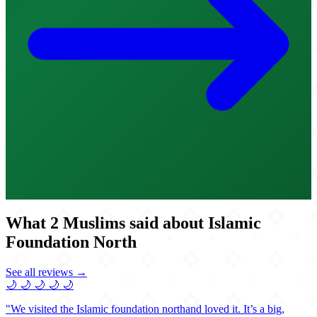
What 2 Muslims said about Islamic
Foundation North
See all reviews →
🌙
🌙
🌙
🌙
🌙
"We visited the Islamic foundation northand loved it. It’s a big,