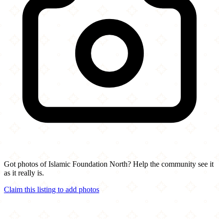
Got photos of Islamic Foundation North? Help the community see it
as it really is.
Claim this listing to add photos