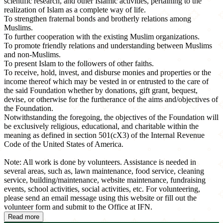
scientific research, and other Islamic activities, pertaining to the
realization of Islam as a complete way of life.
To strengthen fraternal bonds and brotherly relations among
Muslims.
To further cooperation with the existing Muslim organizations.
To promote friendly relations and understanding between Muslims
and non-Muslims.
To present Islam to the followers of other faiths.
To receive, hold, invest, and disburse monies and properties or the
income thereof which may be vested in or entrusted to the care of
the said Foundation whether by donations, gift grant, bequest,
devise, or otherwise for the furtherance of the aims and/objectives of
the Foundation.
Notwithstanding the foregoing, the objectives of the Foundation will
be exclusively religious, educational, and charitable within the
meaning as defined in section 501(cX3) of the Internal Revenue
Code of the United States of America.
Note: All work is done by volunteers. Assistance is needed in
several areas, such as, lawn maintenance, food service, cleaning
service, building/maintenance, website maintenance, fundraising
events, school activities, social activities, etc. For volunteering,
please send an email message using this website or fill out the
volunteer form and submit to the Office at IFN.
Read more