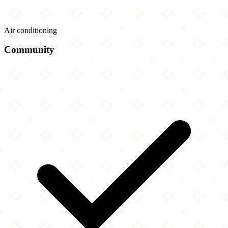
Air conditioning
Community