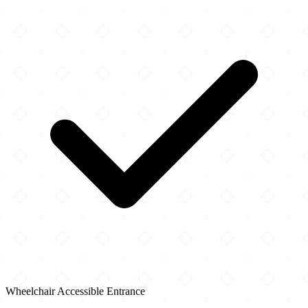
Wheelchair Accessible Entrance