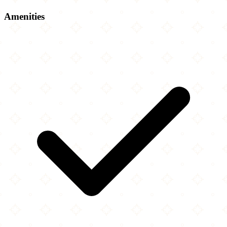
Amenities