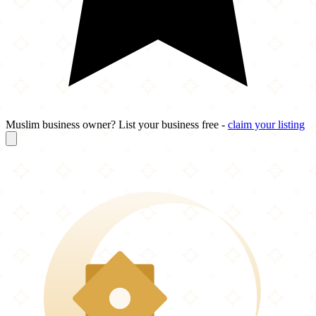
Muslim business owner? List your business free -
claim your listing