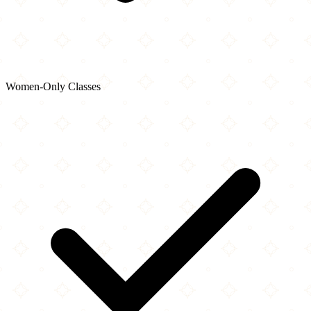
Women-Only Classes