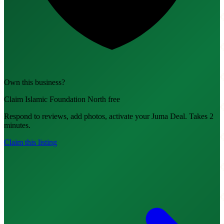
Own this business?
Claim Islamic Foundation North free
Respond to reviews, add photos, activate your Juma Deal. Takes 2
minutes.
Claim this listing