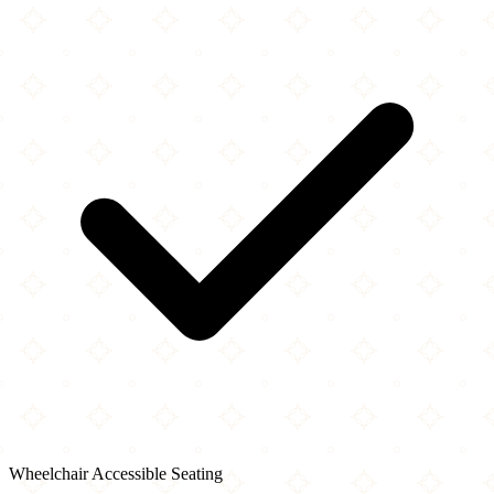
Wheelchair Accessible Seating