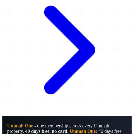
Ummah One
- one membership across every Ummah
property.
40 days free, no card.
Ummah One:
40 days free,