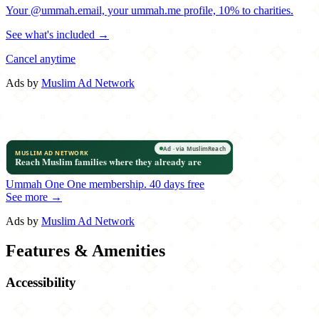
Your @ummah.email, your ummah.me profile, 10% to charities.
See what's included →
Cancel anytime
Ads by
Muslim Ad Network
Ummah One
One membership.
40 days free
See more →
Ads by
Muslim Ad Network
Features & Amenities
Accessibility