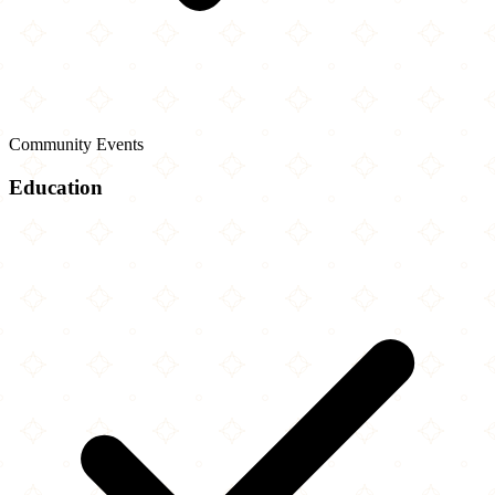
Community Events
Education