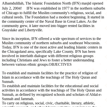
Alhamdulillah, The Islamic Foundation North (IFN) masjid opened
July 2, 2004! IFN was established in 1977 in the northern suburbs
of Chicago to fulfill the Muslim community's religious, social, and
cultural needs. The Foundation had a modest beginning. It started in
the community center of the Naval Base in Great Lakes. As the
community grew, it later moved into bigger rented facilities in
Grayslake and Libertyville.
Since its inception, IFN offered a wide spectrum of services to the
Muslim community of northern suburbs and southeast Wisconsin.
Today, IFN is one of the most active and leading Islamic centers in
the Chicagoland area, specifically Lake County. IFN has been
involved in interfaith dialogue with different religious groups
including Christians and Jews to foster a better understanding
between various ethnic groups.OBJECTIVES
To establish and maintain facilities for the practice of religion of
Islam in accordance with the teachings of The Holy Quran and
Sunnah.
To establish and maintain facilities for the educational and social
activities in accordance with the teachings of The Holy Quran and
Sunnah, as defined by recognized schools and scholars of Ahlal-e-
Sunnah and Jammah.
To carry on religious, social, civic, charitable, literary, athletic,