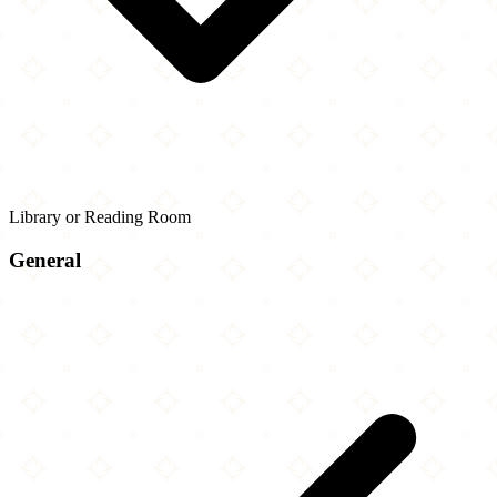
Library or Reading Room
General