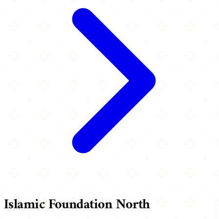
Islamic Foundation North