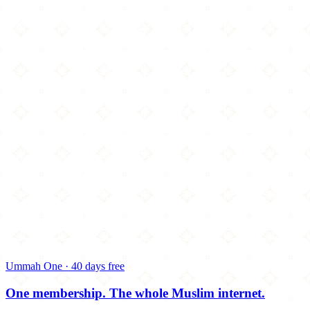
Ummah One · 40 days free
One membership.
The whole Muslim internet.