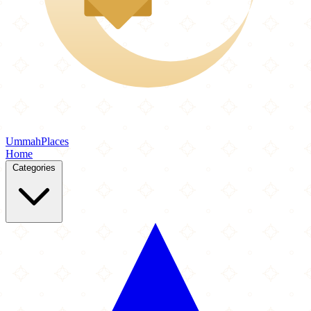
Ummah
Places
Home
Categories