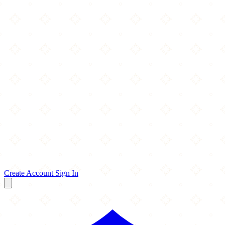
Create Account
Sign In