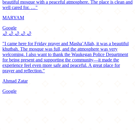
beautiful mosque with a peaceful atmosphere. The place is clean and
well cared for. …"
MARYAM
Google
🌙
🌙
🌙
🌙
🌙
"I came here for Friday prayer and Masha’Allah, it was a beautiful
khutbah. The mosque was full, and the atmosphere was very
welcoming. I also want to thank the Waukegan Police Department
for being present and supporting the community—it made the
experience feel even more safe and peaceful. A great place for
prayer and reflection."
Ahmad Zatar
Google