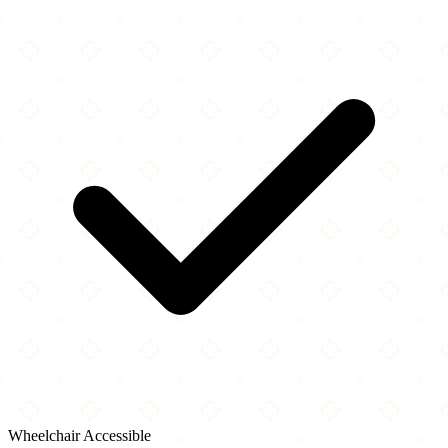
Wheelchair Accessible