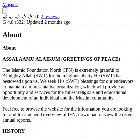
Masjids
🌙
🌙
🌙
🌙
🌙
5.0
2 reviews
G
4.8
(332)
Updated 2 months ago
About
About
ASSALAAMU ALAIKUM (GREETINGS OF PEACE)
The Islamic Foundation North (IFN) is extremely grateful to
Almighty Allah (SWT) for the religious liberty He (SWT) has
bestowed upon us. We seek His (SWT) blessings for our endeavors
to maintain a representative organization, which will provide an
opportunity and services for the fullest religious and educational
development of an individual and the Muslim community.
Feel free to browse the website for the information you are looking
for and for a general overview of IFN, download or view the recent
annual reports.
HISTORY