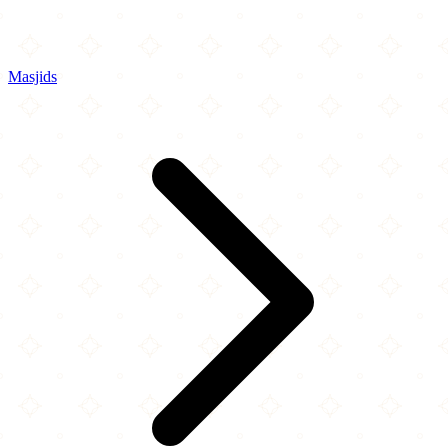
Masjids