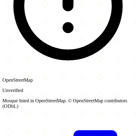
OpenStreetMap
Unverified
Mosque listed in OpenStreetMap. © OpenStreetMap contributors
(ODbL)