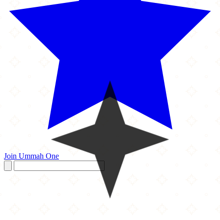
Join Ummah One