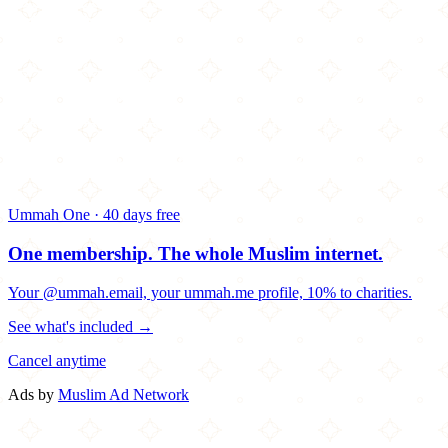
Ummah One · 40 days free
One membership.
The whole Muslim internet.
Your @ummah.email, your ummah.me profile, 10% to charities.
See what's included →
Cancel anytime
Ads by
Muslim Ad Network