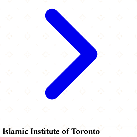
Islamic Institute of Toronto