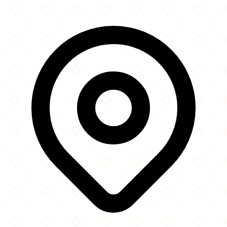
×
+
Islamic Institute of Toronto
1630 Neilson Road
−