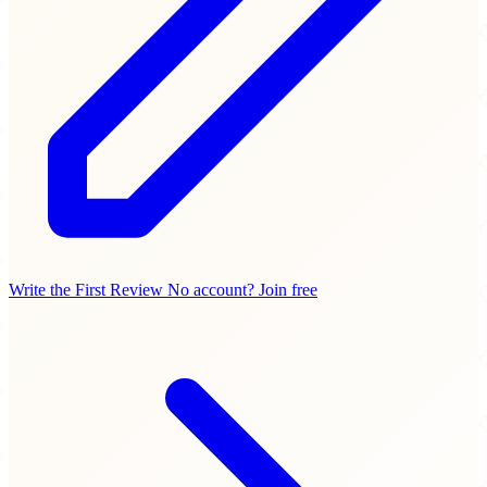
Write the First Review
No account? Join free