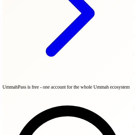
UmmahPass is free - one account for the whole Ummah ecosystem