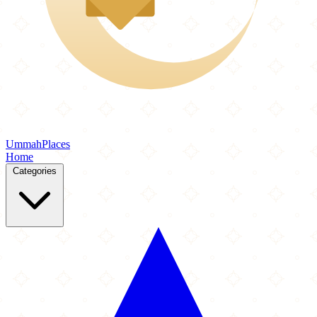
Ummah
Places
Home
Categories