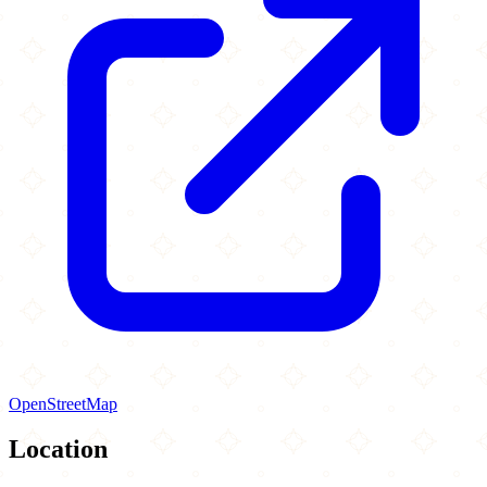
OpenStreetMap
Location
Leaflet
|
©
OpenStreetMap
contributors