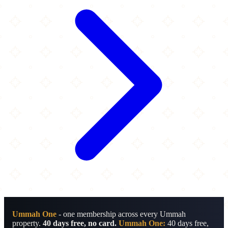
Ummah One
- one membership across every Ummah
property.
40 days free, no card.
Ummah One:
40 days free,