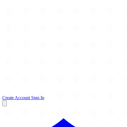
Create Account
Sign In