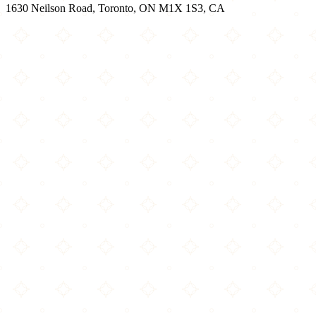
1630 Neilson Road, Toronto, ON M1X 1S3, CA