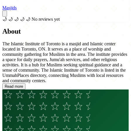
Masjids
🌙
🌙
🌙
🌙
🌙
No reviews yet
About
The Islamic Institute of Toronto is a masjid and Islamic center
located in Toronto, ON. It serves as a place of worship and
community gathering for Muslims in the area. The institute provides
a space for daily prayers, Jumu'ah services, and other religious
activities. It is a hub for Muslims seeking spiritual guidance and a
sense of community. The Islamic Institute of Toronto is listed in the
UmmahPlaces directory, connecting Muslims with local resources
and community centers.
Read more