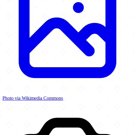
Photo via Wikimedia Commons