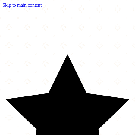
Skip to main content