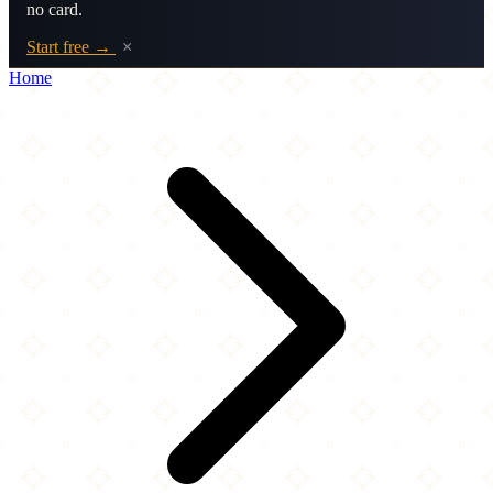
no card.
Start free →
×
Home