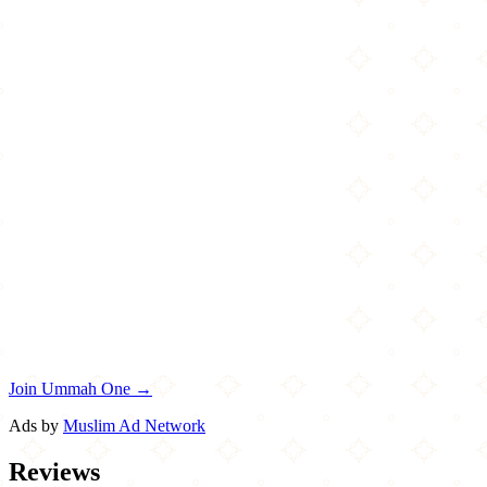
Join Ummah One →
Ads by
Muslim Ad Network
Reviews