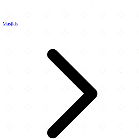
Masjids