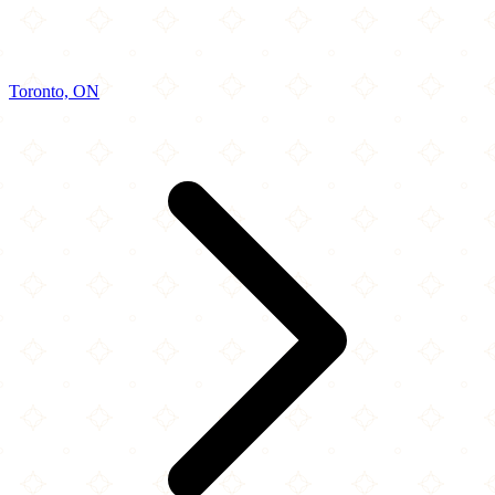
Toronto, ON