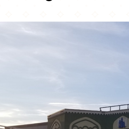
Islamic Institute of Toronto