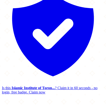
Is this
Islamic Institute of Toron...
? Claim it in 60 seconds - no
login, free badge.
Claim now