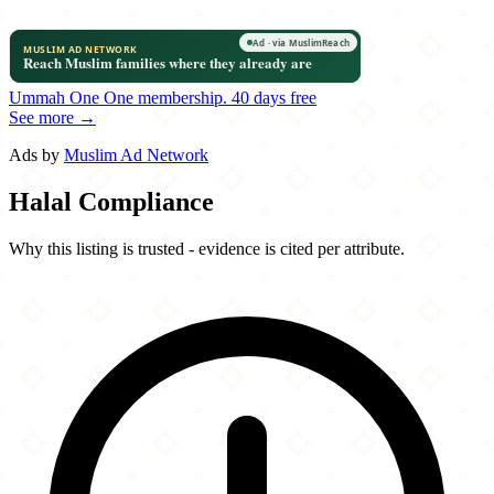
Ummah One
One membership.
40 days free
See more →
Ads by
Muslim Ad Network
Halal Compliance
Why this listing is trusted - evidence is cited per attribute.