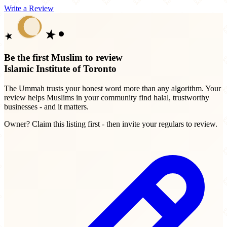
Write a Review
Be the first Muslim to review
Islamic Institute of Toronto
The Ummah trusts your honest word more than any algorithm. Your
review helps Muslims in your community find halal, trustworthy
businesses - and it matters.
Owner? Claim this listing first - then invite your regulars to review.