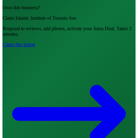
Own this business?
Claim Islamic Institute of Toronto free
Respond to reviews, add photos, activate your Juma Deal. Takes 2
minutes.
Claim this listing