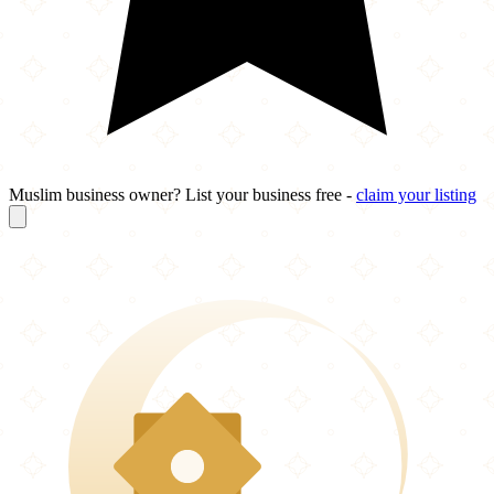
Muslim business owner? List your business free -
claim your listing