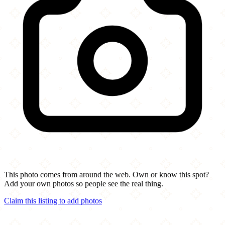
This photo comes from around the web. Own or know this spot?
Add your own photos so people see the real thing.
Claim this listing to add photos