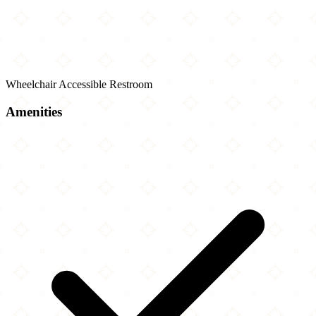
Wheelchair Accessible Restroom
Amenities