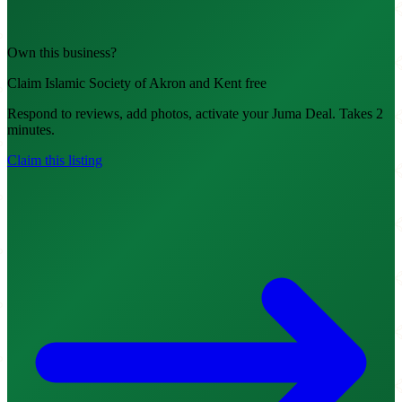
Own this business?
Claim Islamic Society of Akron and Kent free
Respond to reviews, add photos, activate your Juma Deal. Takes 2
minutes.
Claim this listing