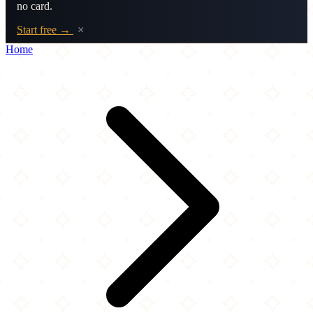
no card.
Start free →
×
Home