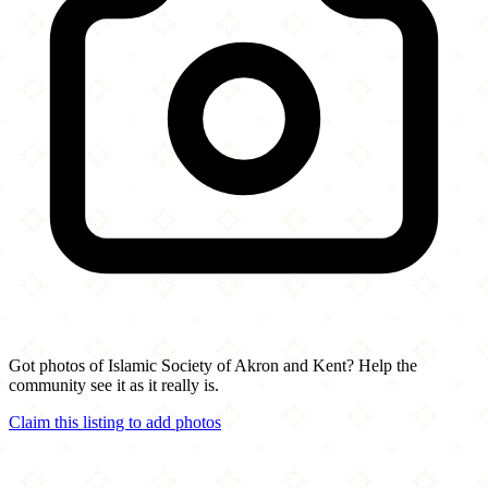
Got photos of Islamic Society of Akron and Kent? Help the
community see it as it really is.
Claim this listing to add photos