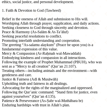
ethics, social justice, and personal development.
1. Faith & Devotion to God (Tawheed)
Belief in the oneness of Allah and submission to His will.
Worshiping Allah through prayer, supplication, and daily actions.
Seeking closeness to God through sincerity and devotion.
Peace & Harmony (As-Salām & At-Ta’āluf)
Seeking peaceful resolutions to conflict.
Promoting interfaith understanding and cooperation.
The greeting “As-salamu alaykum” (Peace be upon you) is a
fundamental expression of this value.
Mercy & Compassion (Ar-Raḥmah wal-Mawaddah)
Embodying kindness and compassion in all interactions.
Following the example of Prophet Muhammad (PBUH), who was
sent as a “Mercy to all creation” (Qur’an 21:107).
Treating others—including animals and the environment—with
gentleness and care.
Justice & Fairness (Adl & Musāwāh)
Upholding truth and fairness in all dealings.
Advocating for the rights of the marginalized and oppressed.
Following the Qur’anic command: “Stand firm for justice, even
against yourselves” (Qur’an 4:135).
Patience & Perseverance (As-Ṣabr wal-Muthābara br)
Enduring hardships with trust in Allah’s plan.