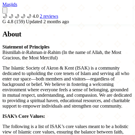
Masjids
🌙
🌙
🌙
🌙
🌙
4.0
2 reviews
G
4.8
(159)
Updated 2 months ago
About
Statement of Principles
Bismillah-ir-Rahman-ir-Rahim (In the name of Allah, the Most
Gracious, the Most Merciful)
The Islamic Society of Akron & Kent (ISAK) is a community
dedicated to upholding the core tenets of Islam and serving all who
enter our space—both members and visitors—regardless of
background or belief. We believe in fostering a welcoming
environment where everyone feels a sense of belonging, grounded
in mutual respect, understanding, and compassion. We are dedicated
to providing a spiritual haven, educational resources, and charitable
support to empower individuals and strengthen our community.
ISAK’s Core Values:
The following is a list of ISAK’s core values meant to be a holistic
view of Islamic core values, ensuring the balance between faith,