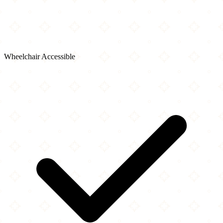
Wheelchair Accessible