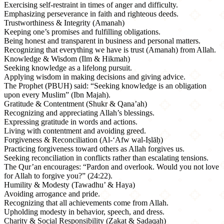
Exercising self-restraint in times of anger and difficulty.
Emphasizing perseverance in faith and righteous deeds.
Trustworthiness & Integrity (Amanah)
Keeping one’s promises and fulfilling obligations.
Being honest and transparent in business and personal matters.
Recognizing that everything we have is trust (Amanah) from Allah.
Knowledge & Wisdom (Ilm & Hikmah)
Seeking knowledge as a lifelong pursuit.
Applying wisdom in making decisions and giving advice.
The Prophet (PBUH) said: “Seeking knowledge is an obligation
upon every Muslim” (Ibn Majah).
Gratitude & Contentment (Shukr & Qana’ah)
Recognizing and appreciating Allah’s blessings.
Expressing gratitude in words and actions.
Living with contentment and avoiding greed.
Forgiveness & Reconciliation (Al-‘Afw wal-Iṣlāḥ)
Practicing forgiveness toward others as Allah forgives us.
Seeking reconciliation in conflicts rather than escalating tensions.
The Qur’an encourages: “Pardon and overlook. Would you not love
for Allah to forgive you?” (24:22).
Humility & Modesty (Tawadhu’ & Haya)
Avoiding arrogance and pride.
Recognizing that all achievements come from Allah.
Upholding modesty in behavior, speech, and dress.
Charity & Social Responsibility (Zakat & Sadaqah)