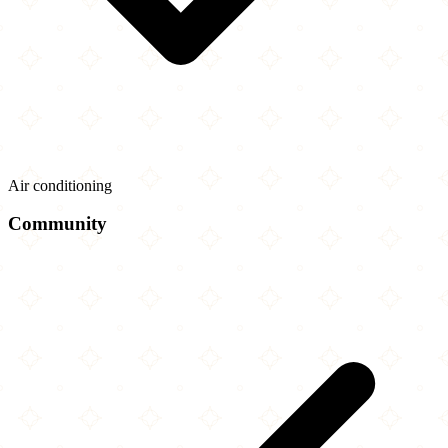
Air conditioning
Community