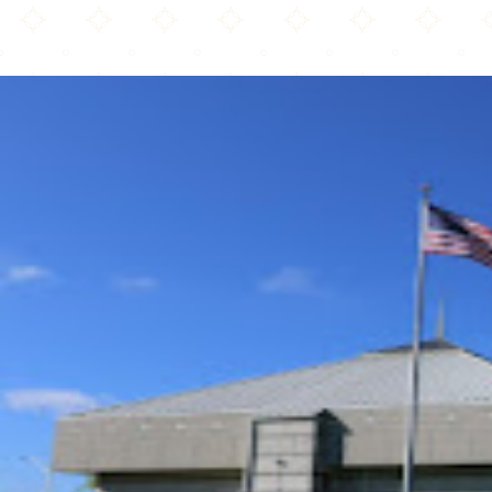
Islamic Society of Akron and Kent