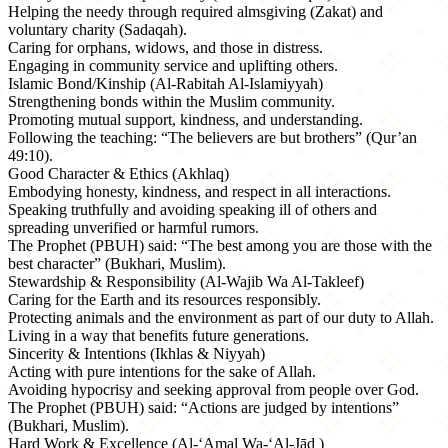
Helping the needy through required almsgiving (Zakat) and
voluntary charity (Sadaqah).
Caring for orphans, widows, and those in distress.
Engaging in community service and uplifting others.
Islamic Bond/Kinship (Al-Rabitah Al-Islamiyyah)
Strengthening bonds within the Muslim community.
Promoting mutual support, kindness, and understanding.
Following the teaching: “The believers are but brothers” (Qur’an
49:10).
Good Character & Ethics (Akhlaq)
Embodying honesty, kindness, and respect in all interactions.
Speaking truthfully and avoiding speaking ill of others and
spreading unverified or harmful rumors.
The Prophet (PBUH) said: “The best among you are those with the
best character” (Bukhari, Muslim).
Stewardship & Responsibility (Al-Wajib Wa Al-Takleef)
Caring for the Earth and its resources responsibly.
Protecting animals and the environment as part of our duty to Allah.
Living in a way that benefits future generations.
Sincerity & Intentions (Ikhlas & Niyyah)
Acting with pure intentions for the sake of Allah.
Avoiding hypocrisy and seeking approval from people over God.
The Prophet (PBUH) said: “Actions are judged by intentions”
(Bukhari, Muslim).
Hard Work & Excellence (Al-‘Amal Wa-‘Al-Jād )