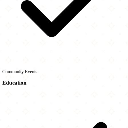
Community Events
Education