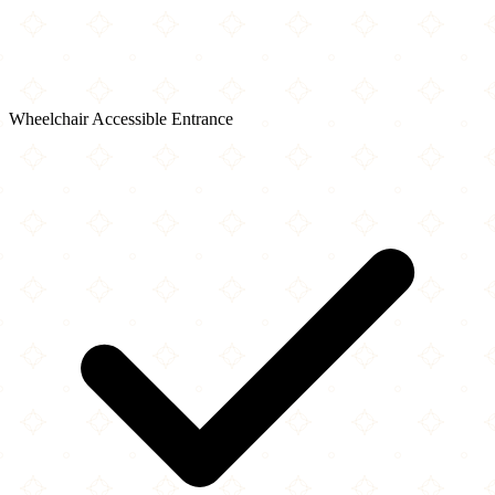
Wheelchair Accessible Entrance