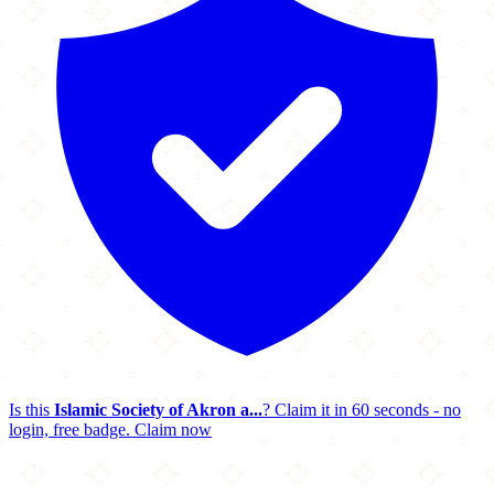
Is this
Islamic Society of Akron a...
? Claim it in 60 seconds - no
login, free badge.
Claim now