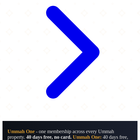
Ummah One
- one membership across every Ummah
property.
40 days free, no card.
Ummah One:
40 days free,