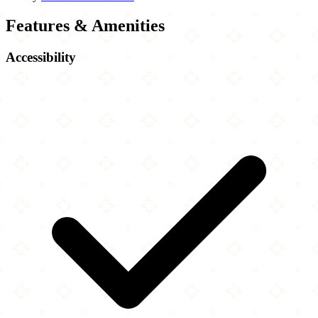
Features & Amenities
Accessibility