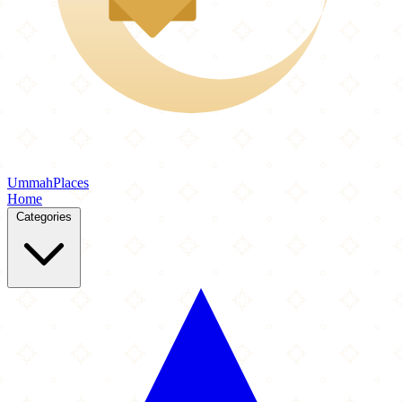
Ummah
Places
Home
Categories