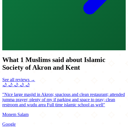
What 1 Muslims said about Islamic
Society of Akron and Kent
See all reviews →
🌙
🌙
🌙
🌙
🌙
"Nice large masjid in Akron; spacious and clean restaurant; attended
jumma prayer; plenty of my if parking and space to pray; clean
restroom and wudu area Full time islamic school as well"
Monem Salam
Google