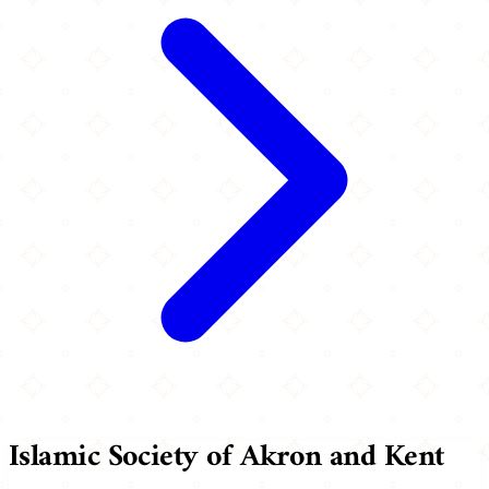
Islamic Society of Akron and Kent