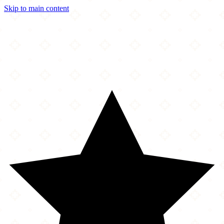
Skip to main content