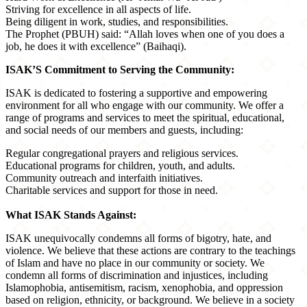
Striving for excellence in all aspects of life.
Being diligent in work, studies, and responsibilities.
The Prophet (PBUH) said: “Allah loves when one of you does a
job, he does it with excellence” (Baihaqi).
ISAK’S Commitment to Serving the Community:
ISAK is dedicated to fostering a supportive and empowering
environment for all who engage with our community. We offer a
range of programs and services to meet the spiritual, educational,
and social needs of our members and guests, including:
Regular congregational prayers and religious services.
Educational programs for children, youth, and adults.
Community outreach and interfaith initiatives.
Charitable services and support for those in need.
What ISAK Stands Against:
ISAK unequivocally condemns all forms of bigotry, hate, and
violence. We believe that these actions are contrary to the teachings
of Islam and have no place in our community or society. We
condemn all forms of discrimination and injustices, including
Islamophobia, antisemitism, racism, xenophobia, and oppression
based on religion, ethnicity, or background. We believe in a society