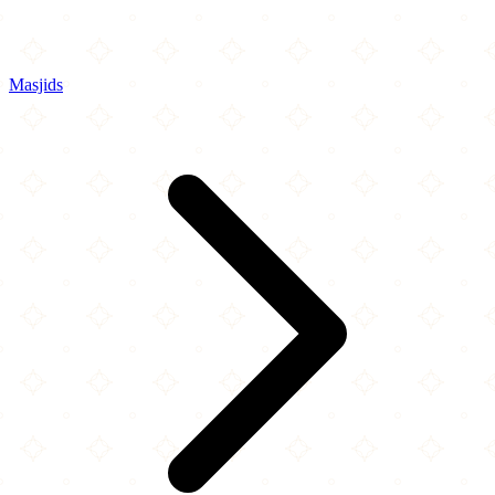
Masjids