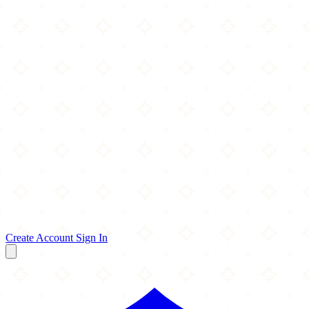
Create Account
Sign In