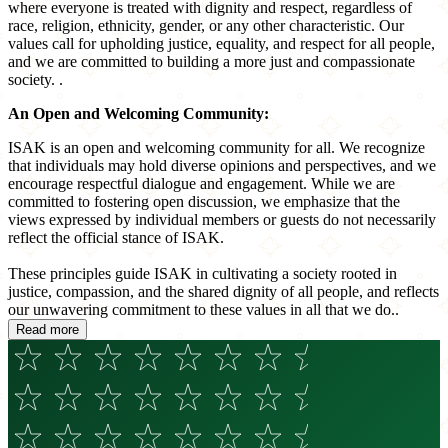
where everyone is treated with dignity and respect, regardless of
race, religion, ethnicity, gender, or any other characteristic. Our
values call for upholding justice, equality, and respect for all people,
and we are committed to building a more just and compassionate
society. .
An Open and Welcoming Community:
ISAK is an open and welcoming community for all. We recognize
that individuals may hold diverse opinions and perspectives, and we
encourage respectful dialogue and engagement. While we are
committed to fostering open discussion, we emphasize that the
views expressed by individual members or guests do not necessarily
reflect the official stance of ISAK.
These principles guide ISAK in cultivating a society rooted in
justice, compassion, and the shared dignity of all people, and reflects
our unwavering commitment to these values in all that we do..
Read more