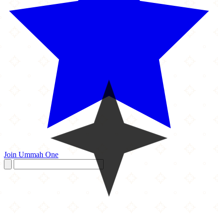
Join Ummah One