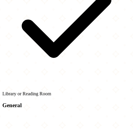
Library or Reading Room
General