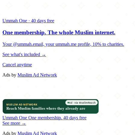
Ummah One · 40 days free
One membership.
The whole Muslim internet.
Your @ummah.email, your ummah.me profile, 10% to charities.
See what's included →
Cancel anytime
Ads by
Muslim Ad Network
Ummah One
One membership.
40 days free
See more →
Ads by
Muslim Ad Network