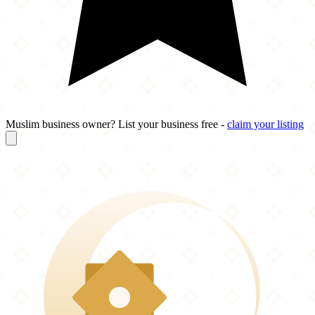
Muslim business owner? List your business free -
claim your listing