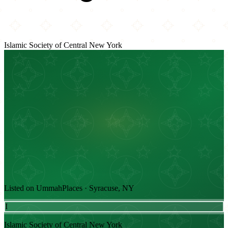
Islamic Society of Central New York
Listed on UmmahPlaces · Syracuse, NY
I
Islamic Society of Central New York