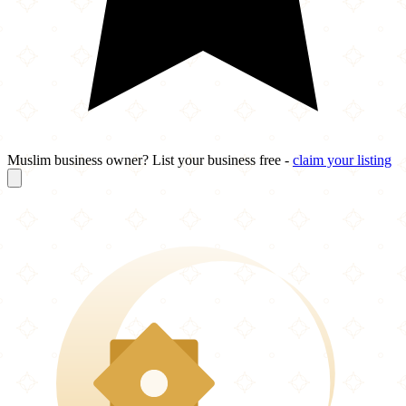
Muslim business owner? List your business free -
claim your listing