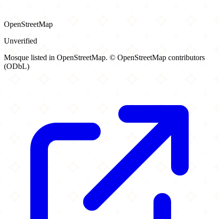
OpenStreetMap
Unverified
Mosque listed in OpenStreetMap. © OpenStreetMap contributors
(ODbL)