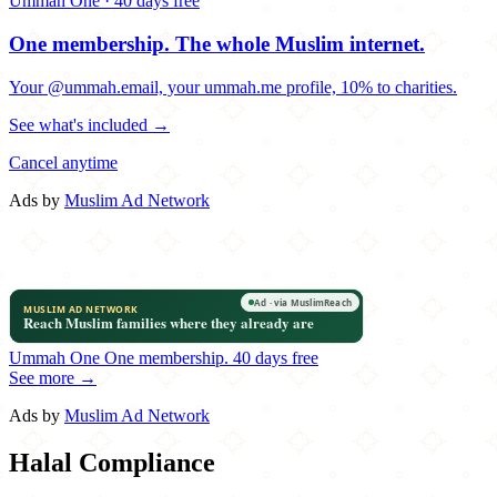
Ummah One · 40 days free
One membership.
The whole Muslim internet.
Your @ummah.email, your ummah.me profile, 10% to charities.
See what's included →
Cancel anytime
Ads by
Muslim Ad Network
Ummah One
One membership.
40 days free
See more →
Ads by
Muslim Ad Network
Halal Compliance