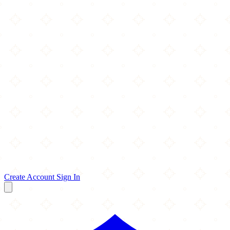
Create Account
Sign In