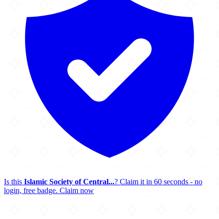
Is this
Islamic Society of Central...
? Claim it in 60 seconds - no
login, free badge.
Claim now