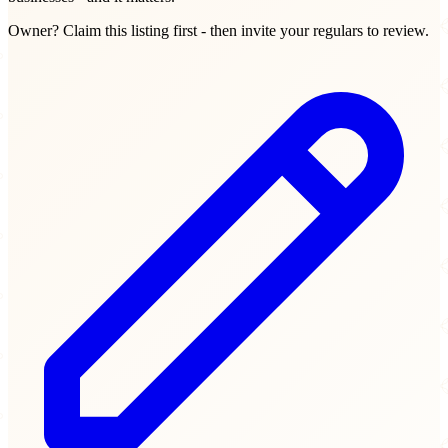
Owner? Claim this listing first - then invite your regulars to review.