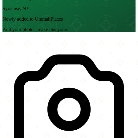
Syracuse, NY
Newly added to UmmahPlaces
Add your photo - make this yours