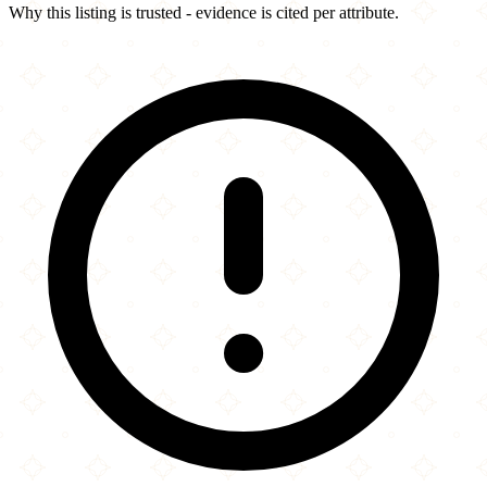
Why this listing is trusted - evidence is cited per attribute.