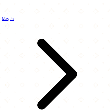
Masjids