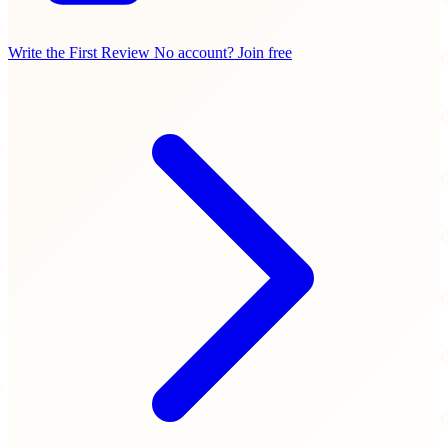
Write the First Review
No account? Join free