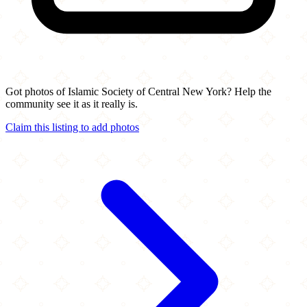
Got photos of Islamic Society of Central New York? Help the
community see it as it really is.
Claim this listing to add photos