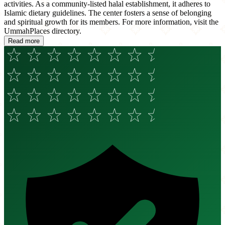
activities. As a community-listed halal establishment, it adheres to
Islamic dietary guidelines. The center fosters a sense of belonging
and spiritual growth for its members. For more information, visit the
UmmahPlaces directory.
Read more