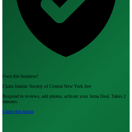
Own this business?
Claim Islamic Society of Central New York free
Respond to reviews, add photos, activate your Juma Deal. Takes 2
minutes.
Claim this listing