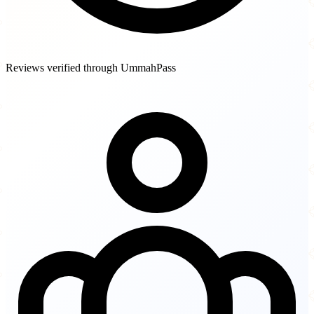
Reviews verified through UmmahPass