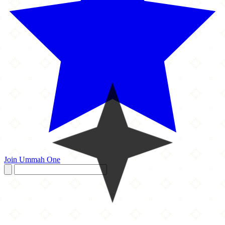
Join Ummah One