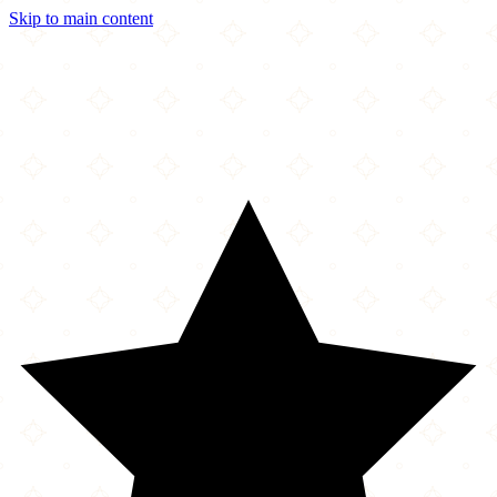
Skip to main content