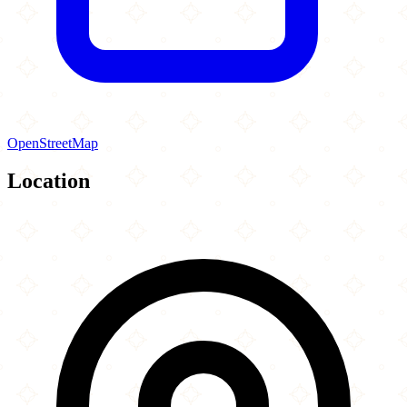
OpenStreetMap
Location
Leaflet
|
©
OpenStreetMap
contributors
×
+
Islamic Society of Central New York
925 Comstock Avenue
−