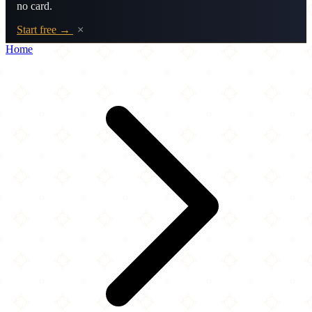
no card.
Start free →
×
Home