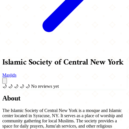
Islamic Society of Central New York
Masjids
🌙
🌙
🌙
🌙
🌙
No reviews yet
About
The Islamic Society of Central New York is a mosque and Islamic
center located in Syracuse, NY. It serves as a place of worship and
community gathering for local Muslims. The society provides a
space for daily prayers, Jumu'ah services, and other religious