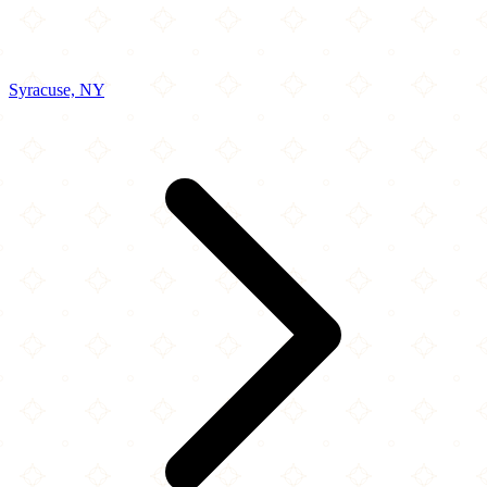
Syracuse, NY