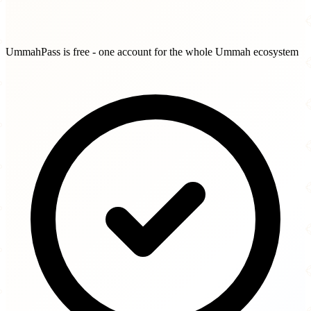
UmmahPass is free - one account for the whole Ummah ecosystem