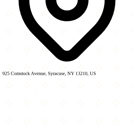
925 Comstock Avenue, Syracuse, NY 13210, US