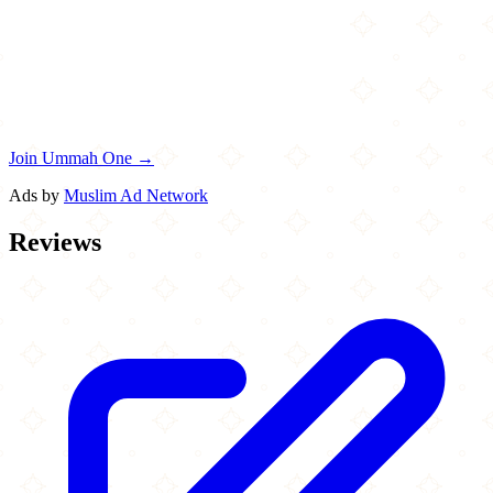
Join Ummah One →
Ads by
Muslim Ad Network
Reviews