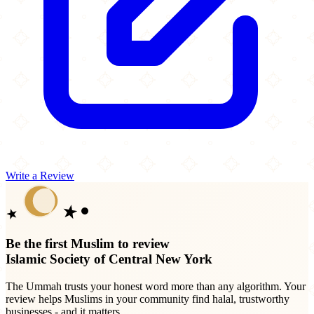
Write a Review
Be the first Muslim to review
Islamic Society of Central New York
The Ummah trusts your honest word more than any algorithm. Your
review helps Muslims in your community find halal, trustworthy
businesses - and it matters.