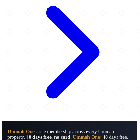
Ummah One
- one membership across every Ummah
property.
40 days free, no card.
Ummah One:
40 days free,