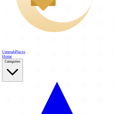
Ummah
Places
Home
Categories