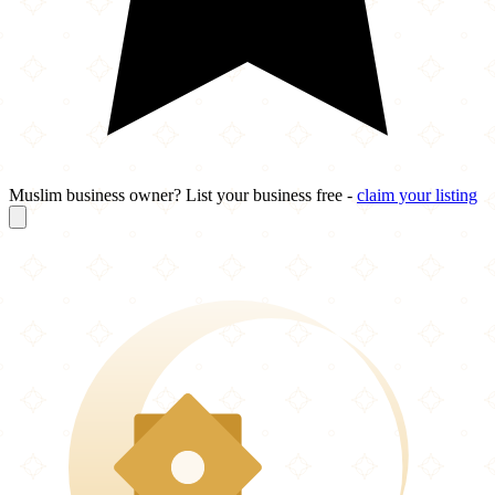
Muslim business owner? List your business free -
claim your listing