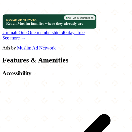
Ummah One
One membership.
40 days free
See more →
Ads by
Muslim Ad Network
Features & Amenities
Accessibility