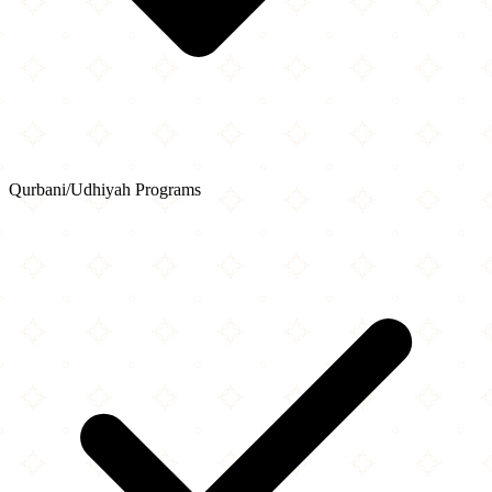
Qurbani/Udhiyah Programs