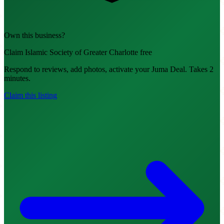
Own this business?
Claim Islamic Society of Greater Charlotte free
Respond to reviews, add photos, activate your Juma Deal. Takes 2
minutes.
Claim this listing