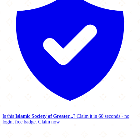
Is this
Islamic Society of Greater...
? Claim it in 60 seconds - no
login, free badge.
Claim now