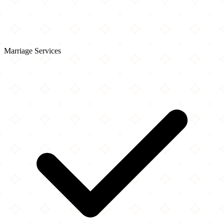
Marriage Services