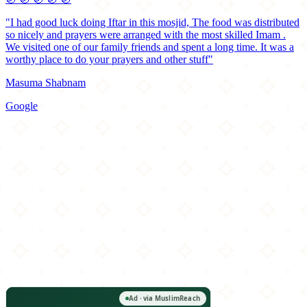
"I had good luck doing Iftar in this mosjid, The food was distributed
so nicely and prayers were arranged with the most skilled Imam .
We visited one of our family friends and spent a long time. It was a
worthy place to do your prayers and other stuff"
Masuma Shabnam
Google