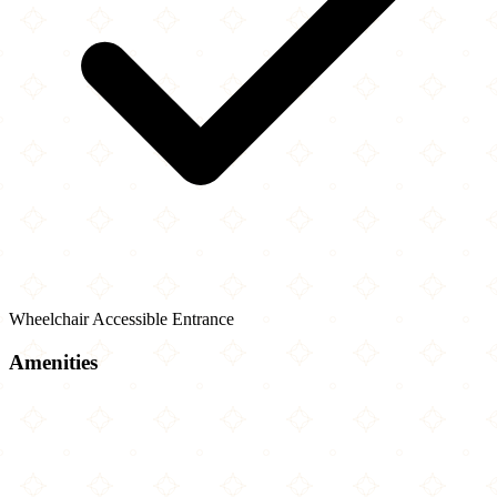
Wheelchair Accessible Entrance
Amenities