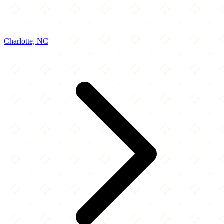
Charlotte, NC