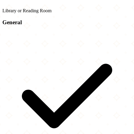
Library or Reading Room
General