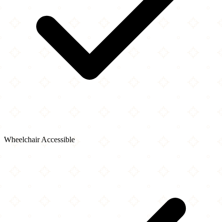
Wheelchair Accessible