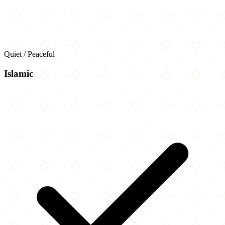
Quiet / Peaceful
Islamic