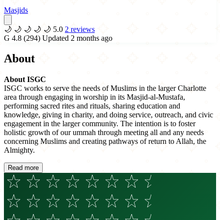
Masjids
🌙
🌙
🌙
🌙
🌙
5.0
2 reviews
G
4.8
(294)
Updated 2 months ago
About
About ISGC
ISGC works to serve the needs of Muslims in the larger Charlotte
area through engaging in worship in its Masjid-al-Mustafa,
performing sacred rites and rituals, sharing education and
knowledge, giving in charity, and doing service, outreach, and civic
engagement in the larger community. The intention is to foster
holistic growth of our ummah through meeting all and any needs
concerning Muslims and creating pathways of return to Allah, the
Almighty.
Read more