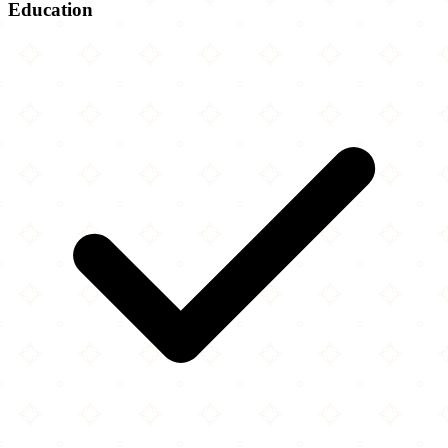
Education