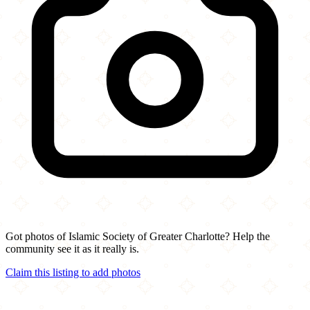
Got photos of Islamic Society of Greater Charlotte? Help the
community see it as it really is.
Claim this listing to add photos