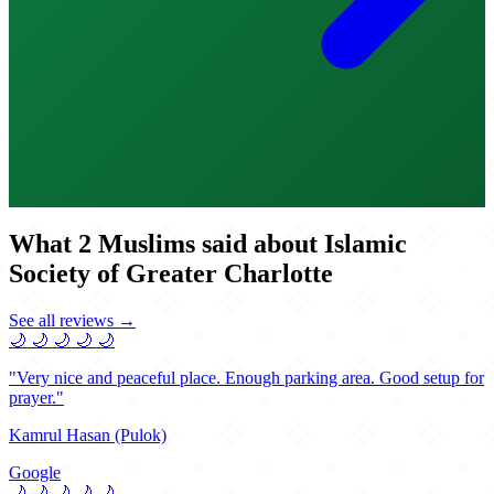
What 2 Muslims said about Islamic
Society of Greater Charlotte
See all reviews →
🌙
🌙
🌙
🌙
🌙
"Very nice and peaceful place. Enough parking area. Good setup for
prayer."
Kamrul Hasan (Pulok)
Google
🌙
🌙
🌙
🌙
🌙