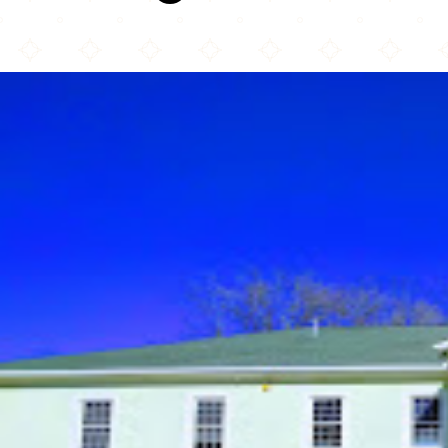
Islamic Society of Greater Charlotte