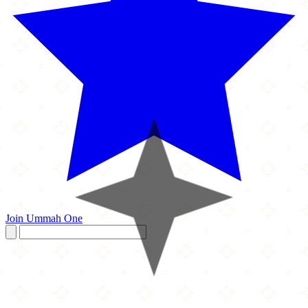
Join Ummah One