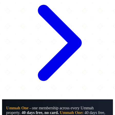
Ummah One
- one membership across every Ummah
property.
40 days free, no card.
Ummah One:
40 days free,