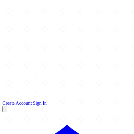
Create Account
Sign In