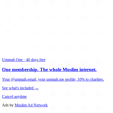
Ummah One · 40 days free
One membership.
The whole Muslim internet.
Your @ummah.email, your ummah.me profile, 10% to charities.
See what's included →
Cancel anytime
Ads by
Muslim Ad Network