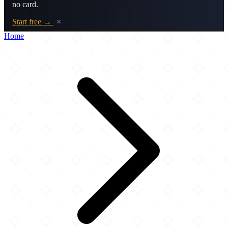
no card.
Start free →
×
Home