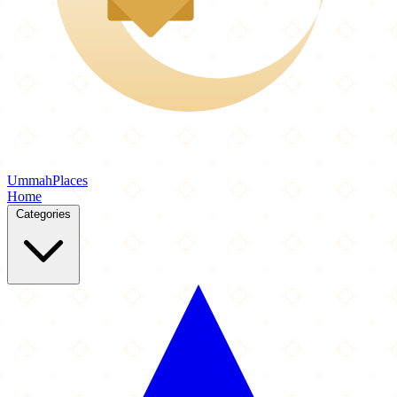
Ummah
Places
Home
Categories