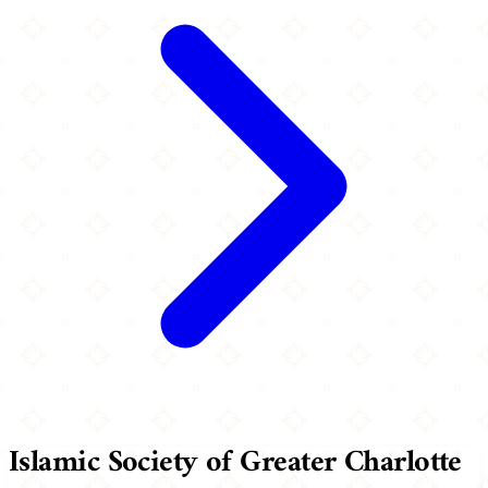
Islamic Society of Greater Charlotte