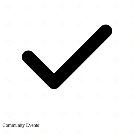
Community Events