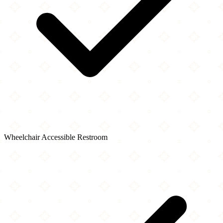
Wheelchair Accessible Restroom