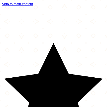
Skip to main content