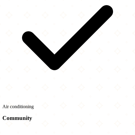
Air conditioning
Community