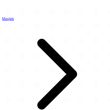
Masjids