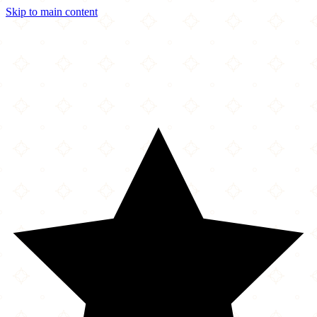
Skip to main content