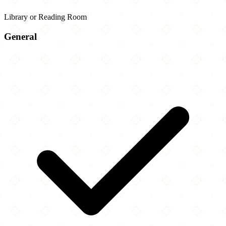
Library or Reading Room
General