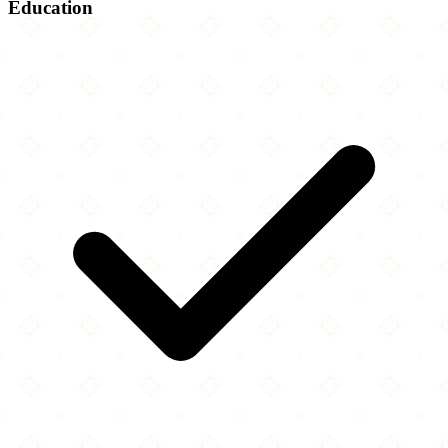
Education