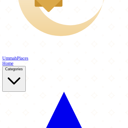
Ummah
Places
Home
Categories