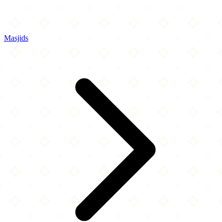
Masjids