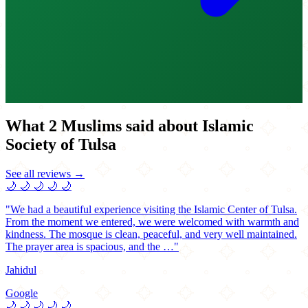
What 2 Muslims said about Islamic
Society of Tulsa
See all reviews →
🌙
🌙
🌙
🌙
🌙
"We had a beautiful experience visiting the Islamic Center of Tulsa.
From the moment we entered, we were welcomed with warmth and
kindness. The mosque is clean, peaceful, and very well maintained.
The prayer area is spacious, and the …"
Jahidul
Google
🌙
🌙
🌙
🌙
🌙