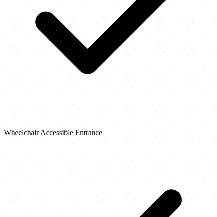
Wheelchair Accessible Entrance