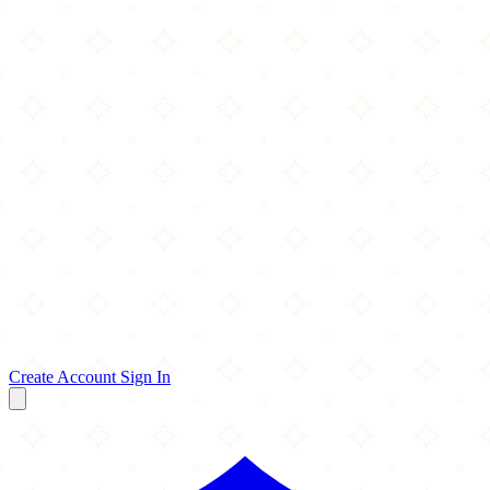
Create Account
Sign In