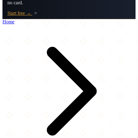
no card.
Start free →
×
Home