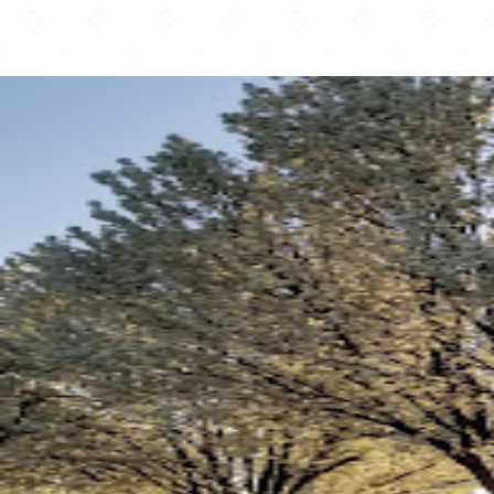
Islamic Society of Tulsa