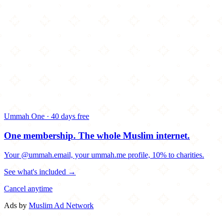
Ummah One · 40 days free
One membership.
The whole Muslim internet.
Your @ummah.email, your ummah.me profile, 10% to charities.
See what's included →
Cancel anytime
Ads by
Muslim Ad Network