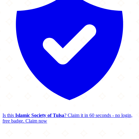
Is this
Islamic Society of Tulsa
? Claim it in 60 seconds - no login,
free badge.
Claim now