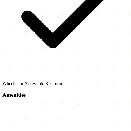
Wheelchair Accessible Restroom
Amenities