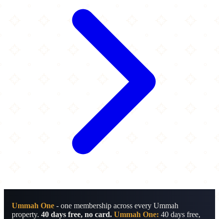
Ummah One
- one membership across every Ummah
property.
40 days free, no card.
Ummah One:
40 days free,