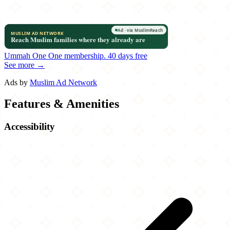
Ummah One
One membership.
40 days free
See more →
Ads by
Muslim Ad Network
Features & Amenities
Accessibility