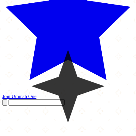
Join Ummah One