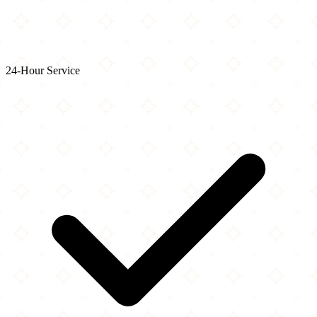
24-Hour Service