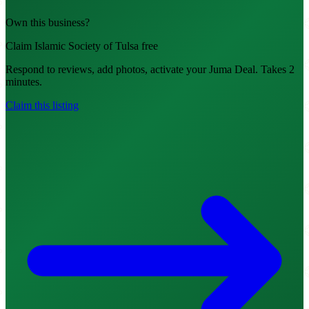
Own this business?
Claim Islamic Society of Tulsa free
Respond to reviews, add photos, activate your Juma Deal. Takes 2
minutes.
Claim this listing