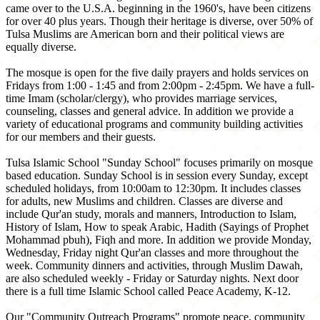
came over to the U.S.A. beginning in the 1960's, have been citizens
for over 40 plus years. Though their heritage is diverse, over 50% of
Tulsa Muslims are American born and their political views are
equally diverse.
The mosque is open for the five daily prayers and holds services on
Fridays from 1:00 - 1:45 and from 2:00pm - 2:45pm. We have a full-
time Imam (scholar/clergy), who provides marriage services,
counseling, classes and general advice. In addition we provide a
variety of educational programs and community building activities
for our members and their guests.
Tulsa Islamic School "Sunday School" focuses primarily on mosque
based education. Sunday School is in session every Sunday, except
scheduled holidays, from 10:00am to 12:30pm. It includes classes
for adults, new Muslims and children. Classes are diverse and
include Qur'an study, morals and manners, Introduction to Islam,
History of Islam, How to speak Arabic, Hadith (Sayings of Prophet
Mohammad pbuh), Fiqh and more. In addition we provide Monday,
Wednesday, Friday night Qur'an classes and more throughout the
week. Community dinners and activities, through Muslim Dawah,
are also scheduled weekly - Friday or Saturday nights. Next door
there is a full time Islamic School called Peace Academy, K-12.
Our "Community Outreach Programs" promote peace, community