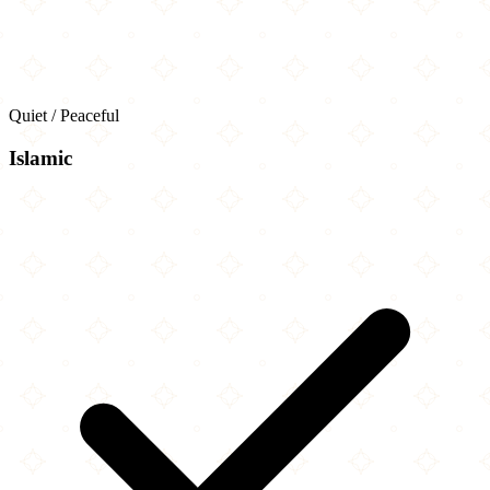
Quiet / Peaceful
Islamic