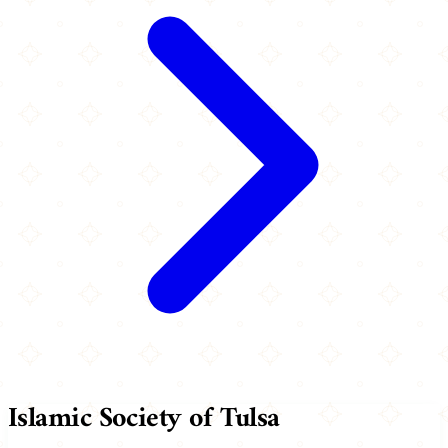
Islamic Society of Tulsa