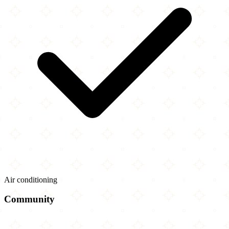
Air conditioning
Community