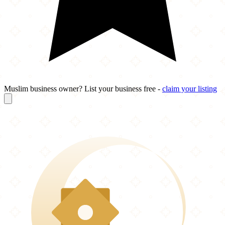
Muslim business owner? List your business free -
claim your listing