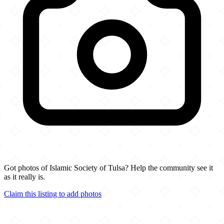
Got photos of Islamic Society of Tulsa? Help the community see it
as it really is.
Claim this listing to add photos