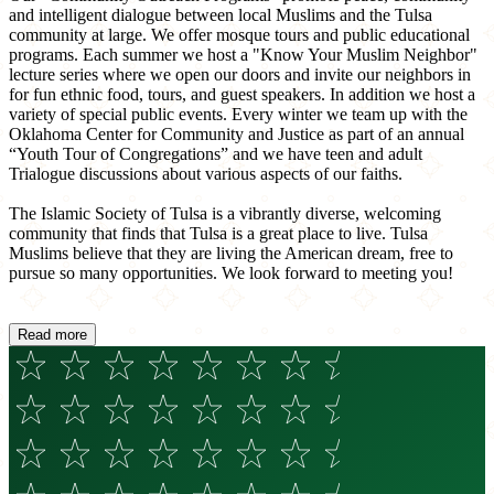
and intelligent dialogue between local Muslims and the Tulsa
community at large. We offer mosque tours and public educational
programs. Each summer we host a "Know Your Muslim Neighbor"
lecture series where we open our doors and invite our neighbors in
for fun ethnic food, tours, and guest speakers. In addition we host a
variety of special public events. Every winter we team up with the
Oklahoma Center for Community and Justice as part of an annual
“Youth Tour of Congregations” and we have teen and adult
Trialogue discussions about various aspects of our faiths.
The Islamic Society of Tulsa is a vibrantly diverse, welcoming
community that finds that Tulsa is a great place to live. Tulsa
Muslims believe that they are living the American dream, free to
pursue so many opportunities. We look forward to meeting you!
Read more