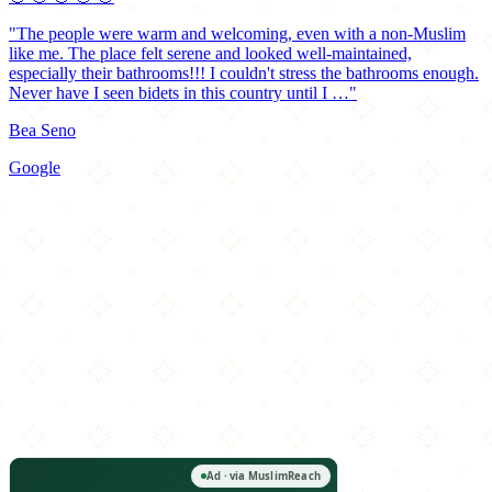
"The people were warm and welcoming, even with a non-Muslim
like me. The place felt serene and looked well-maintained,
especially their bathrooms!!! I couldn't stress the bathrooms enough.
Never have I seen bidets in this country until I …"
Bea Seno
Google