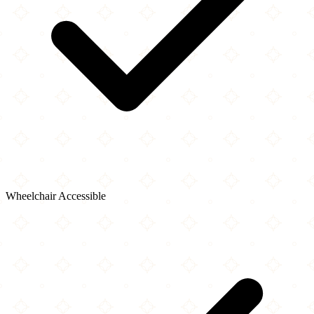
Wheelchair Accessible