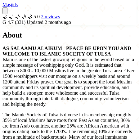
Masjids
🌙
🌙
🌙
🌙
🌙
5.0
2 reviews
G
4.7
(331)
Updated 2 months ago
About
AS-SALAAMU ALAIKUM - PEACE BE UPON YOU AND
WELCOME TO ISLAMIC SOCEITY OF TULSA
Islam is one of the fastest growing religions in the world based on a
simple message of worshipping only God. It is estimated that
between 8000 - 10,000 Muslims live in the greater Tulsa area. Over
1500 worshippers visit our mosque on a weekly basis and around
1200 attend Friday prayer. Our goal is to support the local Muslim
community and its spiritual development, provide education, and
help build a stronger, more wholesome and successful Tulsa
community through interfaith dialogue, community volunteerism
and helping the needy.
The Islamic Society of Tulsa is diverse in its membership; roughly
35% of local Muslims have roots from East Asian countries, 30%
are from Arab countries, another 25% are African American with
origins dating back to the 1700's. The remaining 10% are converts
from a multitude of backgrounds. Many of our local immigrants