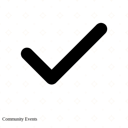
Community Events