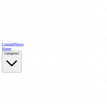
Ummah
Places
Home
Categories