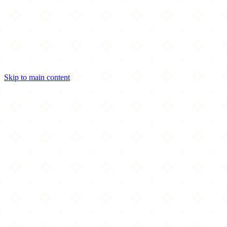
Skip to main content