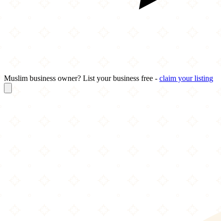
Muslim business owner? List your business free -
claim your listing