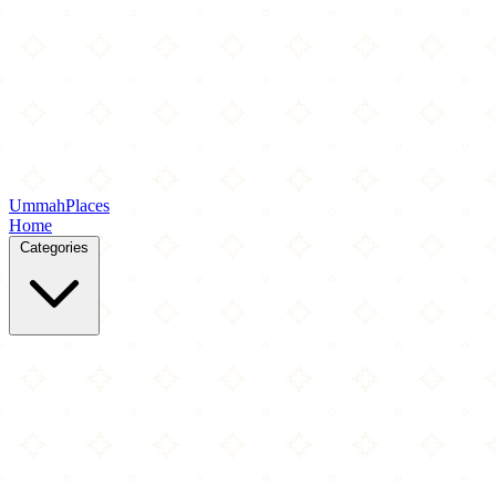
Ummah
Places
Home
Categories