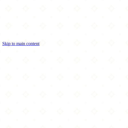
Skip to main content