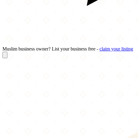
Muslim business owner? List your business free -
claim your listing