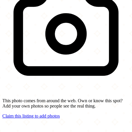
This photo comes from around the web. Own or know this spot?
Add your own photos so people see the real thing.
Claim this listing to add photos