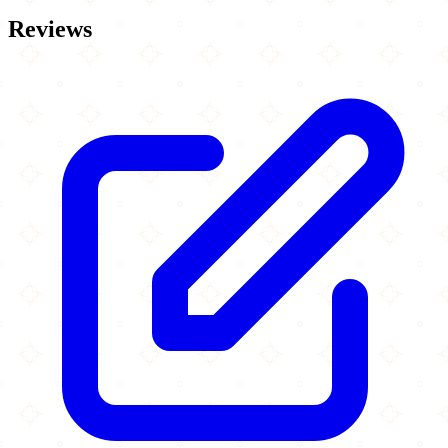
Reviews