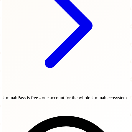
UmmahPass is free - one account for the whole Ummah ecosystem