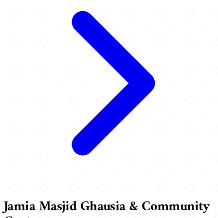
Jamia Masjid Ghausia & Community