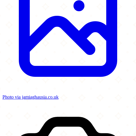
Photo via jamiaghausia.co.uk