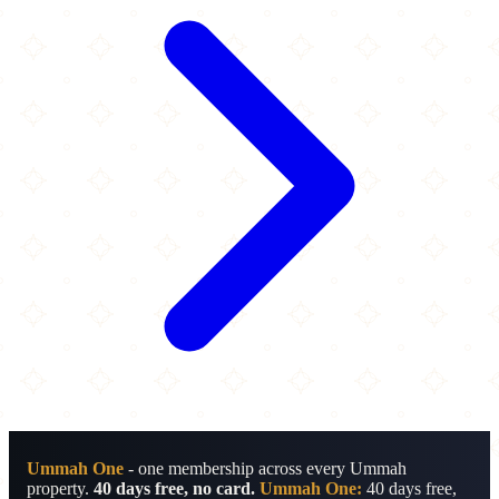
Ummah One
- one membership across every Ummah
property.
40 days free, no card.
Ummah One:
40 days free,