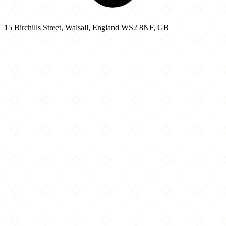
15 Birchills Street, Walsall, England WS2 8NF, GB