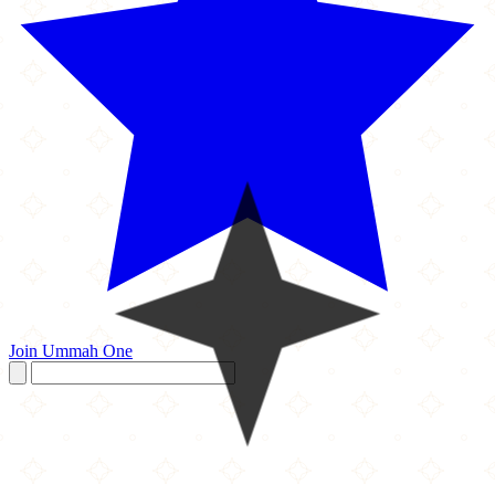
Join Ummah One