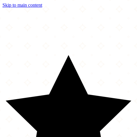
Skip to main content