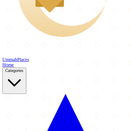
Ummah
Places
Home
Categories