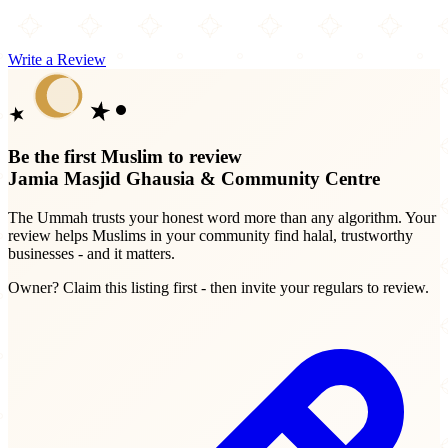
Write a Review
Be the first Muslim to review
Jamia Masjid Ghausia & Community Centre
The Ummah trusts your honest word more than any algorithm. Your
review helps Muslims in your community find halal, trustworthy
businesses - and it matters.
Owner? Claim this listing first - then invite your regulars to review.