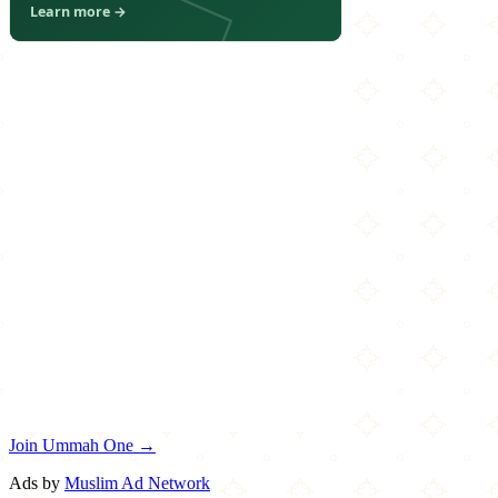
Join Ummah One →
Ads by
Muslim Ad Network