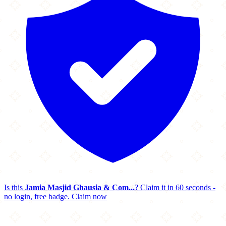
Is this
Jamia Masjid Ghausia & Com...
? Claim it in 60 seconds -
no login, free badge.
Claim now