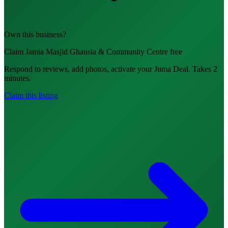
Own this business?
Claim Jamia Masjid Ghausia & Community Centre free
Respond to reviews, add photos, activate your Juma Deal. Takes 2
minutes.
Claim this listing