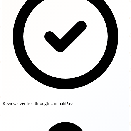
Reviews verified through UmmahPass