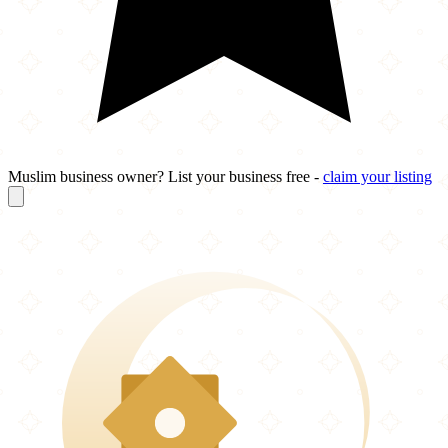
Muslim business owner? List your business free -
claim your listing