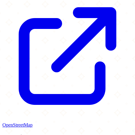
OpenStreetMap