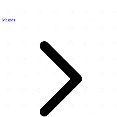
Masjids