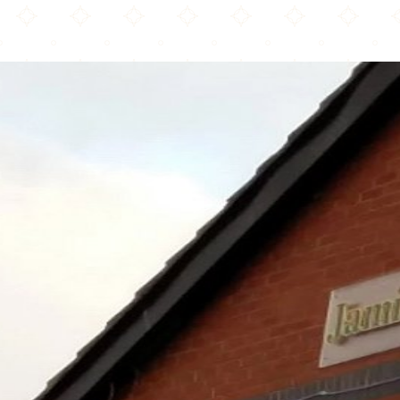
Jamia Masjid Ghausia & Community Centre