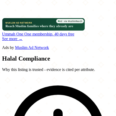
Ummah One
One membership.
40 days free
See more →
Ads by
Muslim Ad Network
Halal Compliance
Why this listing is trusted - evidence is cited per attribute.