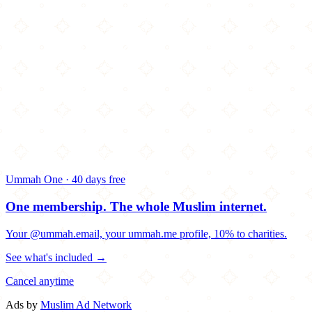
Ummah One · 40 days free
One membership.
The whole Muslim internet.
Your @ummah.email, your ummah.me profile, 10% to charities.
See what's included →
Cancel anytime
Ads by
Muslim Ad Network