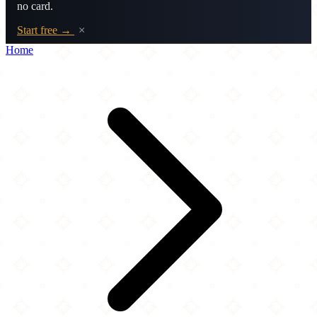
no card.
Start free →
×
Home