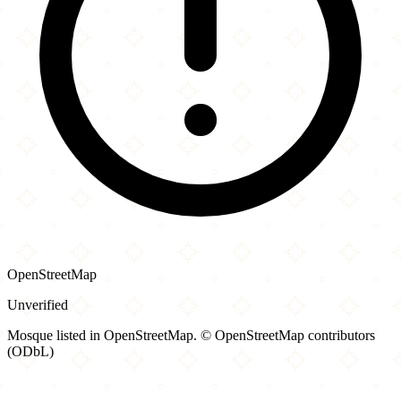
OpenStreetMap
Unverified
Mosque listed in OpenStreetMap. © OpenStreetMap contributors
(ODbL)