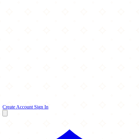
Create Account
Sign In