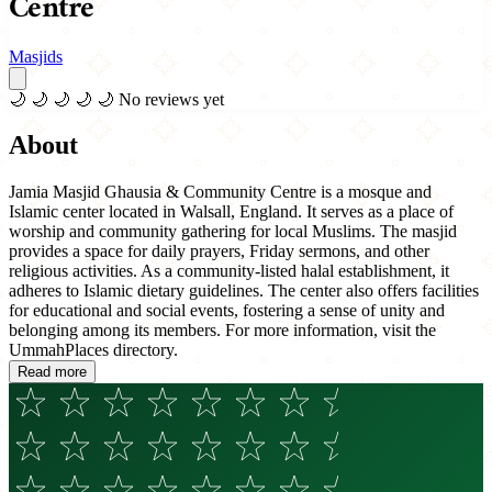
Centre
Masjids
🌙
🌙
🌙
🌙
🌙
No reviews yet
About
Jamia Masjid Ghausia & Community Centre is a mosque and
Islamic center located in Walsall, England. It serves as a place of
worship and community gathering for local Muslims. The masjid
provides a space for daily prayers, Friday sermons, and other
religious activities. As a community-listed halal establishment, it
adheres to Islamic dietary guidelines. The center also offers facilities
for educational and social events, fostering a sense of unity and
belonging among its members. For more information, visit the
UmmahPlaces directory.
Read more