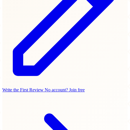
Write the First Review
No account? Join free