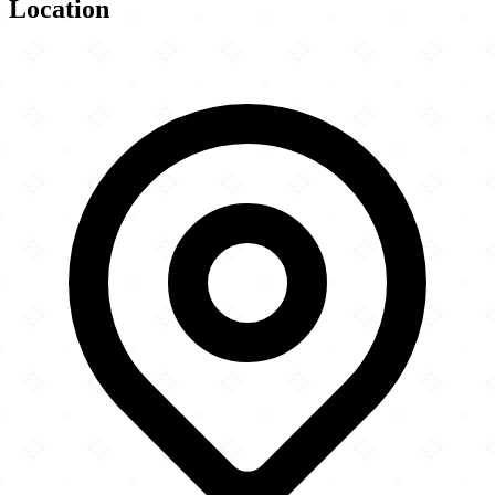
Location
Leaflet
|
©
OpenStreetMap
contributors
×
+
Jamia Masjid Ghausia & Community Centre
15 Birchills Street
−