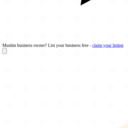
Muslim business owner? List your business free -
claim your listing