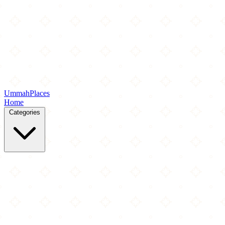
Ummah
Places
Home
Categories