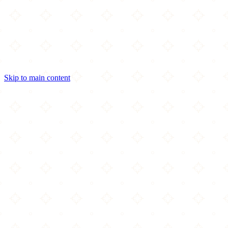
Skip to main content