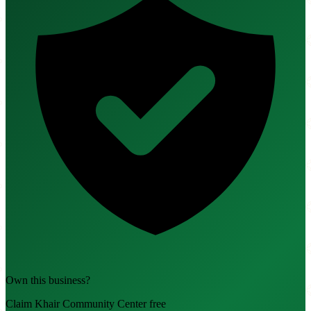
Own this business?
Claim Khair Community Center free