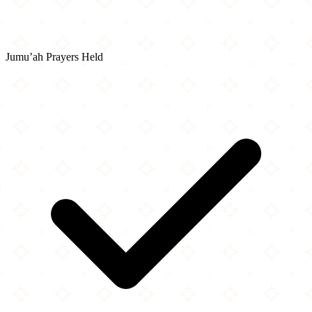
Jumu’ah Prayers Held