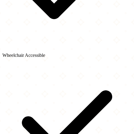
Wheelchair Accessible