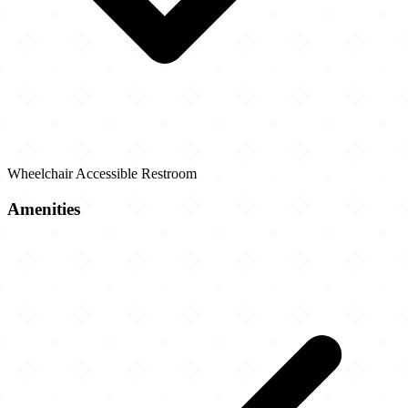
Wheelchair Accessible Restroom
Amenities