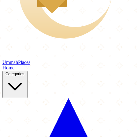
Ummah
Places
Home
Categories