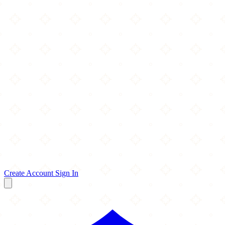
Create Account
Sign In