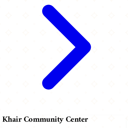
Khair Community Center