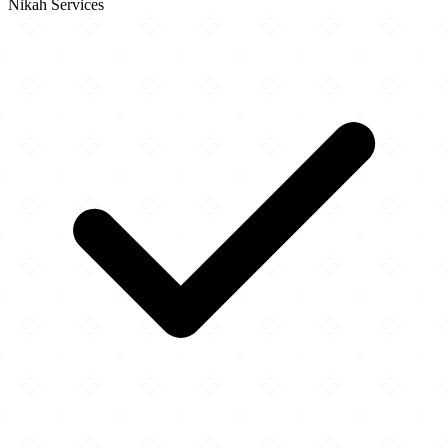
Nikah Services