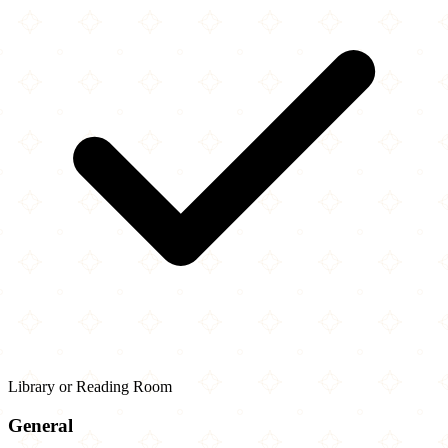
Library or Reading Room
General