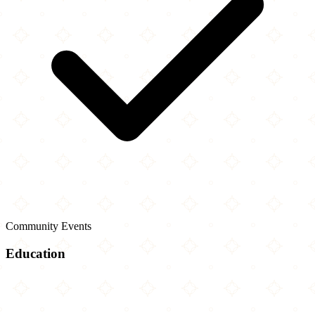
Community Events
Education