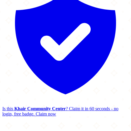
Is this
Khair Community Center
? Claim it in 60 seconds - no
login, free badge.
Claim now