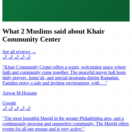
What 2 Muslims said about Khair
Community Center
See all reviews →
🌙
🌙
🌙
🌙
🌙
"Khair Community Center offers a warm, welcoming space where
faith and community come together. The peaceful prayer hall hosts
daily prayers, Jumu’ah, and special programs during Ramadan.
Families enjoy a safe and inviting environment, with …"
Anwar M Hossain
Google
🌙
🌙
🌙
🌙
🌙
"The most beautiful Masjid in the greater Philadelphia area, and a
continuously growing and supportive community. The Masjid offers
events for all age groups and is very active."