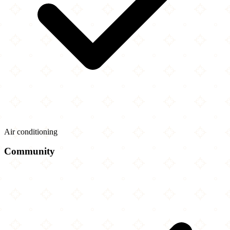
Air conditioning
Community