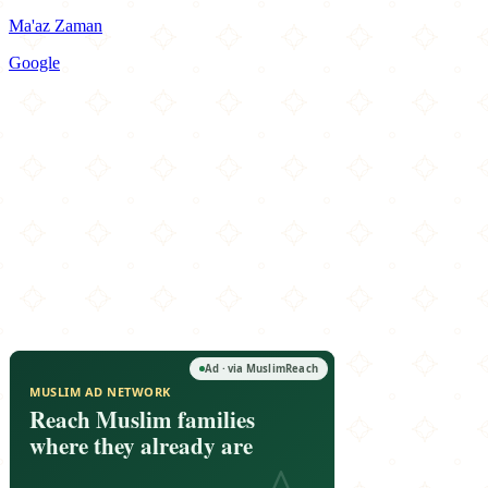
Ma'az Zaman
Google