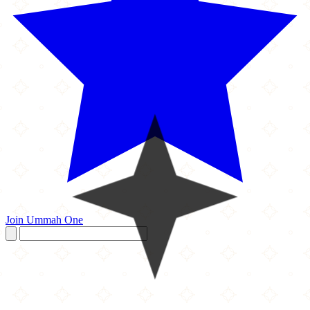
Join Ummah One