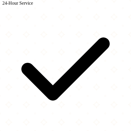
24-Hour Service