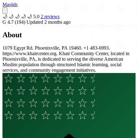
Masjids
🌙
🌙
🌙
🌙
🌙
5.0
2 reviews
G
4.7
(194)
Updated 2 months ago
About
1079 Egypt Rd. Phoenixville, PA 19460. +1 483-6993.
https://www.khaircenter.org. Khair Community Center, located in
Phoenixville, PA, is dedicated to serving the diverse American
Muslim population through structured Islamic learning, social
services, and community engagement initiatives.