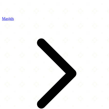
Masjids