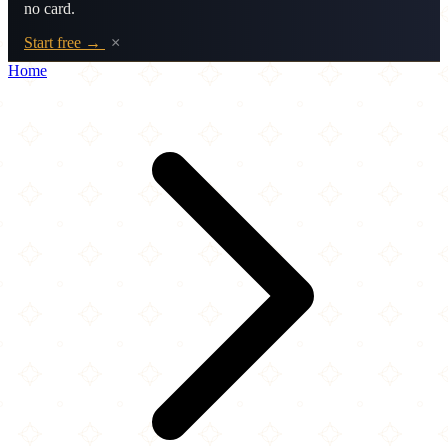
no card.
Start free →
×
Home