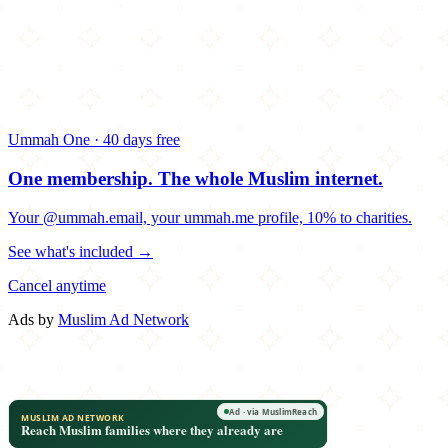
Ummah One · 40 days free
One membership.
The whole Muslim internet.
Your @ummah.email, your ummah.me profile, 10% to charities.
See what's included →
Cancel anytime
Ads by
Muslim Ad Network