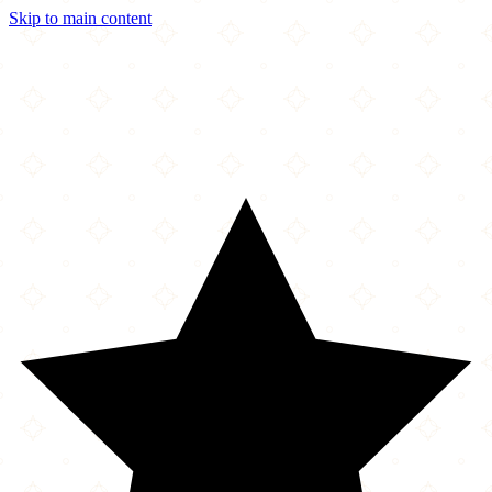
Skip to main content