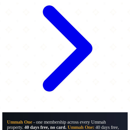
Ummah One
- one membership across every Ummah
property.
40 days free, no card.
Ummah One:
40 days free,