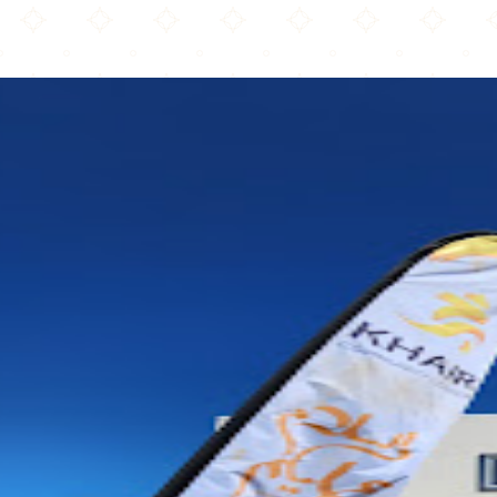
Khair Community Center