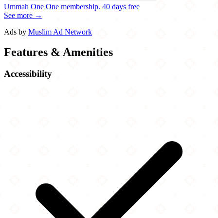
Ummah One
One membership.
40 days free
See more →
Ads by
Muslim Ad Network
Features & Amenities
Accessibility