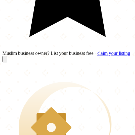
Muslim business owner? List your business free -
claim your listing