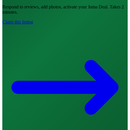
Respond to reviews, add photos, activate your Juma Deal. Takes 2
minutes.
Claim this listing