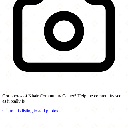
Got photos of Khair Community Center? Help the community see it
as it really is.
Claim this listing to add photos