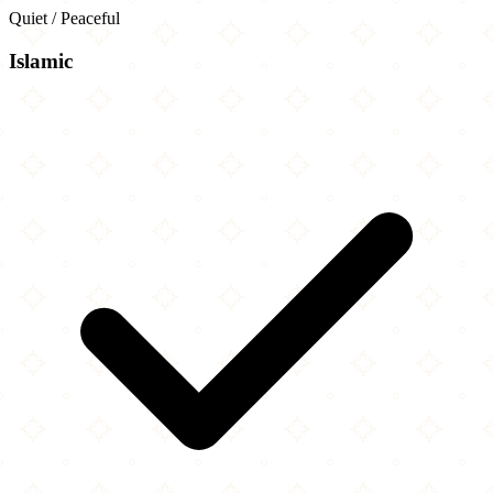
Quiet / Peaceful
Islamic