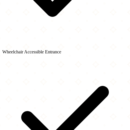
Wheelchair Accessible Entrance