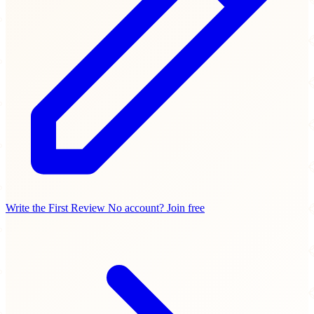
Write the First Review
No account? Join free