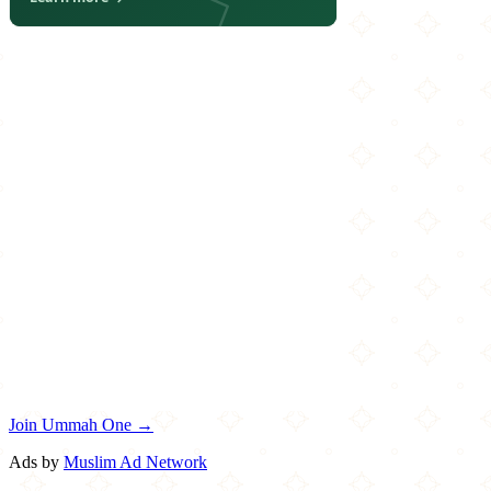
Join Ummah One →
Ads by
Muslim Ad Network