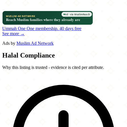
Ummah One
One membership.
40 days free
See more →
Ads by
Muslim Ad Network
Halal Compliance
Why this listing is trusted - evidence is cited per attribute.