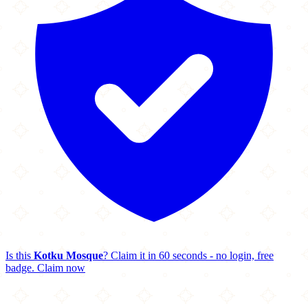
Is this
Kotku Mosque
? Claim it in 60 seconds - no login, free
badge.
Claim now