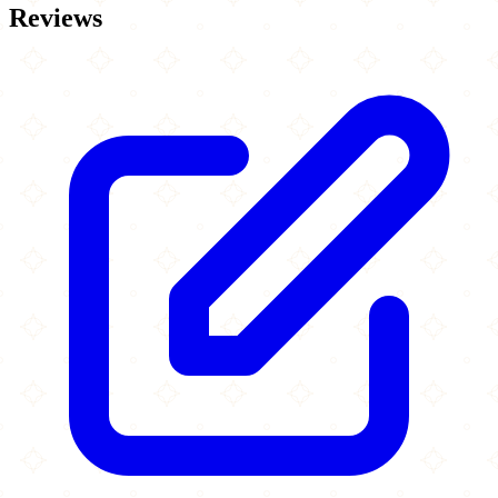
Reviews