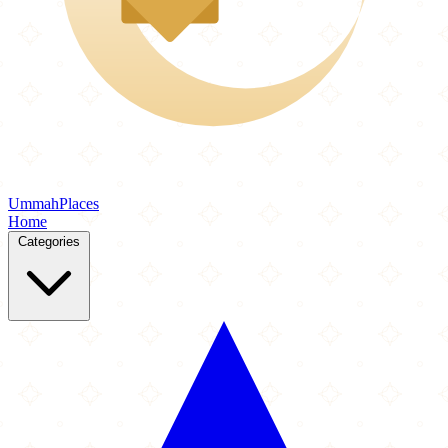
Ummah
Places
Home
Categories