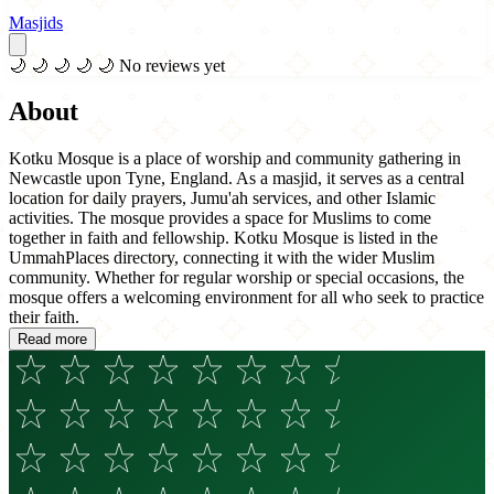
Masjids
🌙
🌙
🌙
🌙
🌙
No reviews yet
About
Kotku Mosque is a place of worship and community gathering in
Newcastle upon Tyne, England. As a masjid, it serves as a central
location for daily prayers, Jumu'ah services, and other Islamic
activities. The mosque provides a space for Muslims to come
together in faith and fellowship. Kotku Mosque is listed in the
UmmahPlaces directory, connecting it with the wider Muslim
community. Whether for regular worship or special occasions, the
mosque offers a welcoming environment for all who seek to practice
their faith.
Read more