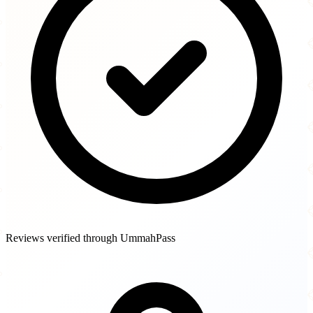
Reviews verified through UmmahPass