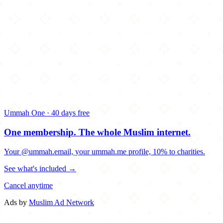
Ummah One · 40 days free
One membership.
The whole Muslim internet.
Your @ummah.email, your ummah.me profile, 10% to charities.
See what's included →
Cancel anytime
Ads by
Muslim Ad Network