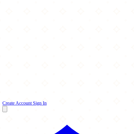
Create Account
Sign In