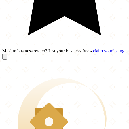
Muslim business owner? List your business free -
claim your listing