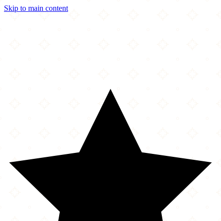
Skip to main content