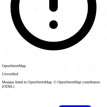
OpenStreetMap
Unverified
Mosque listed in OpenStreetMap. © OpenStreetMap contributors
(ODbL)