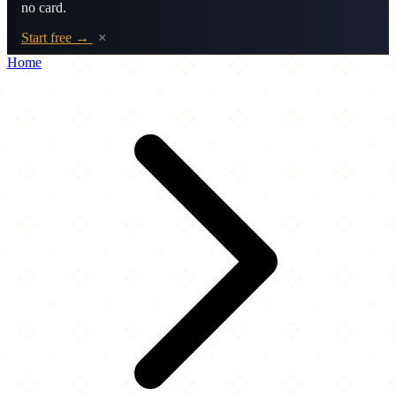
no card.
Start free →
×
Home