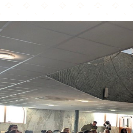
Kotku Mosque