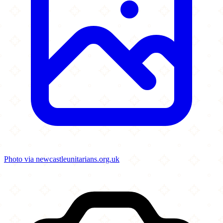
Photo via newcastleunitarians.org.uk