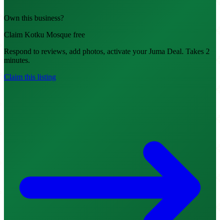
Own this business?
Claim Kotku Mosque free
Respond to reviews, add photos, activate your Juma Deal. Takes 2
minutes.
Claim this listing