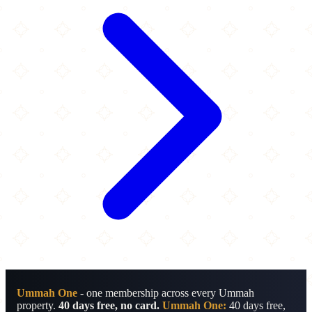
Ummah One
- one membership across every Ummah
property.
40 days free, no card.
Ummah One:
40 days free,