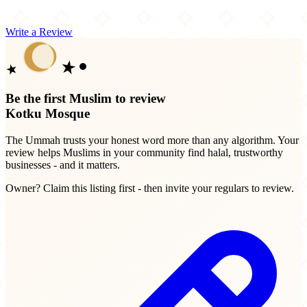
Write a Review
Be the first Muslim to review
Kotku Mosque
The Ummah trusts your honest word more than any algorithm. Your
review helps Muslims in your community find halal, trustworthy
businesses - and it matters.
Owner? Claim this listing first - then invite your regulars to review.