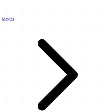
Masjids