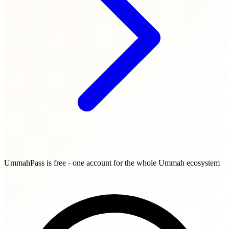
UmmahPass is free - one account for the whole Ummah ecosystem