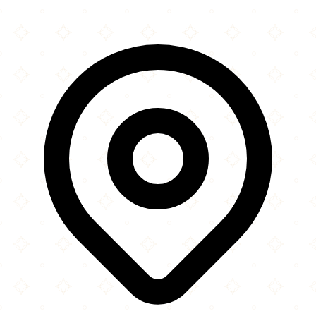
Leaflet
|
©
OpenStreetMap
contributors
×
+
Kotku Mosque
35 Grainger Park Road
−