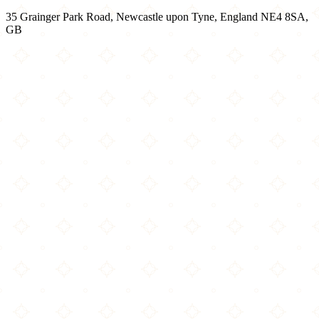
35 Grainger Park Road, Newcastle upon Tyne, England NE4 8SA,
GB