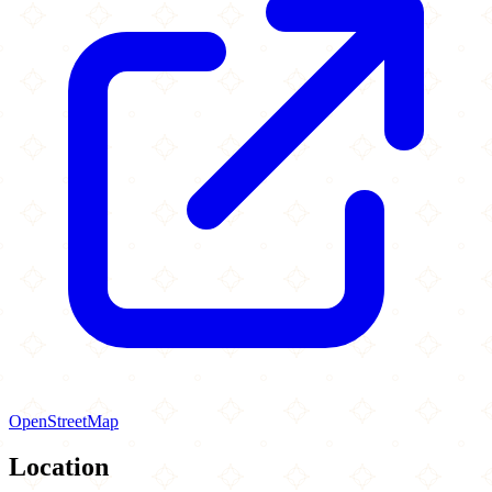
OpenStreetMap
Location