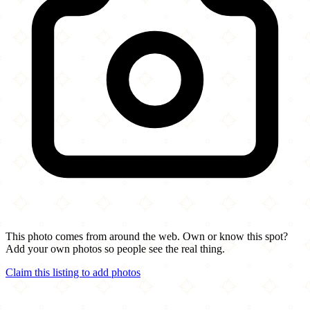
This photo comes from around the web. Own or know this spot?
Add your own photos so people see the real thing.
Claim this listing to add photos