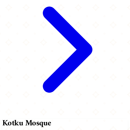
Kotku Mosque