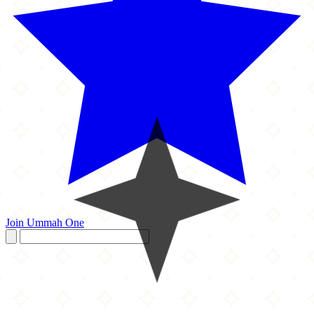
Join Ummah One