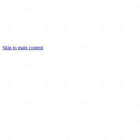
Skip to main content