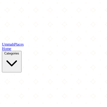
Ummah
Places
Home
Categories