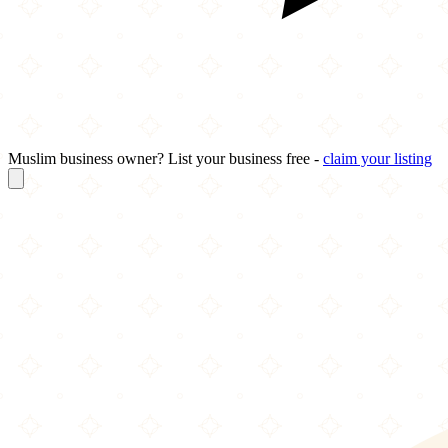
Muslim business owner? List your business free -
claim your listing