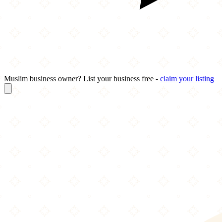
Muslim business owner? List your business free -
claim your listing