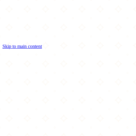
Skip to main content