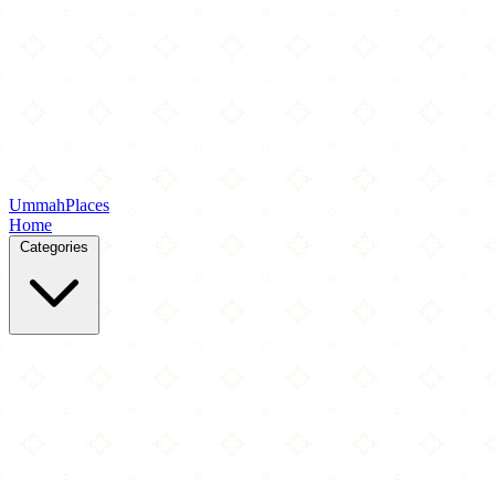
Ummah
Places
Home
Categories