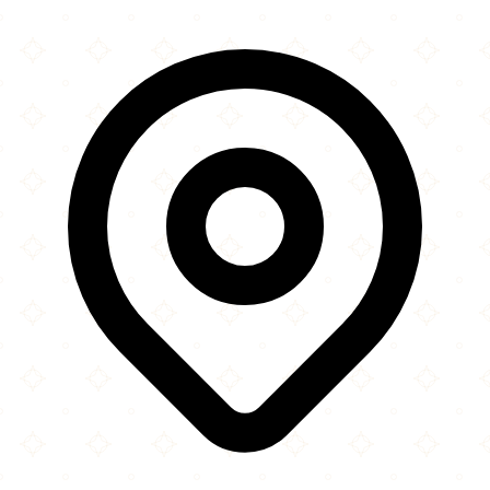
×
+
Markazi Jamia
13 Industry Road
−