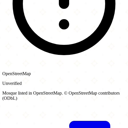
OpenStreetMap
Unverified
Mosque listed in OpenStreetMap. © OpenStreetMap contributors
(ODbL)