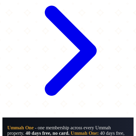
Ummah One
- one membership across every Ummah
property.
40 days free, no card.
Ummah One:
40 days free,