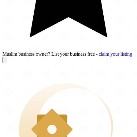
Muslim business owner? List your business free -
claim your listing