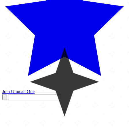
Join Ummah One