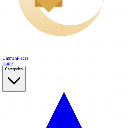
Ummah
Places
Home
Categories