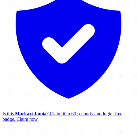
Is this
Markazi Jamia
? Claim it in 60 seconds - no login, free
badge.
Claim now