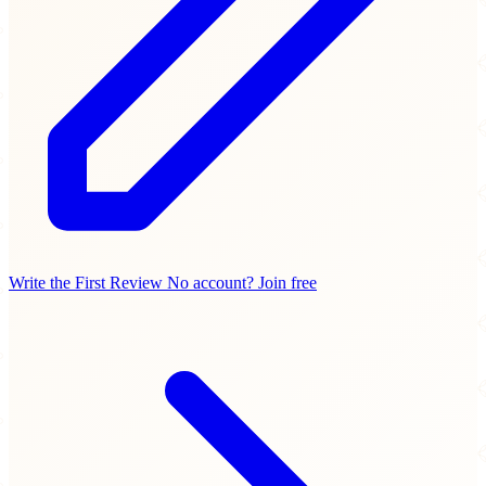
Write the First Review
No account? Join free