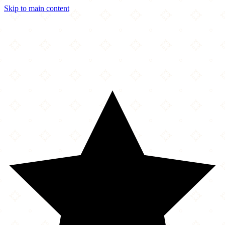
Skip to main content