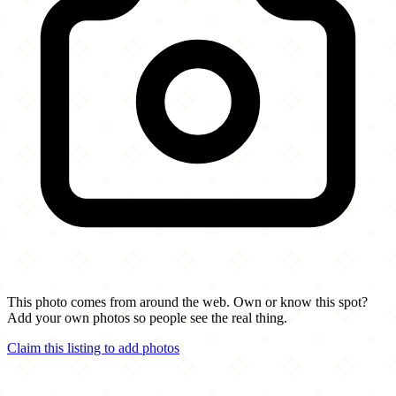
This photo comes from around the web. Own or know this spot?
Add your own photos so people see the real thing.
Claim this listing to add photos