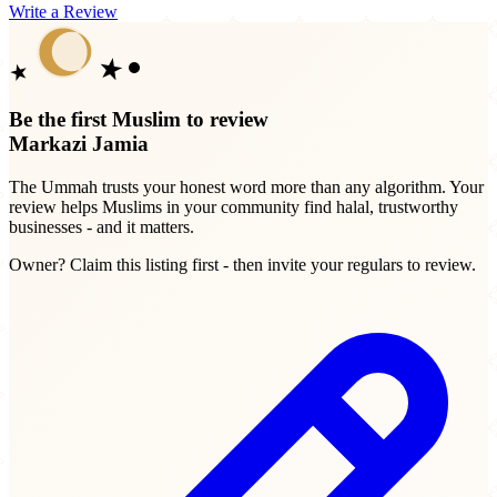
Write a Review
Be the first Muslim to review
Markazi Jamia
The Ummah trusts your honest word more than any algorithm. Your
review helps Muslims in your community find halal, trustworthy
businesses - and it matters.
Owner? Claim this listing first - then invite your regulars to review.