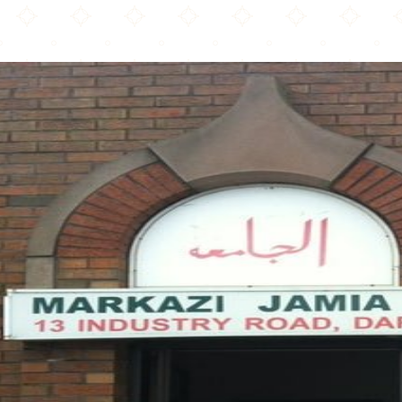
Markazi Jamia