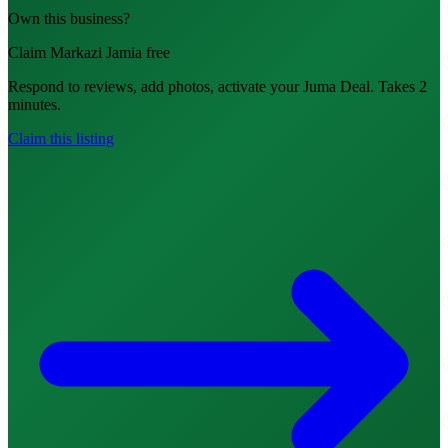
Own this business?
Claim Markazi Jamia free
Respond to reviews, add photos, activate your Juma Deal. Takes 2
minutes.
Claim this listing