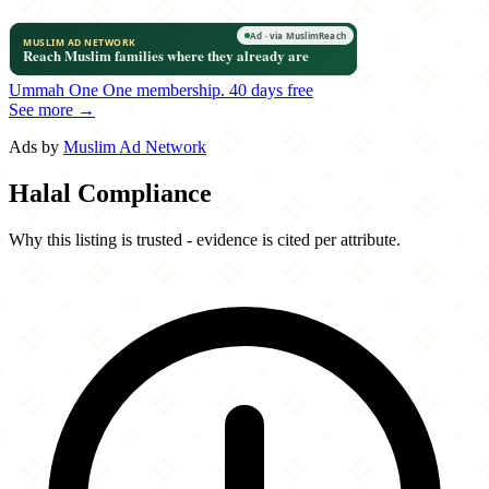
Ummah One
One membership.
40 days free
See more →
Ads by
Muslim Ad Network
Halal Compliance
Why this listing is trusted - evidence is cited per attribute.