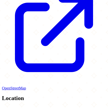
OpenStreetMap
Location
Leaflet
|
©
OpenStreetMap
contributors