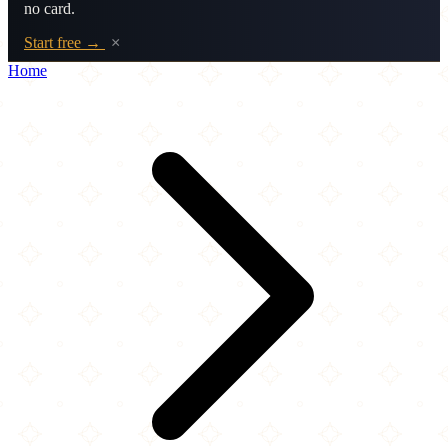
no card.
Start free →
×
Home