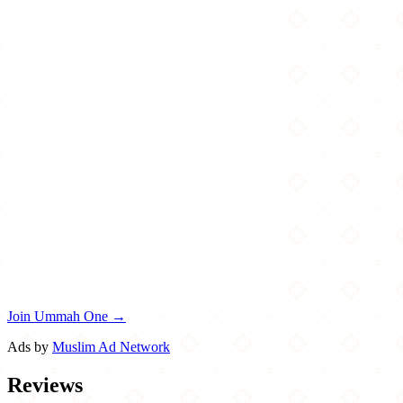
Join Ummah One →
Ads by
Muslim Ad Network
Reviews