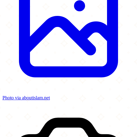
Photo via aboutislam.net