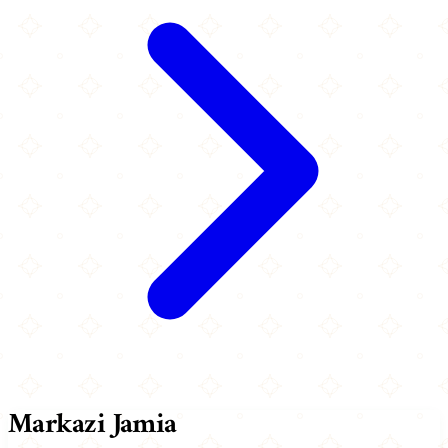
Markazi Jamia