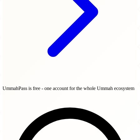
UmmahPass is free - one account for the whole Ummah ecosystem