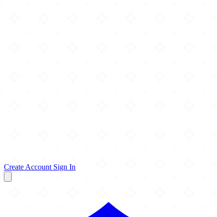
Create Account
Sign In