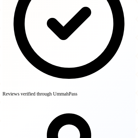
Reviews verified through UmmahPass