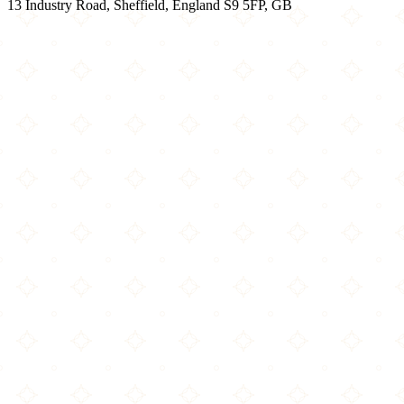
13 Industry Road, Sheffield, England S9 5FP, GB