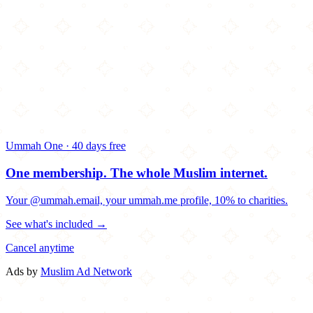
Ummah One · 40 days free
One membership.
The whole Muslim internet.
Your @ummah.email, your ummah.me profile, 10% to charities.
See what's included →
Cancel anytime
Ads by
Muslim Ad Network