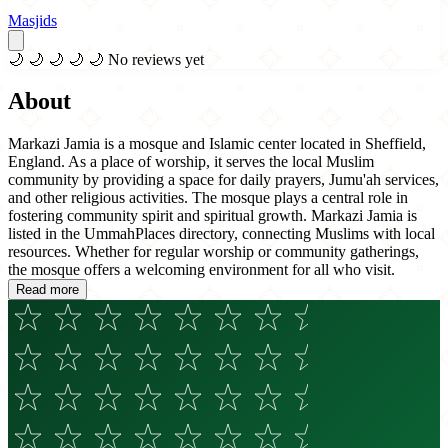
Masjids
🌙
🌙
🌙
🌙
🌙
No reviews yet
About
Markazi Jamia is a mosque and Islamic center located in Sheffield,
England. As a place of worship, it serves the local Muslim
community by providing a space for daily prayers, Jumu'ah services,
and other religious activities. The mosque plays a central role in
fostering community spirit and spiritual growth. Markazi Jamia is
listed in the UmmahPlaces directory, connecting Muslims with local
resources. Whether for regular worship or community gatherings,
the mosque offers a welcoming environment for all who visit.
Read more