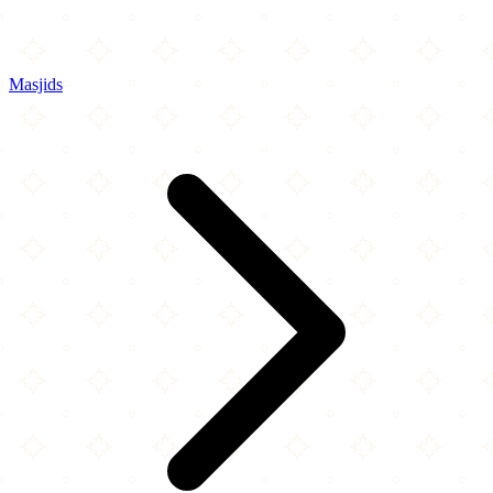
Masjids