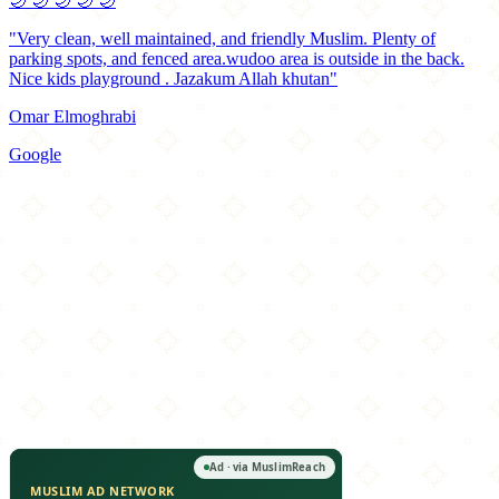
🌙
🌙
🌙
🌙
🌙
"Very clean, well maintained, and friendly Muslim. Plenty of
parking spots, and fenced area.wudoo area is outside in the back.
Nice kids playground . Jazakum Allah khutan"
Omar Elmoghrabi
Google