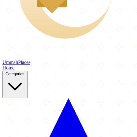
Ummah
Places
Home
Categories