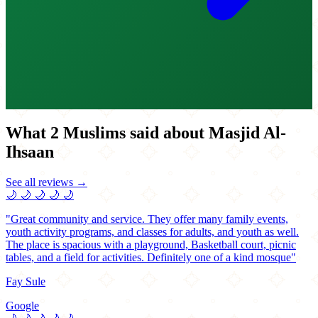
What 2 Muslims said about Masjid Al-
Ihsaan
See all reviews →
🌙
🌙
🌙
🌙
🌙
"Great community and service. They offer many family events,
youth activity programs, and classes for adults, and youth as well.
The place is spacious with a playground, Basketball court, picnic
tables, and a field for activities. Definitely one of a kind mosque"
Fay Sule
Google