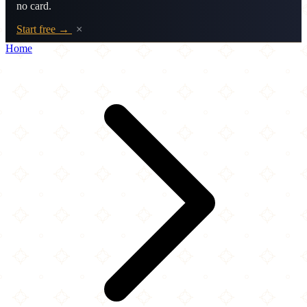
no card.
Start free →
×
Home