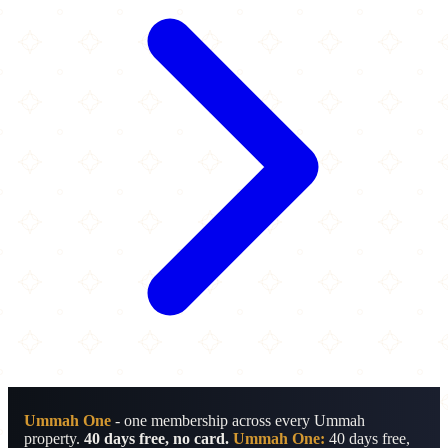
Ummah One
- one membership across every Ummah
property.
40 days free, no card.
Ummah One:
40 days free,