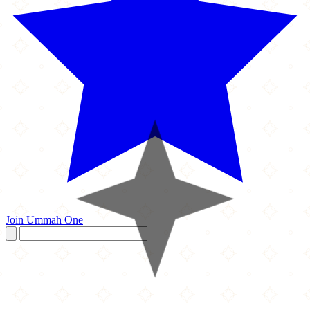
Join Ummah One