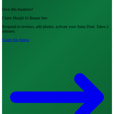
Own this business?
Claim Masjid Al-Ihsaan free
Respond to reviews, add photos, activate your Juma Deal. Takes 2
minutes.
Claim this listing