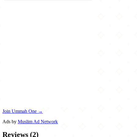
Join Ummah One →
Ads by
Muslim Ad Network
Reviews
(
2
)