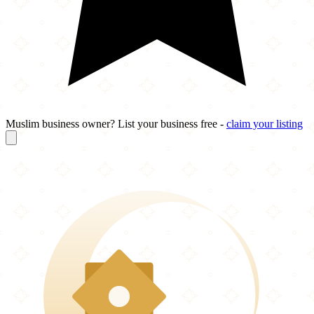
Muslim business owner? List your business free -
claim your listing