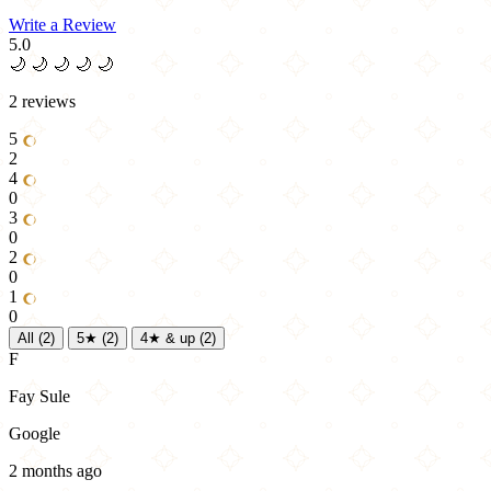
Write a Review
5.0
🌙
🌙
🌙
🌙
🌙
2 reviews
5
2
4
0
3
0
2
0
1
0
All
(2)
5★
(2)
4★ & up
(2)
F
Fay Sule
Google
2 months ago