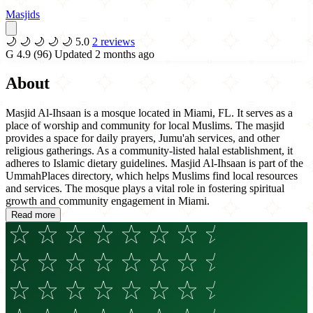
Masjids
🌙
🌙
🌙
🌙
🌙
5.0
2 reviews
G
4.9
(96)
Updated 2 months ago
About
Masjid Al-Ihsaan is a mosque located in Miami, FL. It serves as a
place of worship and community for local Muslims. The masjid
provides a space for daily prayers, Jumu'ah services, and other
religious gatherings. As a community-listed halal establishment, it
adheres to Islamic dietary guidelines. Masjid Al-Ihsaan is part of the
UmmahPlaces directory, which helps Muslims find local resources
and services. The mosque plays a vital role in fostering spiritual
growth and community engagement in Miami.
Read more