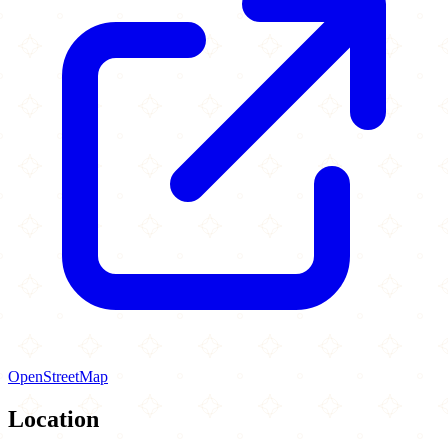
OpenStreetMap
Location
Leaflet
|
©
OpenStreetMap
contributors