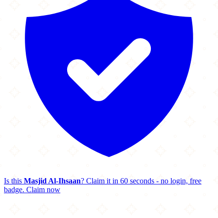
Is this
Masjid Al-Ihsaan
? Claim it in 60 seconds - no login, free
badge.
Claim now