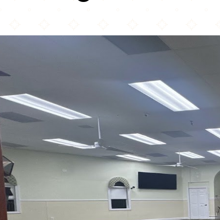
Masjid Al-Ihsaan