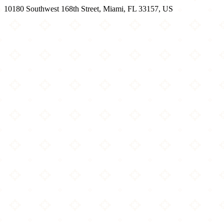
10180 Southwest 168th Street, Miami, FL 33157, US