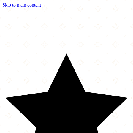
Skip to main content