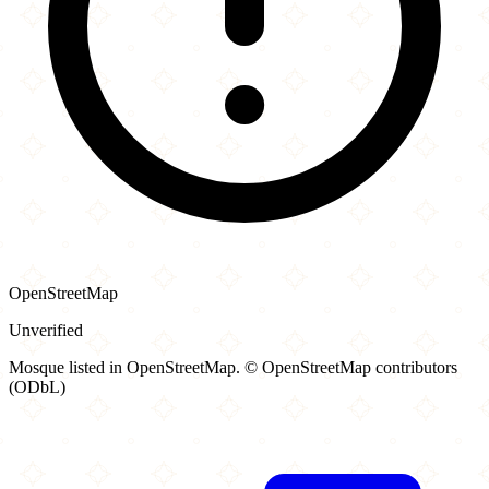
OpenStreetMap
Unverified
Mosque listed in OpenStreetMap. © OpenStreetMap contributors
(ODbL)