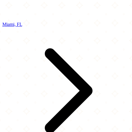
Miami, FL