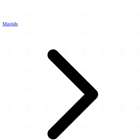
Masjids