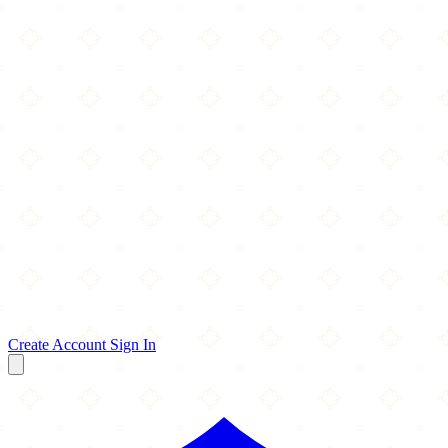
Create Account
Sign In