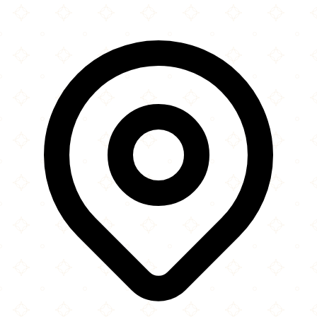
×
+
Masjid Al-Ihsaan
10180 Southwest 168th Street
−