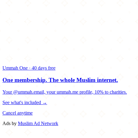
Ummah One · 40 days free
One membership.
The whole Muslim internet.
Your @ummah.email, your ummah.me profile, 10% to charities.
See what's included →
Cancel anytime
Ads by
Muslim Ad Network