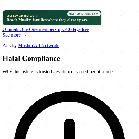
Ummah One
One membership.
40 days free
See more →
Ads by
Muslim Ad Network
Halal Compliance
Why this listing is trusted - evidence is cited per attribute.