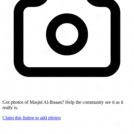
Got photos of Masjid Al-Ihsaan? Help the community see it as it
really is.
Claim this listing to add photos