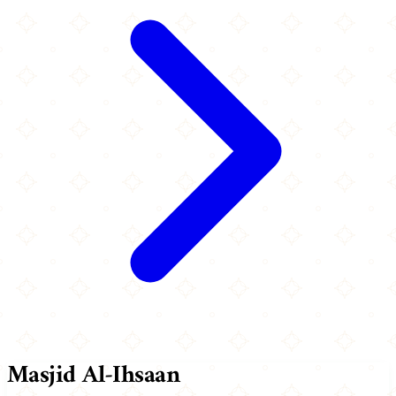
Masjid Al-Ihsaan