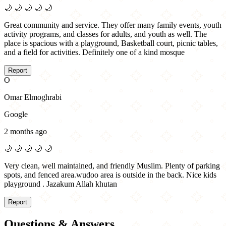
🌙
🌙
🌙
🌙
🌙
Great community and service. They offer many family events, youth
activity programs, and classes for adults, and youth as well. The
place is spacious with a playground, Basketball court, picnic tables,
and a field for activities. Definitely one of a kind mosque
Report
O
Omar Elmoghrabi
Google
2 months ago
🌙
🌙
🌙
🌙
🌙
Very clean, well maintained, and friendly Muslim. Plenty of parking
spots, and fenced area.wudoo area is outside in the back. Nice kids
playground . Jazakum Allah khutan
Report
Questions & Answers