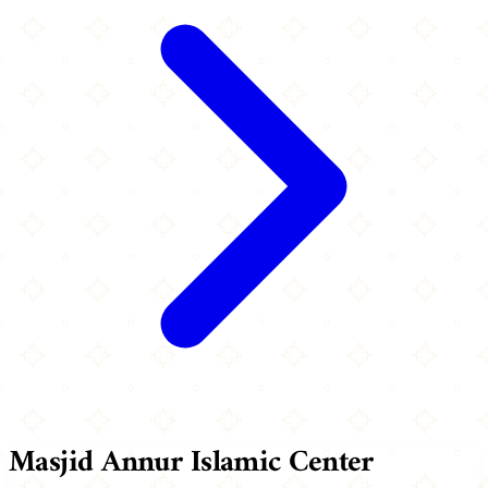
Masjid Annur Islamic Center