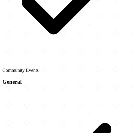
Community Events
General