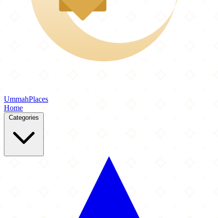
Ummah
Places
Home
Categories