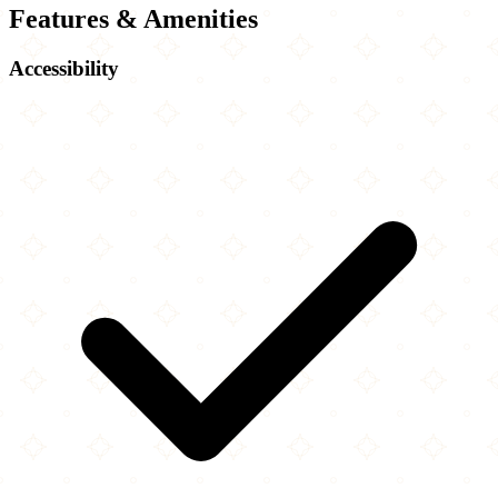
Features & Amenities
Accessibility