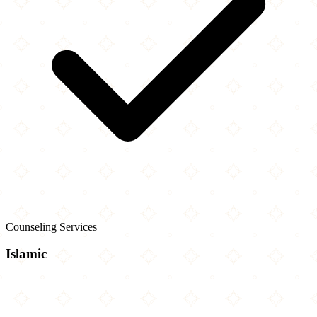
Counseling Services
Islamic