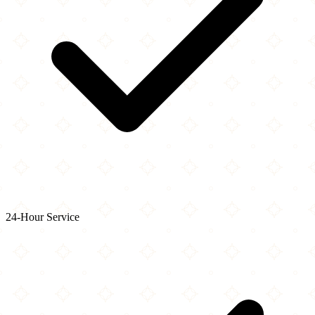
24-Hour Service