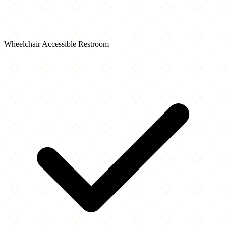
Wheelchair Accessible Restroom