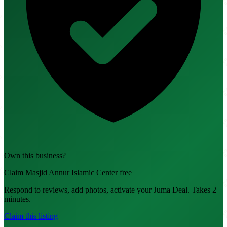
Own this business?
Claim Masjid Annur Islamic Center free
Respond to reviews, add photos, activate your Juma Deal. Takes 2
minutes.
Claim this listing