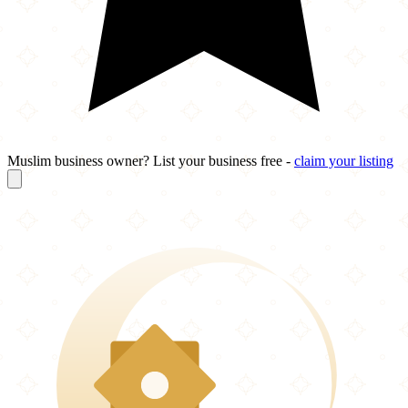
Muslim business owner? List your business free -
claim your listing