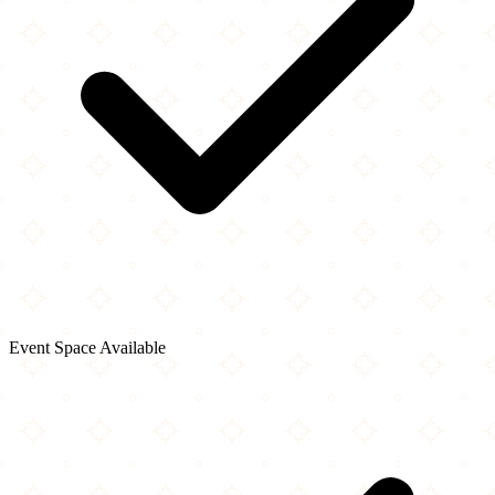
Event Space Available