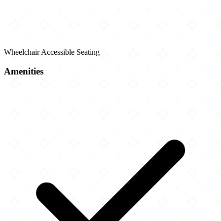
Wheelchair Accessible Seating
Amenities