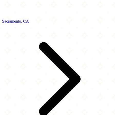
Sacramento, CA