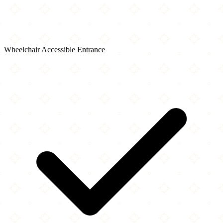
Wheelchair Accessible Entrance