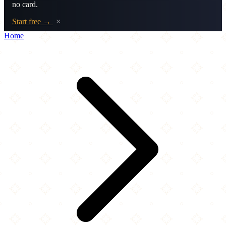
no card.
Start free →
×
Home