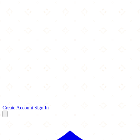
Create Account
Sign In