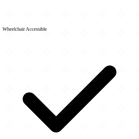
Wheelchair Accessible