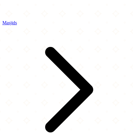
Masjids