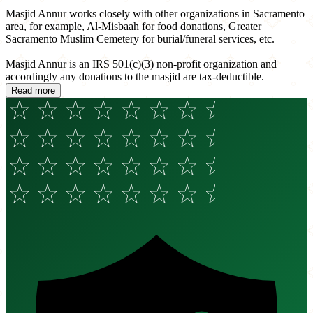
Masjid Annur works closely with other organizations in Sacramento
area, for example, Al-Misbaah for food donations, Greater
Sacramento Muslim Cemetery for burial/funeral services, etc.
Masjid Annur is an IRS 501(c)(3) non-profit organization and
accordingly any donations to the masjid are tax-deductible.
Read more