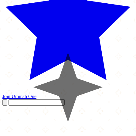
Join Ummah One