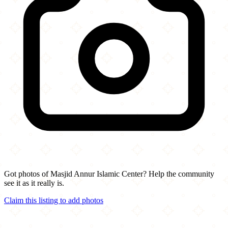
Got photos of Masjid Annur Islamic Center? Help the community
see it as it really is.
Claim this listing to add photos