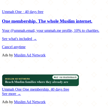
Ummah One · 40 days free
One membership.
The whole Muslim internet.
Your @ummah.email, your ummah.me profile, 10% to charities.
See what's included →
Cancel anytime
Ads by
Muslim Ad Network
Ummah One
One membership.
40 days free
See more →
Ads by
Muslim Ad Network