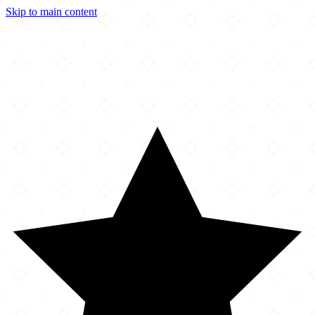
Skip to main content