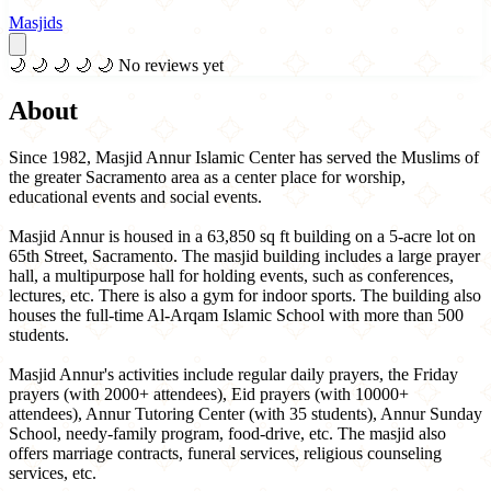
Masjids
🌙
🌙
🌙
🌙
🌙
No reviews yet
About
Since 1982, Masjid Annur Islamic Center has served the Muslims of
the greater Sacramento area as a center place for worship,
educational events and social events.
Masjid Annur is housed in a 63,850 sq ft building on a 5-acre lot on
65th Street, Sacramento. The masjid building includes a large prayer
hall, a multipurpose hall for holding events, such as conferences,
lectures, etc. There is also a gym for indoor sports. The building also
houses the full-time Al-Arqam Islamic School with more than 500
students.
Masjid Annur's activities include regular daily prayers, the Friday
prayers (with 2000+ attendees), Eid prayers (with 10000+
attendees), Annur Tutoring Center (with 35 students), Annur Sunday
School, needy-family program, food-drive, etc. The masjid also
offers marriage contracts, funeral services, religious counseling
services, etc.