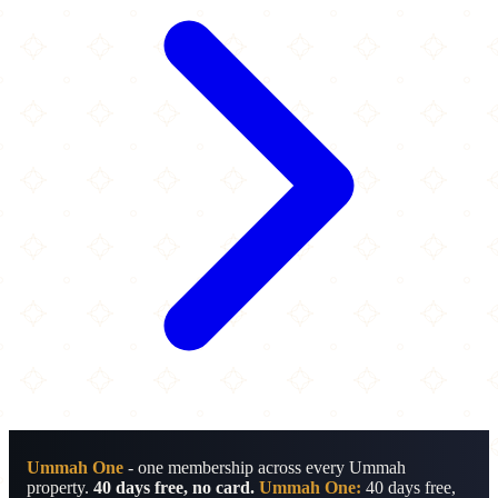
Ummah One
- one membership across every Ummah
property.
40 days free, no card.
Ummah One:
40 days free,