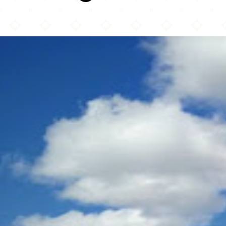
Masjid Annur Islamic Center