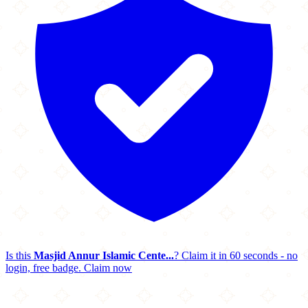
Is this
Masjid Annur Islamic Cente...
? Claim it in 60 seconds - no
login, free badge.
Claim now