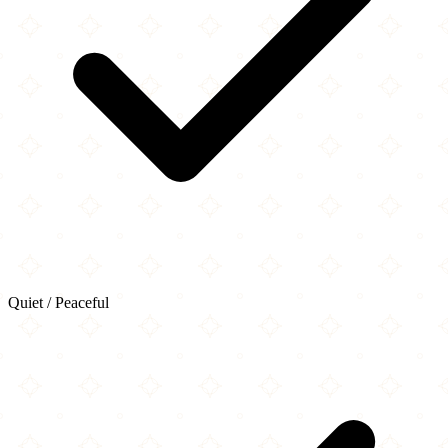
Quiet / Peaceful