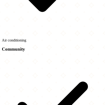
Air conditioning
Community