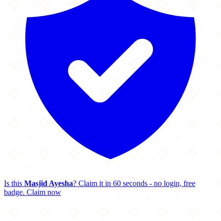
Is this
Masjid Ayesha
? Claim it in 60 seconds - no login, free
badge.
Claim now