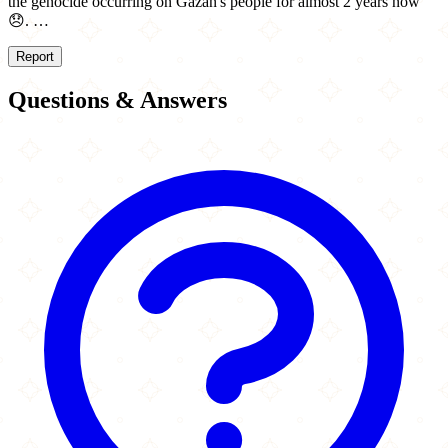
the genocide occurring on Gazan's people for almost 2 years now
😞. …
Report
Questions & Answers