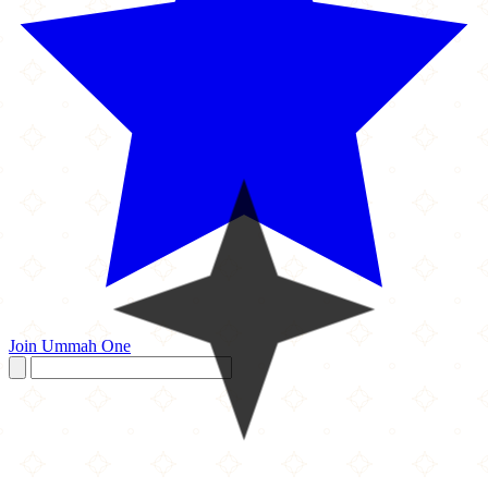
Join Ummah One