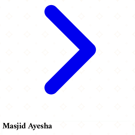
Masjid Ayesha