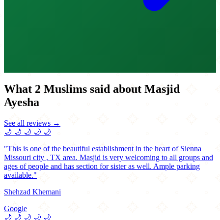
What 2 Muslims said about Masjid
Ayesha
See all reviews →
🌙
🌙
🌙
🌙
🌙
"This is one of the beautiful establishment in the heart of Sienna
Missouri city , TX area. Masjid is very welcoming to all groups and
ages of people and has section for sister as well. Ample parking
available."
Shehzad Khemani
Google
🌙
🌙
🌙
🌙
🌙