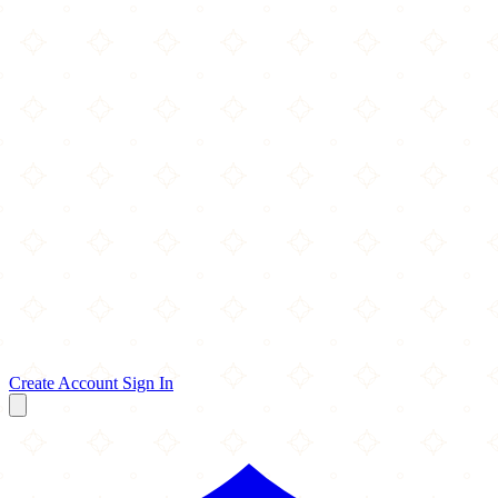
Create Account
Sign In