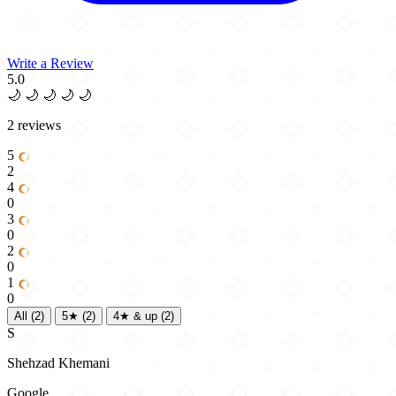
Write a Review
5.0
🌙
🌙
🌙
🌙
🌙
2 reviews
5
2
4
0
3
0
2
0
1
0
All
(2)
5★
(2)
4★ & up
(2)
S
Shehzad Khemani
Google