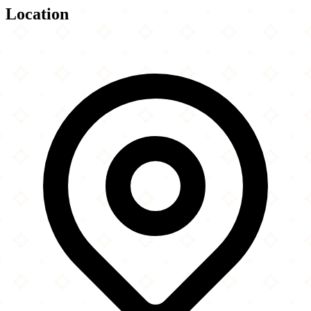
Location
Leaflet
|
©
OpenStreetMap
contributors
×
+
Masjid Ayesha
4502 Watts Plantation Road
−