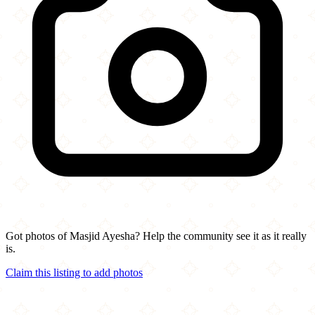
Got photos of Masjid Ayesha? Help the community see it as it really
is.
Claim this listing to add photos