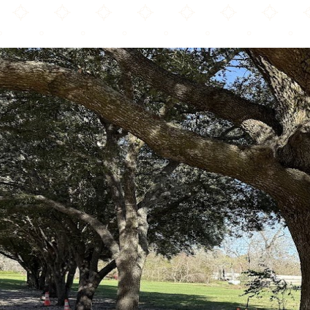
Masjid Ayesha