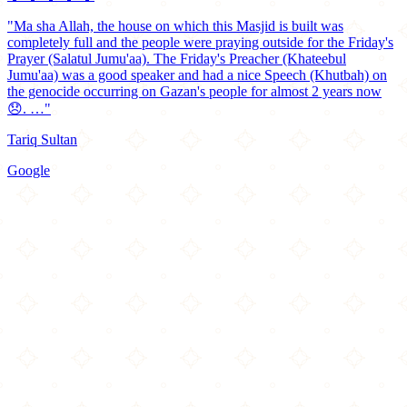
"Ma sha Allah, the house on which this Masjid is built was
completely full and the people were praying outside for the Friday's
Prayer (Salatul Jumu'aa). The Friday's Preacher (Khateebul
Jumu'aa) was a good speaker and had a nice Speech (Khutbah) on
the genocide occurring on Gazan's people for almost 2 years now
😞. …"
Tariq Sultan
Google