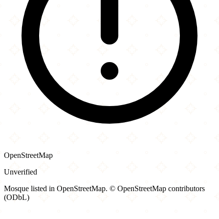
OpenStreetMap
Unverified
Mosque listed in OpenStreetMap. © OpenStreetMap contributors
(ODbL)