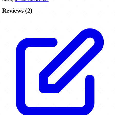
Reviews
(
2
)