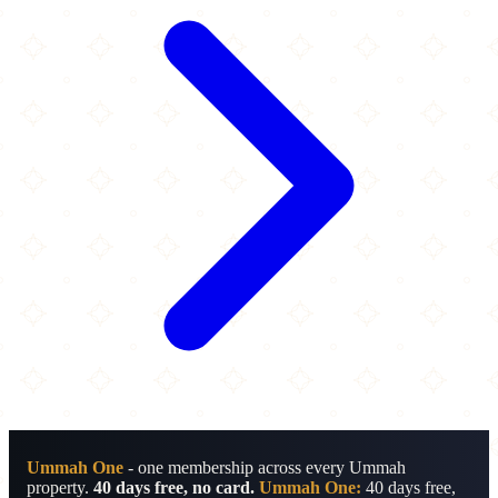
Ummah One
- one membership across every Ummah
property.
40 days free, no card.
Ummah One:
40 days free,