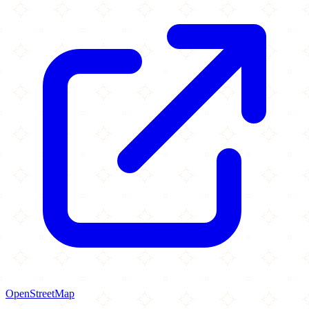
OpenStreetMap