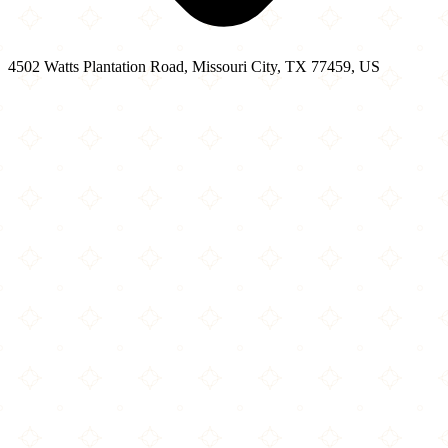
4502 Watts Plantation Road, Missouri City, TX 77459, US