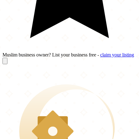
Muslim business owner? List your business free -
claim your listing