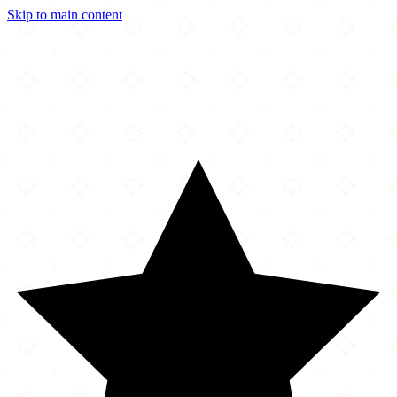
Skip to main content