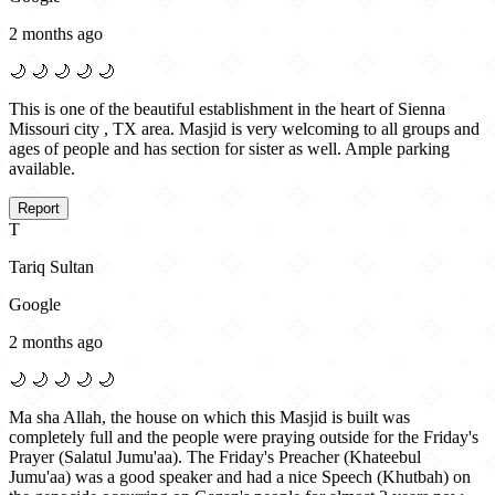
2 months ago
🌙
🌙
🌙
🌙
🌙
This is one of the beautiful establishment in the heart of Sienna
Missouri city , TX area. Masjid is very welcoming to all groups and
ages of people and has section for sister as well. Ample parking
available.
Report
T
Tariq Sultan
Google
2 months ago
🌙
🌙
🌙
🌙
🌙
Ma sha Allah, the house on which this Masjid is built was
completely full and the people were praying outside for the Friday's
Prayer (Salatul Jumu'aa). The Friday's Preacher (Khateebul
Jumu'aa) was a good speaker and had a nice Speech (Khutbah) on