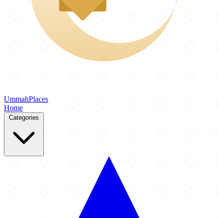
Ummah
Places
Home
Categories