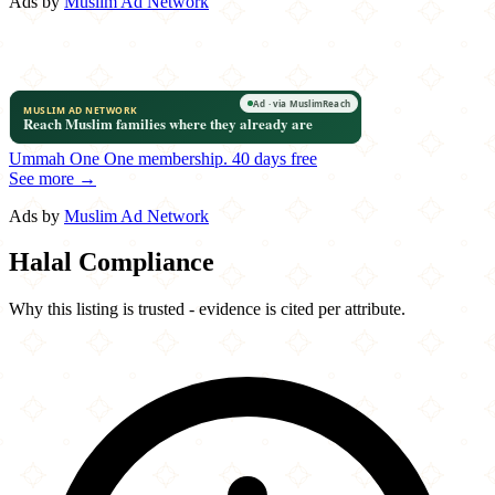
Ads by
Muslim Ad Network
Ummah One
One membership.
40 days free
See more →
Ads by
Muslim Ad Network
Halal Compliance
Why this listing is trusted - evidence is cited per attribute.