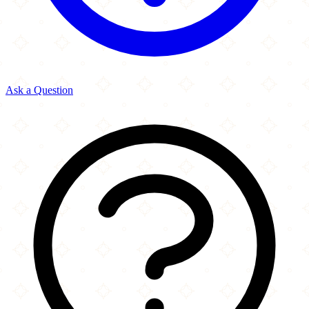
Ask a Question