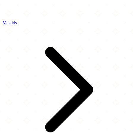
Masjids