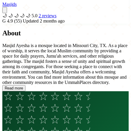
Masjids
🌙
🌙
🌙
🌙
🌙
5.0
2 reviews
G
4.9
(55)
Updated 2 months ago
About
Masjid Ayesha is a mosque located in Missouri City, TX. As a place
of worship, it serves the local Muslim community by providing a
space for daily prayers, Jumu'ah services, and other religious
gatherings. The masjid fosters a sense of unity and spiritual growth
among its congregants. For those seeking a place to connect with
their faith and community, Masjid Ayesha offers a welcoming
environment. You can find more information about this mosque and
other community resources in the UmmahPlaces directory.
Read more