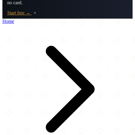
no card.
Start free →
×
Home