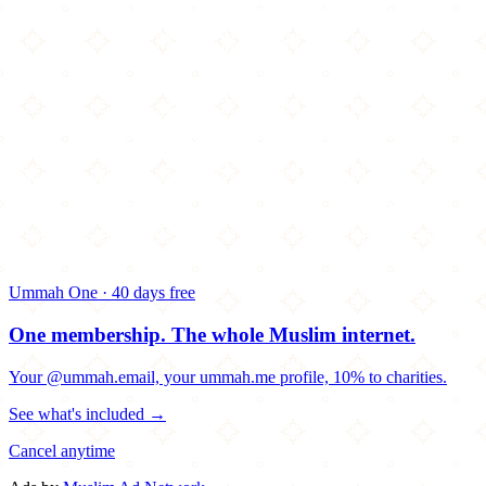
Ummah One · 40 days free
One membership.
The whole Muslim internet.
Your @ummah.email, your ummah.me profile, 10% to charities.
See what's included →
Cancel anytime