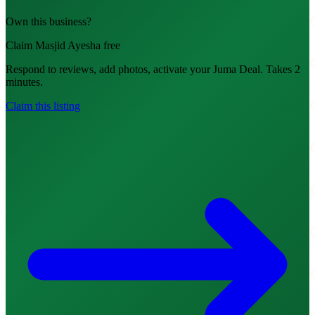
Own this business?
Claim Masjid Ayesha free
Respond to reviews, add photos, activate your Juma Deal. Takes 2
minutes.
Claim this listing