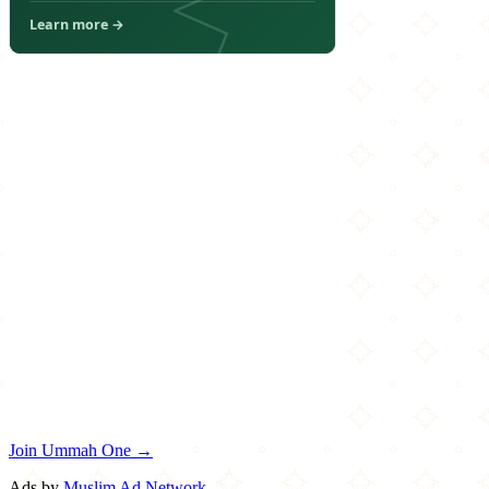
Join Ummah One →
Ads by
Muslim Ad Network