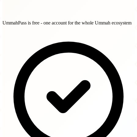
UmmahPass is free - one account for the whole Ummah ecosystem