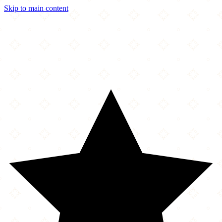
Skip to main content