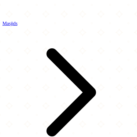
Masjids