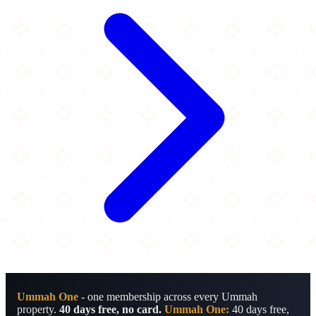
Ummah One
- one membership across every Ummah
property.
40 days free, no card.
Ummah One:
40 days free,