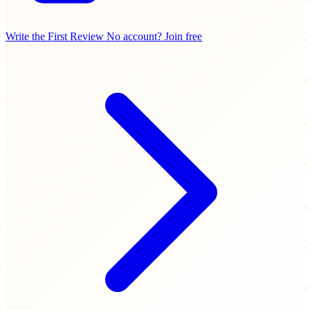
Write the First Review
No account? Join free