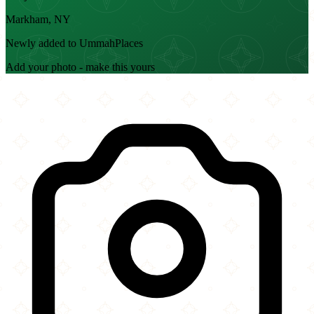
Markham, NY
Newly added to UmmahPlaces
Add your photo - make this yours