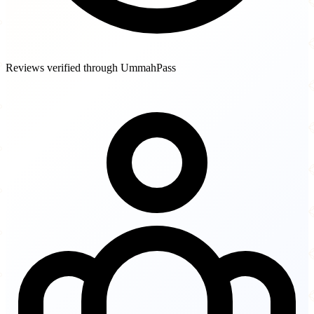
Reviews verified through UmmahPass