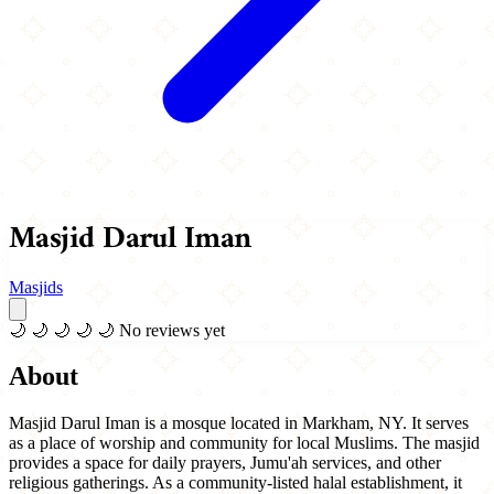
Masjid Darul Iman
Masjids
🌙
🌙
🌙
🌙
🌙
No reviews yet
About
Masjid Darul Iman is a mosque located in Markham, NY. It serves
as a place of worship and community for local Muslims. The masjid
provides a space for daily prayers, Jumu'ah services, and other
religious gatherings. As a community-listed halal establishment, it