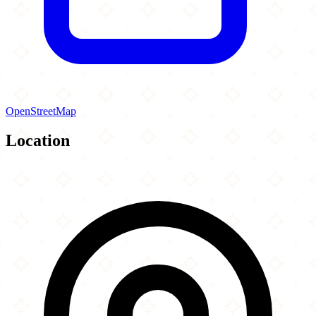
OpenStreetMap
Location
Leaflet
|
©
OpenStreetMap
contributors
×
+
Masjid Darul Iman
1330 Castlemore Avenue
−