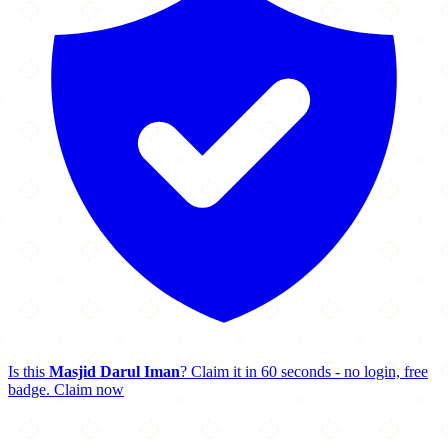
Is this
Masjid Darul Iman
? Claim it in 60 seconds - no login, free
badge.
Claim now