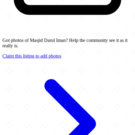
Got photos of Masjid Darul Iman? Help the community see it as it
really is.
Claim this listing to add photos