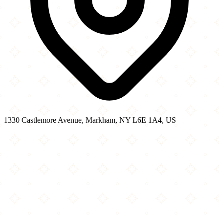
1330 Castlemore Avenue, Markham, NY L6E 1A4, US