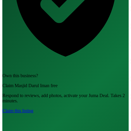
Own this business?
Claim Masjid Darul Iman free
Respond to reviews, add photos, activate your Juma Deal. Takes 2
minutes.
Claim this listing