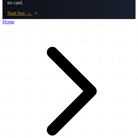
no card.
Start free →
×
Home