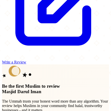
Write a Review
Be the first Muslim to review
Masjid Darul Iman
The Ummah trusts your honest word more than any algorithm. Your
review helps Muslims in your community find halal, trustworthy
businesses - and it matters.