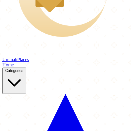
Ummah
Places
Home
Categories