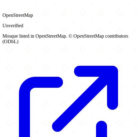
OpenStreetMap
Unverified
Mosque listed in OpenStreetMap. © OpenStreetMap contributors
(ODbL)