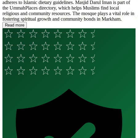
adheres to Islamic dietary guidelines. Masjid Darul Iman is part of
the UmmahPlaces directory, which helps Muslims find local
religious and community resources. The mosque plays a vital role in
fostering spiritual growth and community bonds in Markham.
Read more