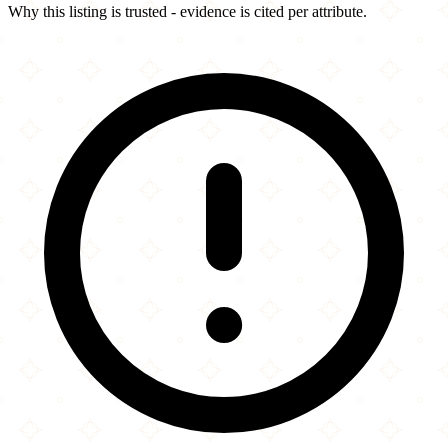
Why this listing is trusted - evidence is cited per attribute.