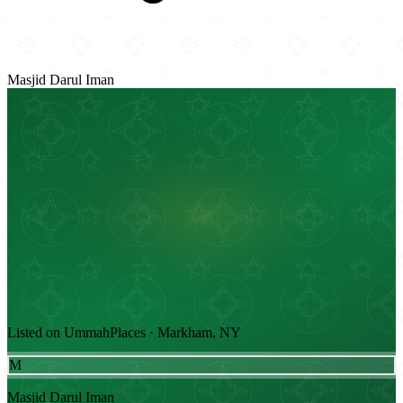
Masjid Darul Iman
Listed on UmmahPlaces · Markham, NY
M
Masjid Darul Iman