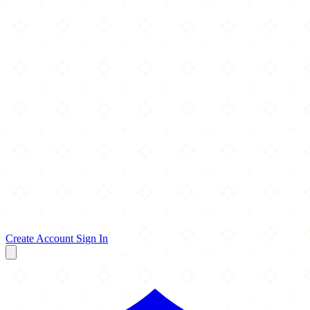
Create Account
Sign In