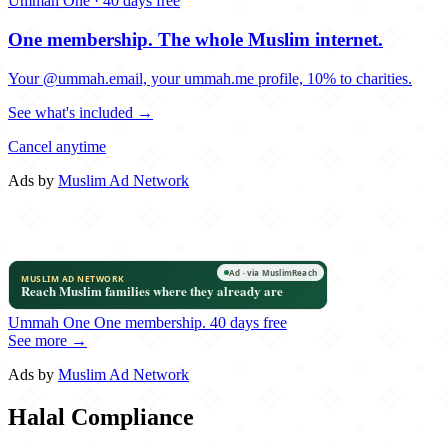
Ummah One · 40 days free
One membership.
The whole Muslim internet.
Your @ummah.email, your ummah.me profile, 10% to charities.
See what's included →
Cancel anytime
Ads by
Muslim Ad Network
Ummah One
One membership.
40 days free
See more →
Ads by
Muslim Ad Network
Halal Compliance