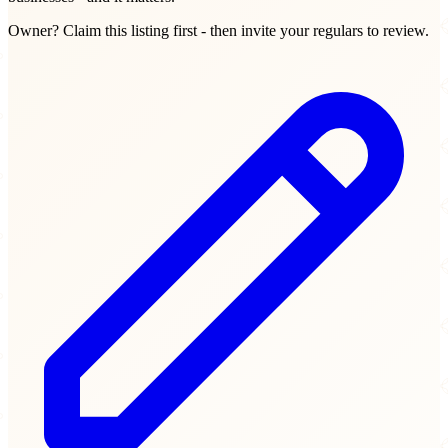
Owner? Claim this listing first - then invite your regulars to review.