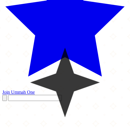
Join Ummah One