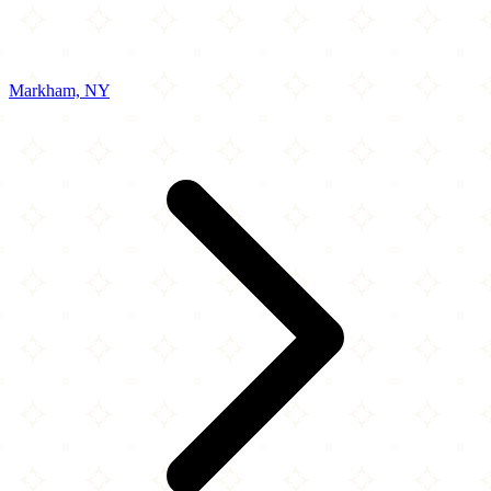
Markham, NY