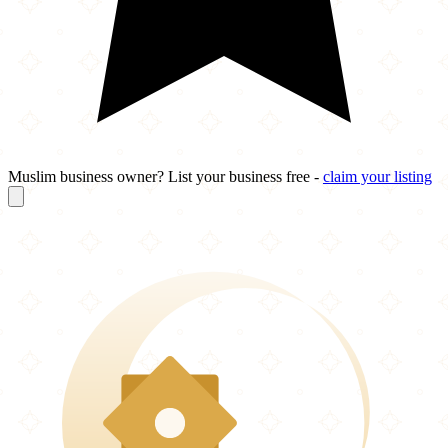
Muslim business owner? List your business free -
claim your listing