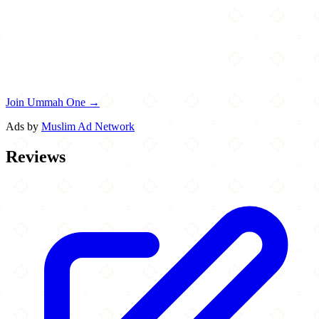
Join Ummah One →
Ads by
Muslim Ad Network
Reviews