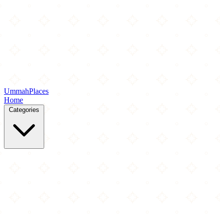
Ummah
Places
Home
Categories