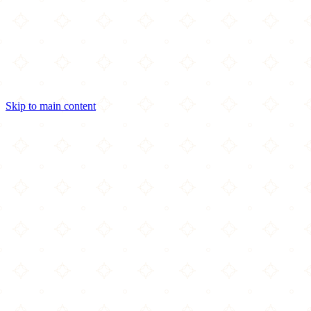
Skip to main content