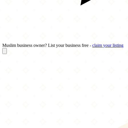
Muslim business owner? List your business free -
claim your listing