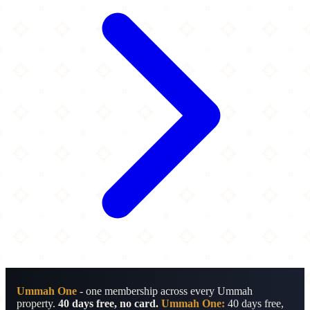
Ummah One
- one membership across every Ummah
property.
40 days free, no card.
Ummah One:
40 days free,