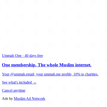
Ummah One · 40 days free
One membership.
The whole Muslim internet.
Your @ummah.email, your ummah.me profile, 10% to charities.
See what's included →
Cancel anytime
Ads by
Muslim Ad Network