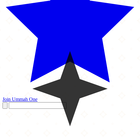
Join Ummah One