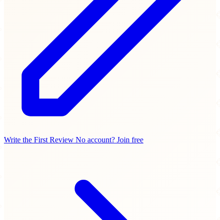
Write the First Review
No account? Join free