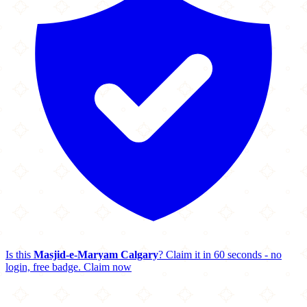
Is this
Masjid-e-Maryam Calgary
? Claim it in 60 seconds - no
login, free badge.
Claim now