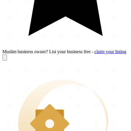
Muslim business owner? List your business free -
claim your listing