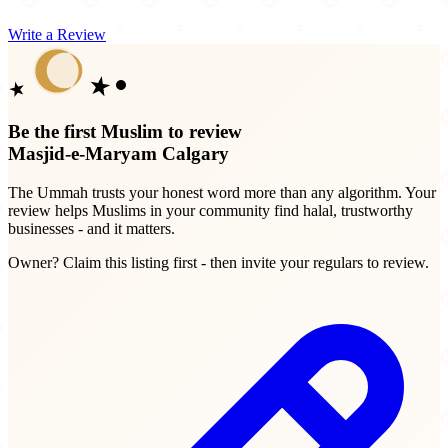
Write a Review
Be the first Muslim to review
Masjid-e-Maryam Calgary
The Ummah trusts your honest word more than any algorithm. Your
review helps Muslims in your community find halal, trustworthy
businesses - and it matters.
Owner? Claim this listing first - then invite your regulars to review.