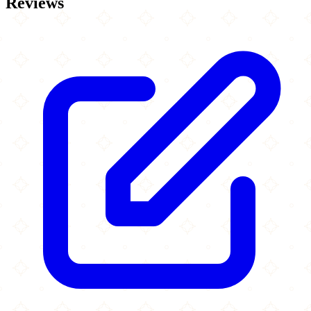
Reviews