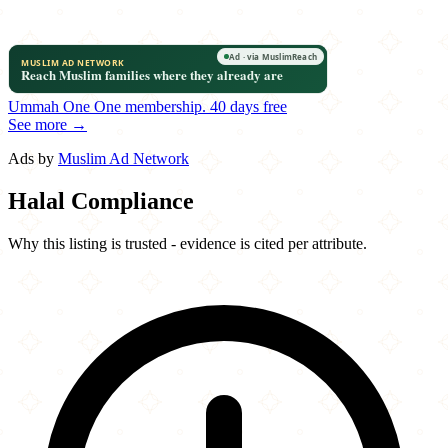
Ummah One
One membership.
40 days free
See more →
Ads by
Muslim Ad Network
Halal Compliance
Why this listing is trusted - evidence is cited per attribute.