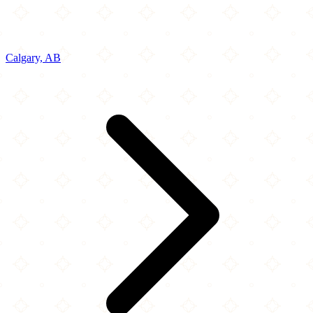
Calgary, AB