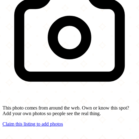
This photo comes from around the web. Own or know this spot?
Add your own photos so people see the real thing.
Claim this listing to add photos