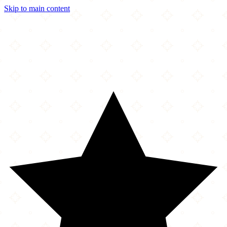
Skip to main content