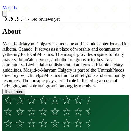
Masjids
🌙
🌙
🌙
🌙
🌙
No reviews yet
About
Masjid-e-Maryam Calgary is a mosque and Islamic center located in
Alberta, Canada. It serves as a place of worship and community
gathering for local Muslims. The masjid provides a space for daily
prayers, Jumu'ah services, and other religious activities. As a
community-listed halal establishment, it adheres to Islamic dietary
guidelines. Masjid-e-Maryam Calgary is part of the UmmahPlaces
directory, which helps Muslims find local religious and community
resources. The mosque plays a vital role in fostering a sense of
belonging and spiritual growth among its members.
Read more