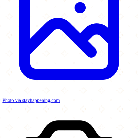
Photo via stayhappening.com