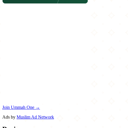
Join Ummah One →
Ads by
Muslim Ad Network