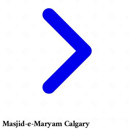
Masjid-e-Maryam Calgary