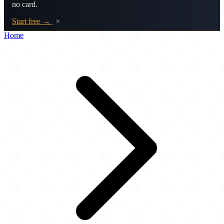
no card.
Start free →
×
Home