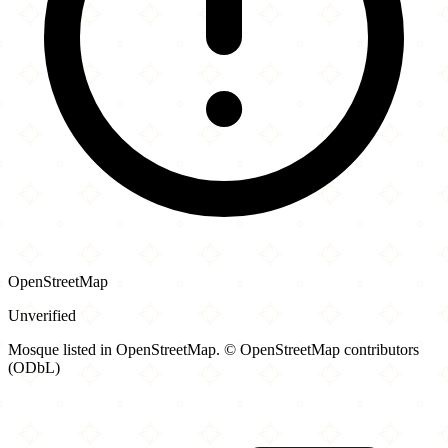
OpenStreetMap
Unverified
Mosque listed in OpenStreetMap. © OpenStreetMap contributors
(ODbL)