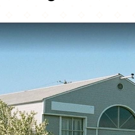
Masjid-e-Maryam Calgary