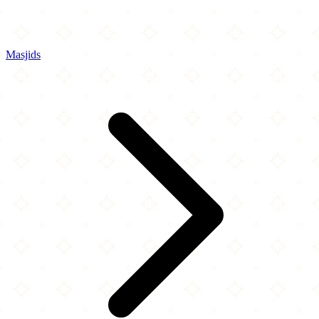
Masjids