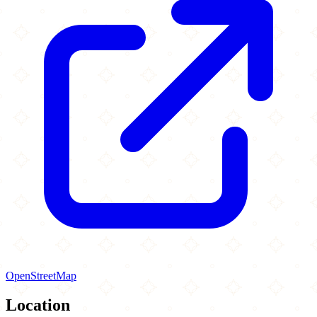
OpenStreetMap
Location