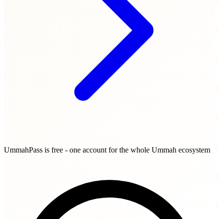
UmmahPass is free - one account for the whole Ummah ecosystem