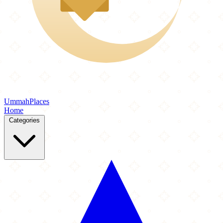
Ummah
Places
Home
Categories