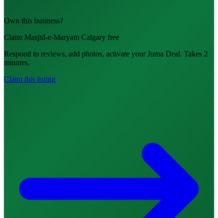
Own this business?
Claim Masjid-e-Maryam Calgary free
Respond to reviews, add photos, activate your Juma Deal. Takes 2
minutes.
Claim this listing