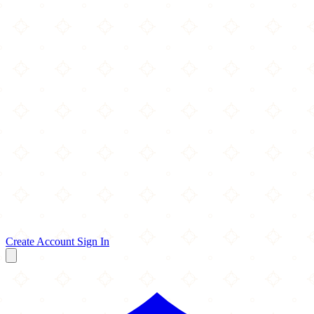
Create Account
Sign In