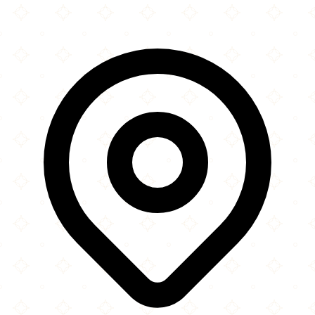
Leaflet
|
©
OpenStreetMap
contributors
×
+
Masjid-e-Maryam Calgary
183 Beddington Drive NE
−