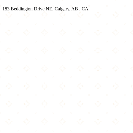
183 Beddington Drive NE, Calgary, AB , CA