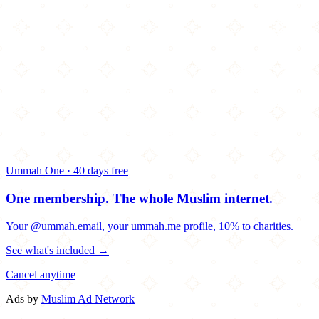
Ummah One · 40 days free
One membership.
The whole Muslim internet.
Your @ummah.email, your ummah.me profile, 10% to charities.
See what's included →
Cancel anytime
Ads by
Muslim Ad Network