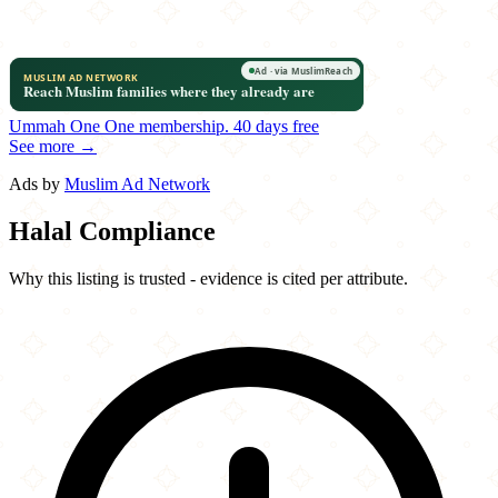
Ummah One
One membership.
40 days free
See more →
Ads by
Muslim Ad Network
Halal Compliance
Why this listing is trusted - evidence is cited per attribute.