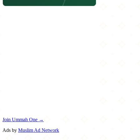
Join Ummah One →
Ads by
Muslim Ad Network