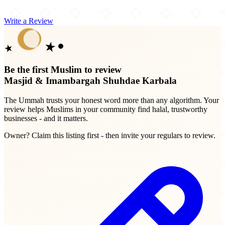
Write a Review
Be the first Muslim to review
Masjid & Imambargah Shuhdae Karbala
The Ummah trusts your honest word more than any algorithm. Your
review helps Muslims in your community find halal, trustworthy
businesses - and it matters.
Owner? Claim this listing first - then invite your regulars to review.