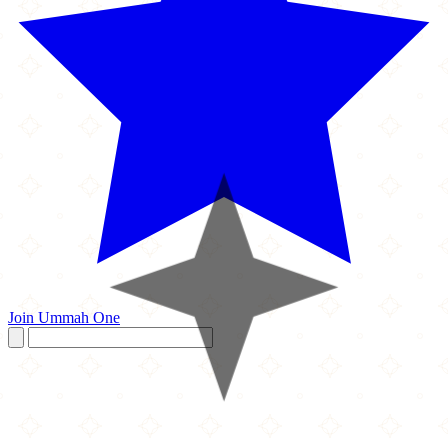
Join Ummah One