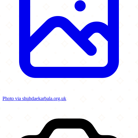
Photo via shuhdaekarbala.org.uk