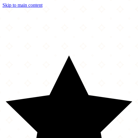
Skip to main content