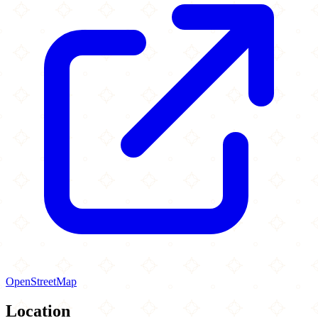
OpenStreetMap
Location