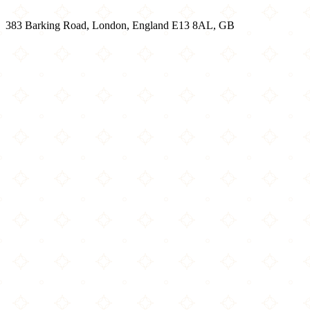
383 Barking Road, London, England E13 8AL, GB