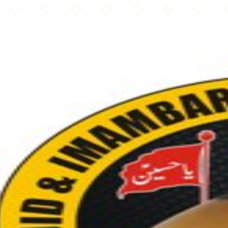
Masjid & Imambargah Shuhdae Karbala