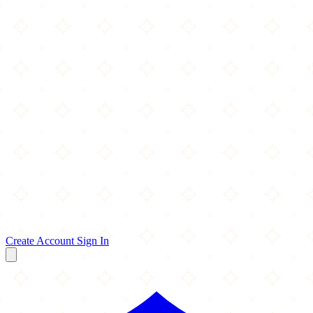
Create Account
Sign In