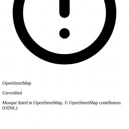
OpenStreetMap
Unverified
Mosque listed in OpenStreetMap. © OpenStreetMap contributors
(ODbL)