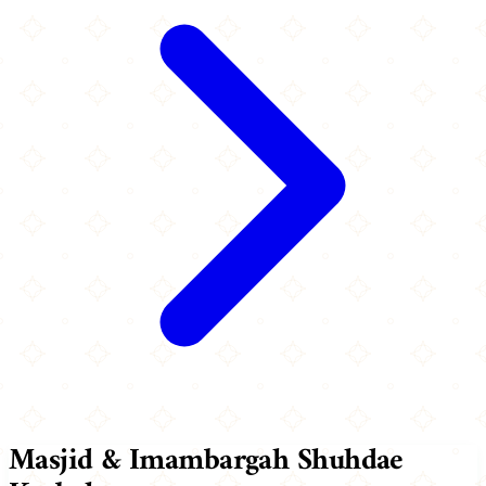
Masjid & Imambargah Shuhdae