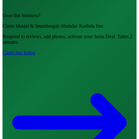
Own this business?
Claim Masjid & Imambargah Shuhdae Karbala free
Respond to reviews, add photos, activate your Juma Deal. Takes 2
minutes.
Claim this listing