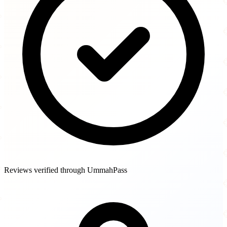
Reviews verified through UmmahPass