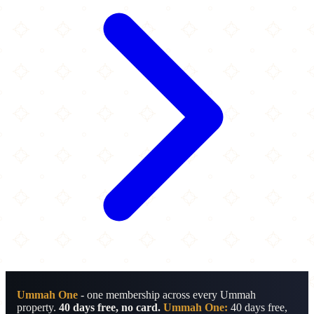
Ummah One
- one membership across every Ummah
property.
40 days free, no card.
Ummah One:
40 days free,