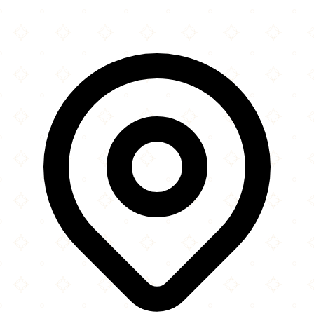
Leaflet
|
©
OpenStreetMap
contributors
×
+
Masjid & Imambargah Shuhdae Karbala
383 Barking Road
−