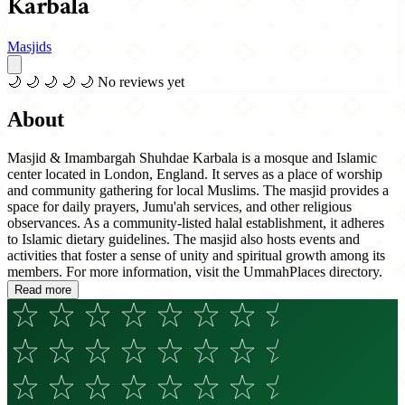
Karbala
Masjids
🌙
🌙
🌙
🌙
🌙
No reviews yet
About
Masjid & Imambargah Shuhdae Karbala is a mosque and Islamic
center located in London, England. It serves as a place of worship
and community gathering for local Muslims. The masjid provides a
space for daily prayers, Jumu'ah services, and other religious
observances. As a community-listed halal establishment, it adheres
to Islamic dietary guidelines. The masjid also hosts events and
activities that foster a sense of unity and spiritual growth among its
members. For more information, visit the UmmahPlaces directory.
Read more