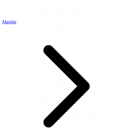
Masjids