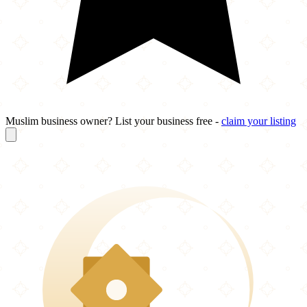
Muslim business owner? List your business free -
claim your listing