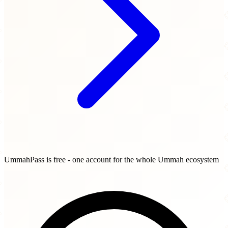
UmmahPass is free - one account for the whole Ummah ecosystem