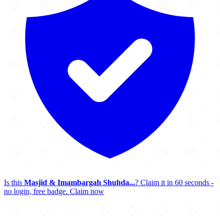
Is this
Masjid & Imambargah Shuhda...
? Claim it in 60 seconds -
no login, free badge.
Claim now