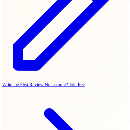
Write the First Review
No account? Join free