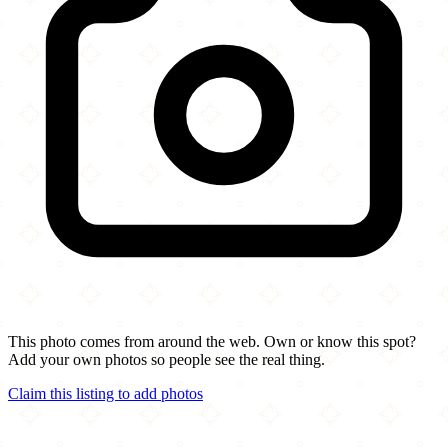
This photo comes from around the web. Own or know this spot?
Add your own photos so people see the real thing.
Claim this listing to add photos