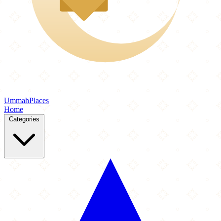
Ummah
Places
Home
Categories