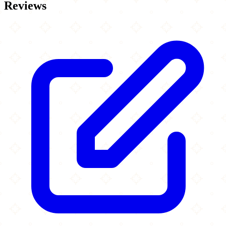
Reviews