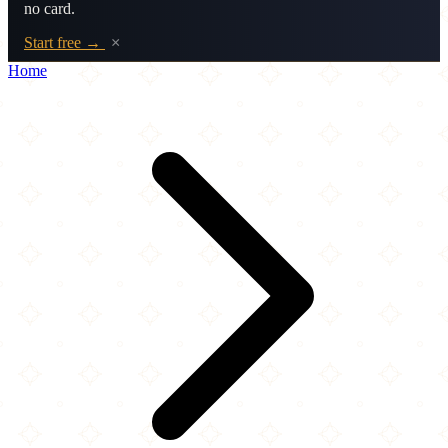
no card.
Start free →
×
Home