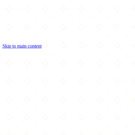
Skip to main content