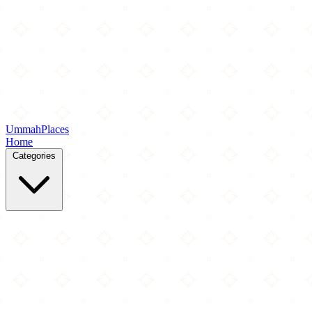
Ummah
Places
Home
Categories