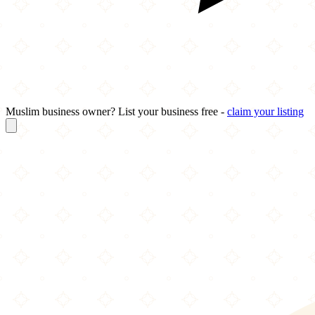
Muslim business owner? List your business free -
claim your listing