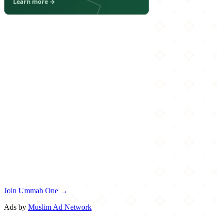
Join Ummah One →
Ads by
Muslim Ad Network