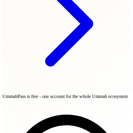
UmmahPass is free - one account for the whole Ummah ecosystem