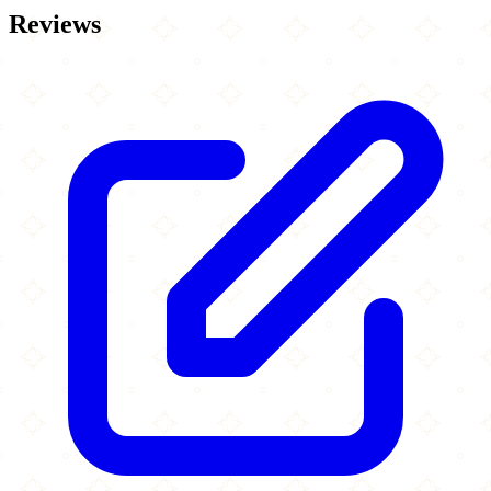
Reviews