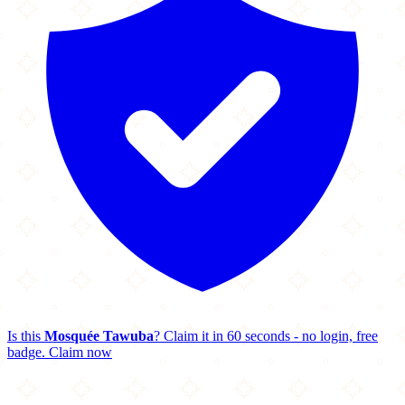
Is this
Mosquée Tawuba
? Claim it in 60 seconds - no login, free
badge.
Claim now