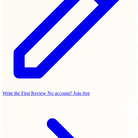
Write the First Review
No account? Join free