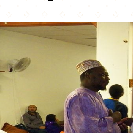
Mosquée Tawuba