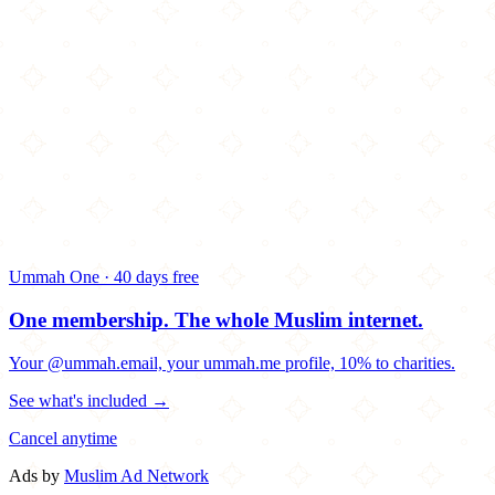
Ummah One · 40 days free
One membership.
The whole Muslim internet.
Your @ummah.email, your ummah.me profile, 10% to charities.
See what's included →
Cancel anytime
Ads by
Muslim Ad Network