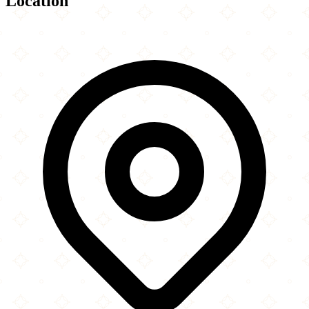
Location
Leaflet
|
©
OpenStreetMap
contributors
×
+
Mosquée Tawuba
2361 Rue Ontario Est
−