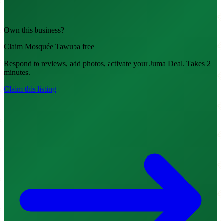
Own this business?
Claim Mosquée Tawuba free
Respond to reviews, add photos, activate your Juma Deal. Takes 2
minutes.
Claim this listing