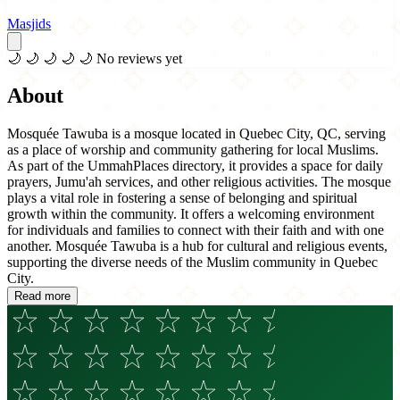
Masjids
🌙
🌙
🌙
🌙
🌙
No reviews yet
About
Mosquée Tawuba is a mosque located in Quebec City, QC, serving
as a place of worship and community gathering for local Muslims.
As part of the UmmahPlaces directory, it provides a space for daily
prayers, Jumu'ah services, and other religious activities. The mosque
plays a vital role in fostering a sense of belonging and spiritual
growth within the community. It offers a welcoming environment
for individuals and families to connect with their faith and with one
another. Mosquée Tawuba is a hub for cultural and religious events,
supporting the diverse needs of the Muslim community in Quebec
City.
Read more