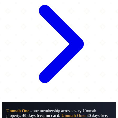
Ummah One
- one membership across every Ummah
property.
40 days free, no card.
Ummah One:
40 days free,