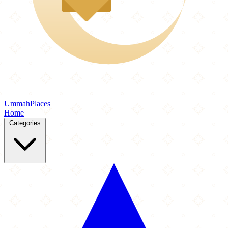
Ummah
Places
Home
Categories