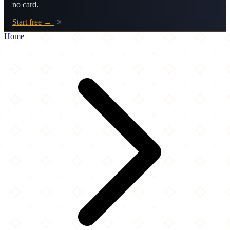
no card.
Start free →
×
Home