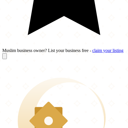
Muslim business owner? List your business free -
claim your listing