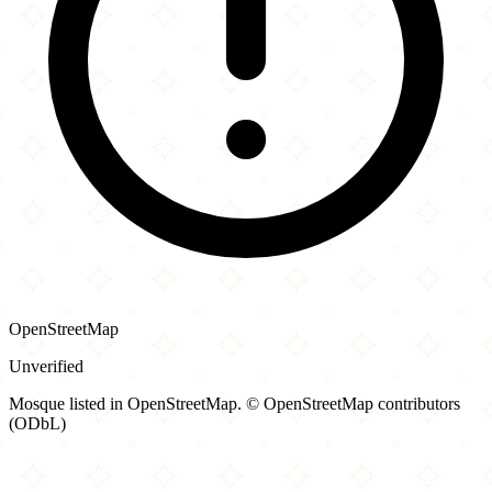
OpenStreetMap
Unverified
Mosque listed in OpenStreetMap. © OpenStreetMap contributors
(ODbL)