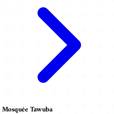
Mosquée Tawuba