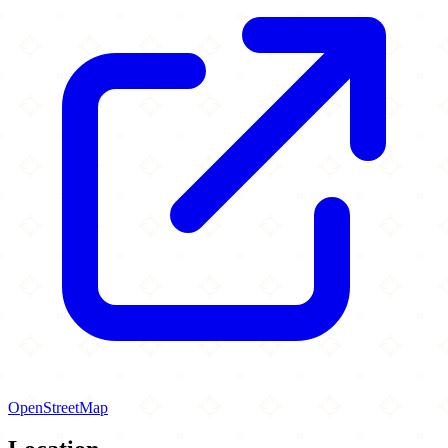
OpenStreetMap