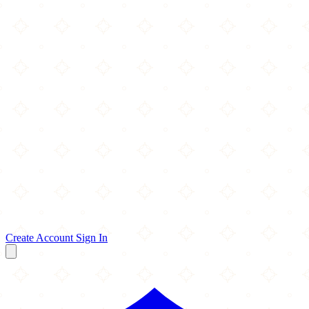
Create Account
Sign In