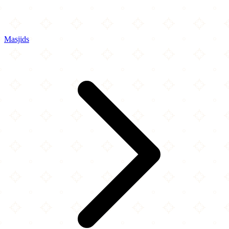
Masjids