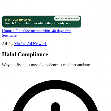
Ummah One
One membership.
40 days free
See more →
Ads by
Muslim Ad Network
Halal Compliance
Why this listing is trusted - evidence is cited per attribute.