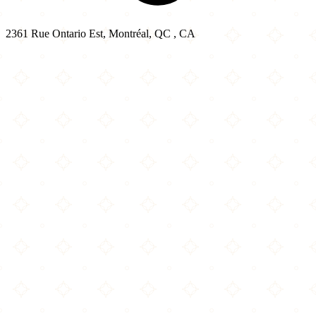
2361 Rue Ontario Est, Montréal, QC , CA