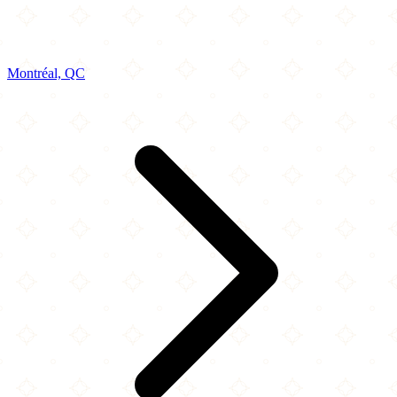
Montréal, QC