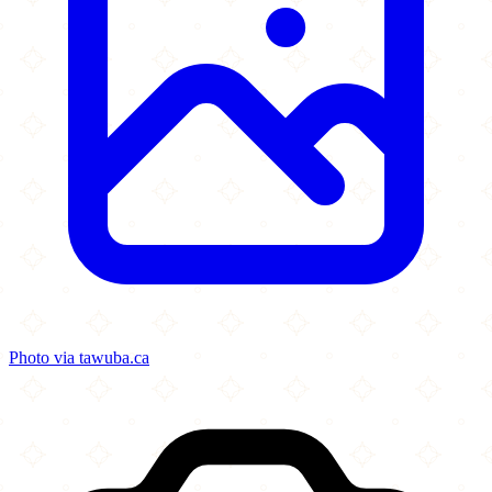
Photo via tawuba.ca