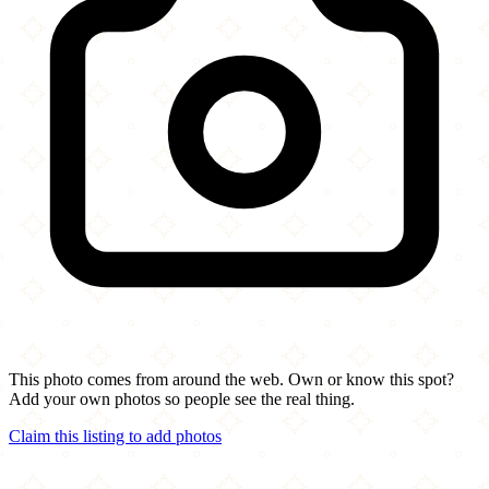
This photo comes from around the web. Own or know this spot?
Add your own photos so people see the real thing.
Claim this listing to add photos