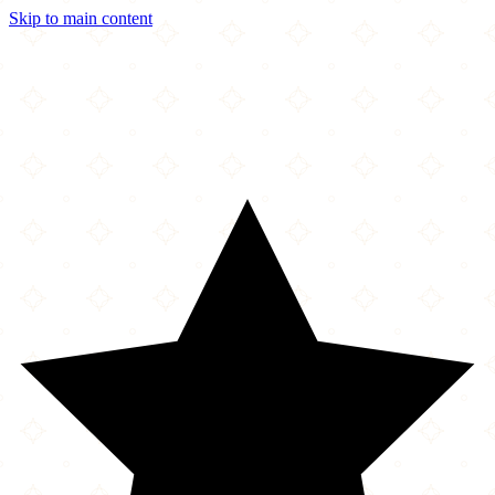
Skip to main content