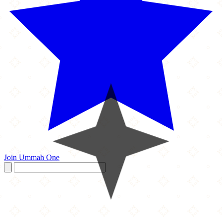
Join Ummah One