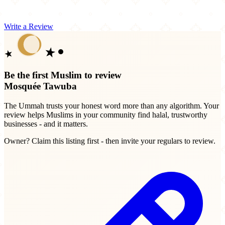
Write a Review
Be the first Muslim to review
Mosquée Tawuba
The Ummah trusts your honest word more than any algorithm. Your
review helps Muslims in your community find halal, trustworthy
businesses - and it matters.
Owner? Claim this listing first - then invite your regulars to review.