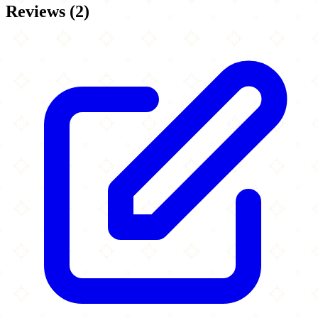
Reviews
(
2
)