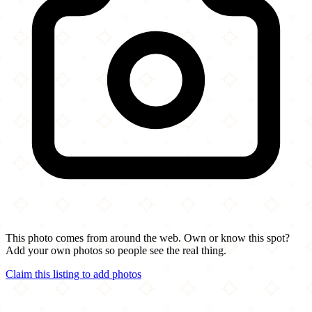
This photo comes from around the web. Own or know this spot?
Add your own photos so people see the real thing.
Claim this listing to add photos