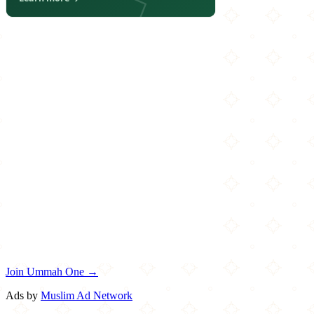
Join Ummah One →
Ads by
Muslim Ad Network