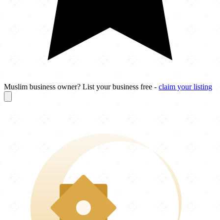
Muslim business owner? List your business free -
claim your listing