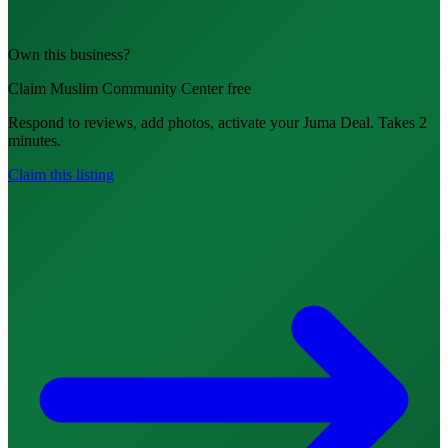
Own this business?
Claim Muslim Community Center free
Respond to reviews, add photos, activate your Juma Deal. Takes 2
minutes.
Claim this listing