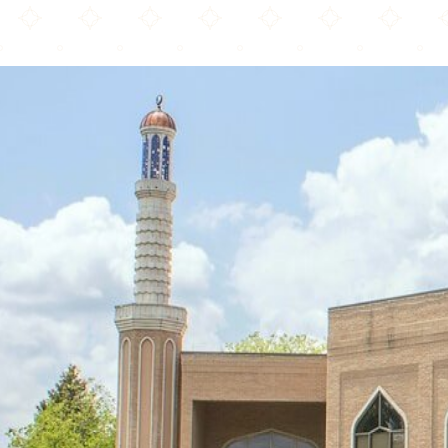
Muslim Community Center