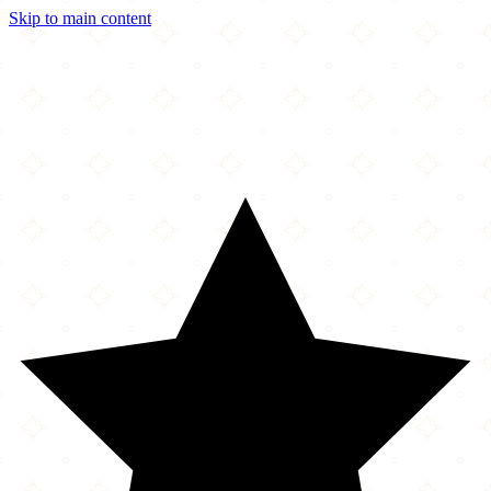
Skip to main content