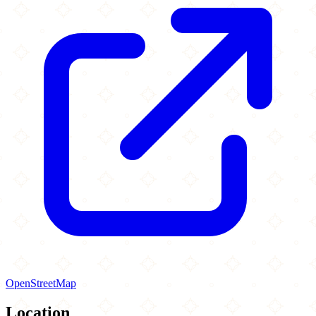
OpenStreetMap
Location