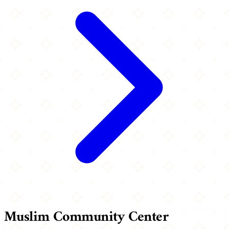
Muslim Community Center