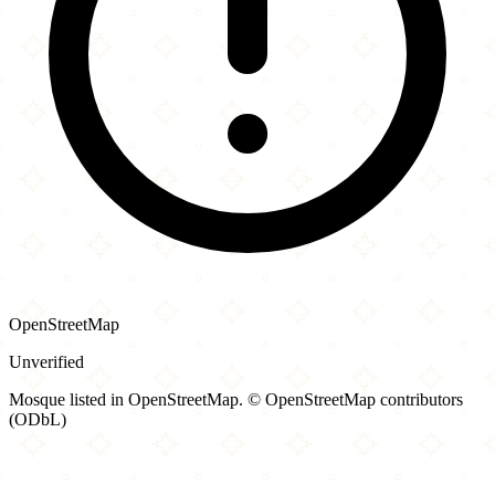
OpenStreetMap
Unverified
Mosque listed in OpenStreetMap. © OpenStreetMap contributors
(ODbL)