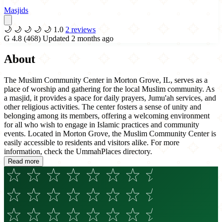
Masjids
🌙
🌙
🌙
🌙
🌙
1.0
2 reviews
G
4.8
(468)
Updated 2 months ago
About
The Muslim Community Center in Morton Grove, IL, serves as a
place of worship and gathering for the local Muslim community. As
a masjid, it provides a space for daily prayers, Jumu'ah services, and
other religious activities. The center fosters a sense of unity and
belonging among its members, offering a welcoming environment
for all who wish to engage in Islamic practices and community
events. Located in Morton Grove, the Muslim Community Center is
easily accessible to residents and visitors alike. For more
information, check the UmmahPlaces directory.
Read more