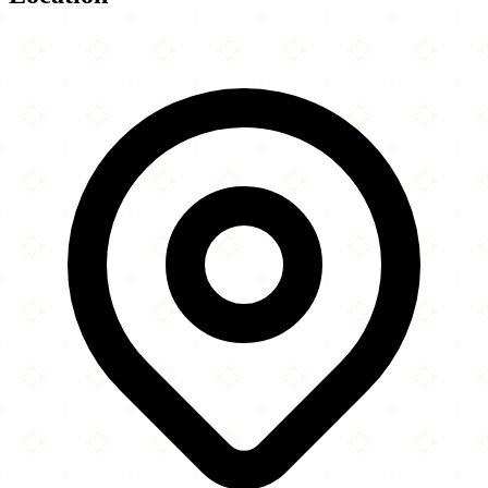
Leaflet
|
©
OpenStreetMap
contributors
×
+
Muslim Community Center
8601 Menard Avenue
−