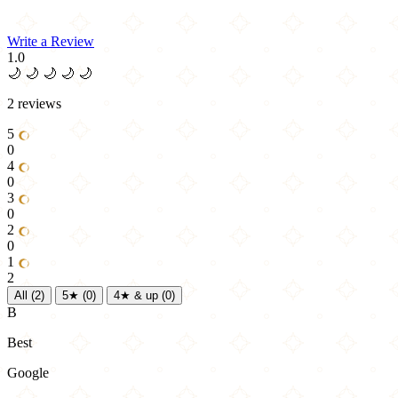
Write a Review
1.0
🌙
🌙
🌙
🌙
🌙
2 reviews
5
0
4
0
3
0
2
0
1
2
All
(2)
5★
(0)
4★ & up
(0)
B
Best
Google