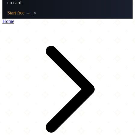
no card.
Start free →
×
Home