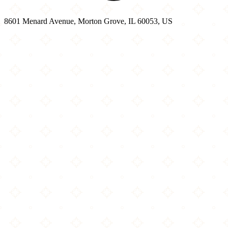
8601 Menard Avenue, Morton Grove, IL 60053, US