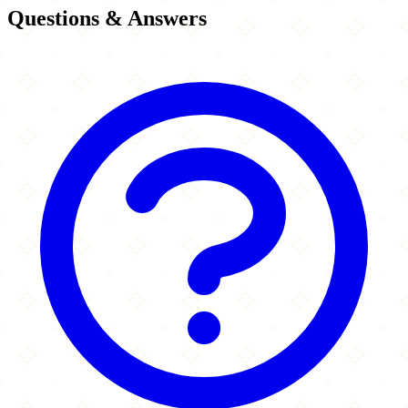
Questions & Answers