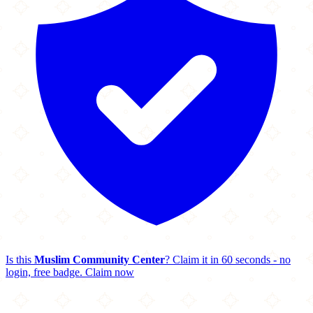
Is this
Muslim Community Center
? Claim it in 60 seconds - no
login, free badge.
Claim now