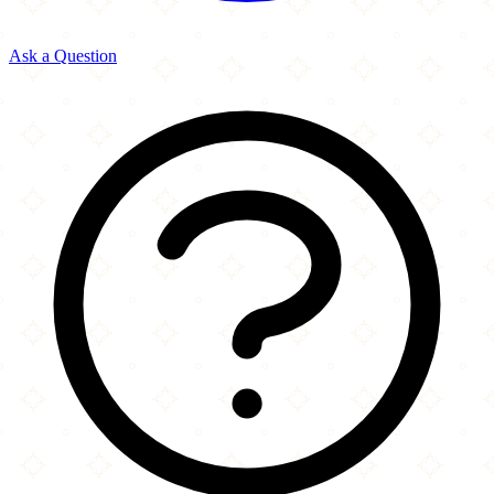
Ask a Question