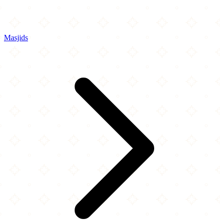
Masjids