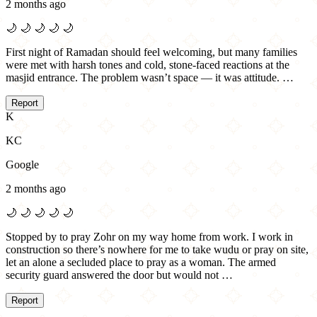
2 months ago
🌙
🌙
🌙
🌙
🌙
First night of Ramadan should feel welcoming, but many families
were met with harsh tones and cold, stone-faced reactions at the
masjid entrance. The problem wasn’t space — it was attitude. …
Report
K
KC
Google
2 months ago
🌙
🌙
🌙
🌙
🌙
Stopped by to pray Zohr on my way home from work. I work in
construction so there’s nowhere for me to take wudu or pray on site,
let an alone a secluded place to pray as a woman. The armed
security guard answered the door but would not …
Report