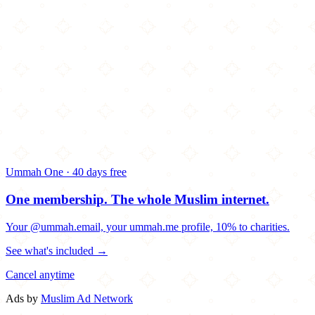
Ummah One · 40 days free
One membership.
The whole Muslim internet.
Your @ummah.email, your ummah.me profile, 10% to charities.
See what's included →
Cancel anytime
Ads by
Muslim Ad Network