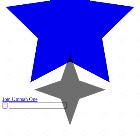
Join Ummah One