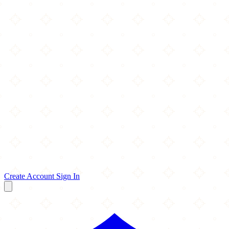
Create Account
Sign In