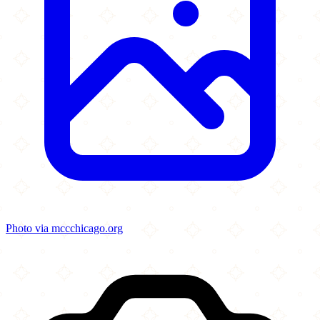
Photo via mccchicago.org