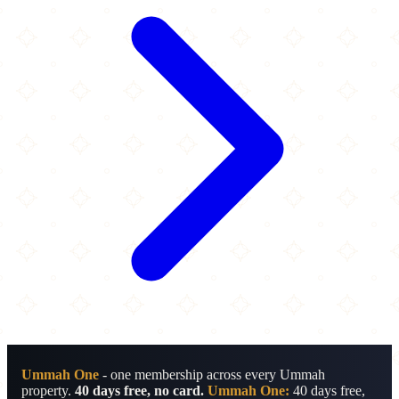
Ummah One
- one membership across every Ummah
property.
40 days free, no card.
Ummah One:
40 days free,