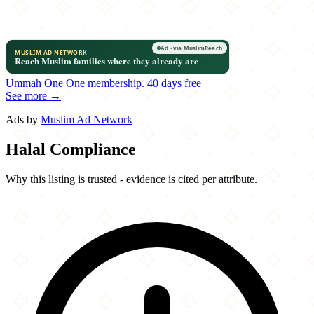
Ummah One
One membership.
40 days free
See more →
Ads by
Muslim Ad Network
Halal Compliance
Why this listing is trusted - evidence is cited per attribute.