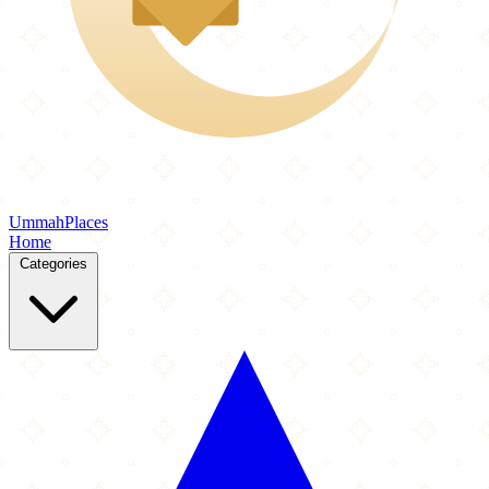
Ummah
Places
Home
Categories