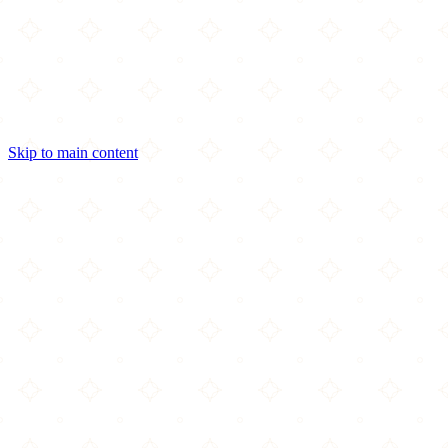
Skip to main content