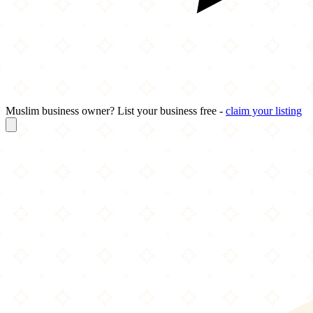
Muslim business owner? List your business free -
claim your listing