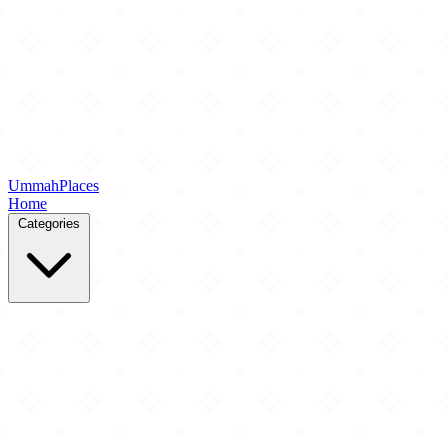
Ummah
Places
Home
Categories