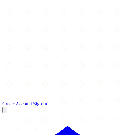
Create Account
Sign In