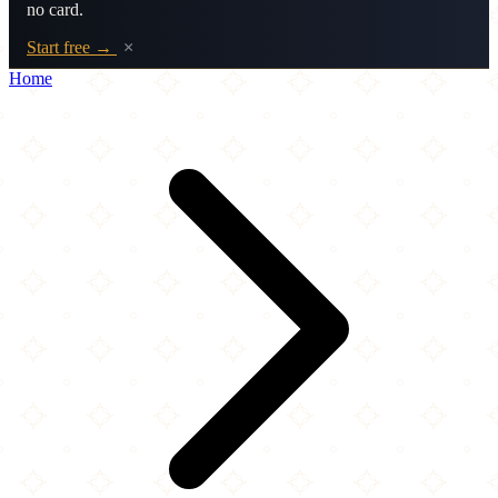
no card.
Start free →
×
Home