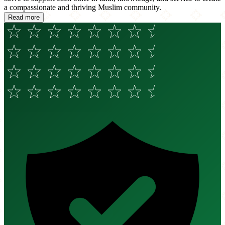
a compassionate and thriving Muslim community.
Read more