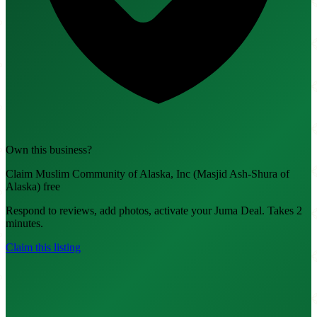
Own this business?
Claim Muslim Community of Alaska, Inc (Masjid Ash-Shura of
Alaska) free
Respond to reviews, add photos, activate your Juma Deal. Takes 2
minutes.
Claim this listing