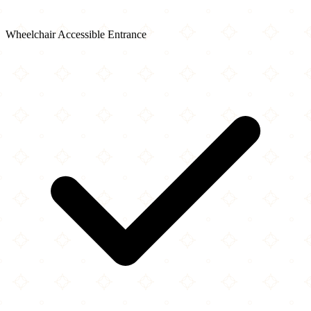
Wheelchair Accessible Entrance