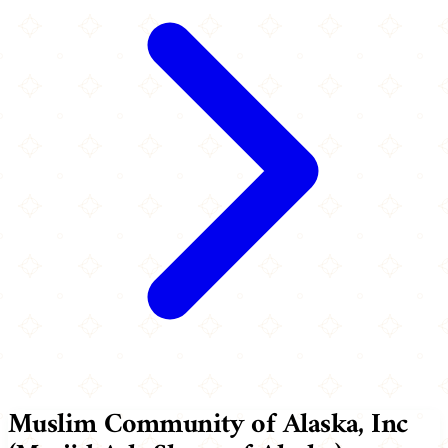
Muslim Community of Alaska, Inc