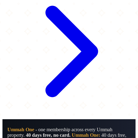
Ummah One
- one membership across every Ummah
property.
40 days free, no card.
Ummah One:
40 days free,