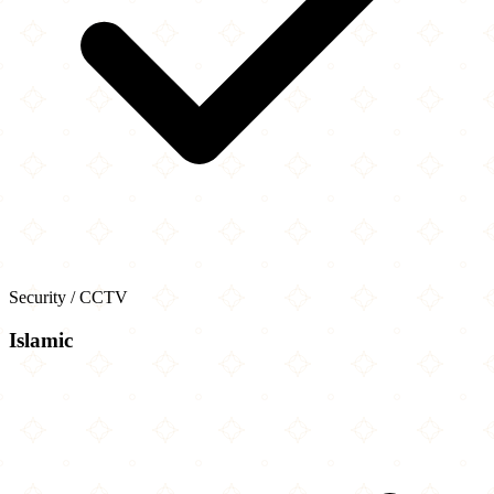
Security / CCTV
Islamic