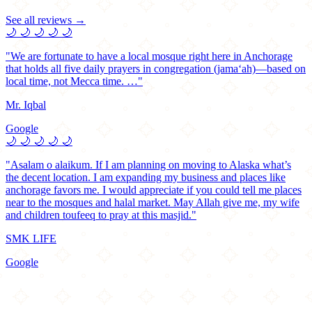
See all reviews →
🌙
🌙
🌙
🌙
🌙
"We are fortunate to have a local mosque right here in Anchorage
that holds all five daily prayers in congregation (jama‘ah)—based on
local time, not Mecca time. …"
Mr. Iqbal
Google
🌙
🌙
🌙
🌙
🌙
"Asalam o alaikum. If I am planning on moving to Alaska what’s
the decent location. I am expanding my business and places like
anchorage favors me. I would appreciate if you could tell me places
near to the mosques and halal market. May Allah give me, my wife
and children toufeeq to pray at this masjid."
SMK LIFE
Google