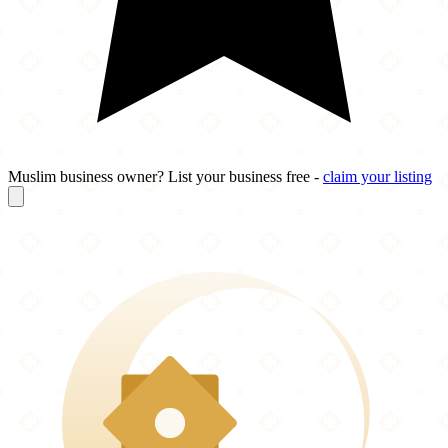
Muslim business owner? List your business free -
claim your listing