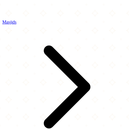
Masjids