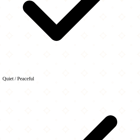
Quiet / Peaceful