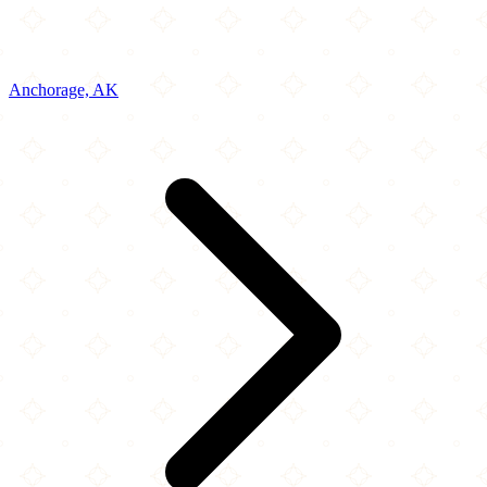
Anchorage, AK