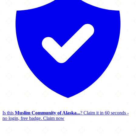
Is this
Muslim Community of Alaska...
? Claim it in 60 seconds -
no login, free badge.
Claim now