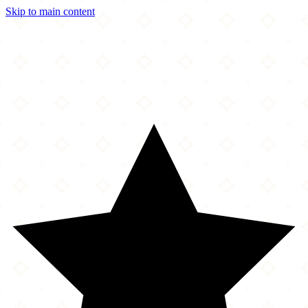
Skip to main content