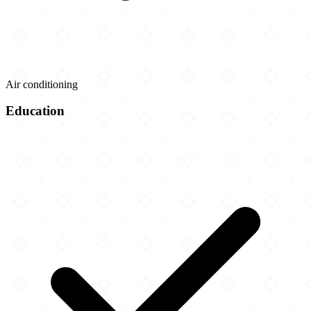
Air conditioning
Education