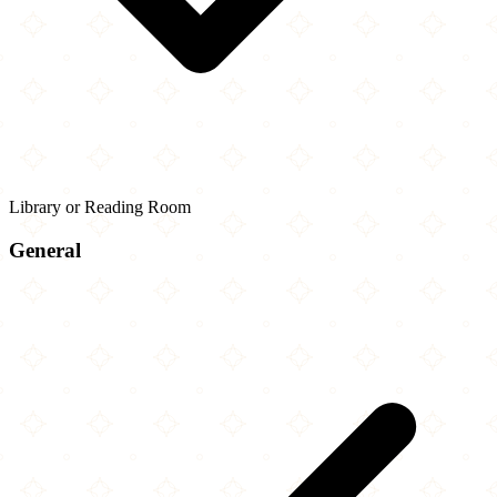
Library or Reading Room
General