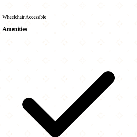
Wheelchair Accessible
Amenities