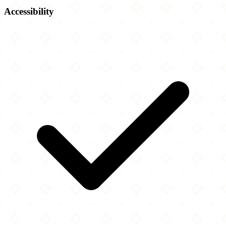
Accessibility