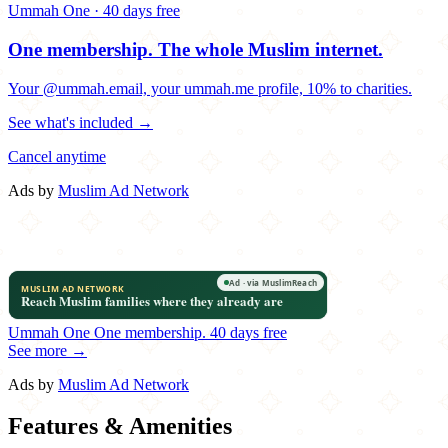
Ummah One · 40 days free
One membership.
The whole Muslim internet.
Your @ummah.email, your ummah.me profile, 10% to charities.
See what's included →
Cancel anytime
Ads by
Muslim Ad Network
Ummah One
One membership.
40 days free
See more →
Ads by
Muslim Ad Network
Features & Amenities