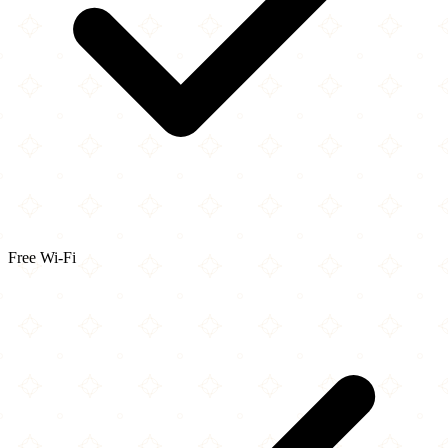
Free Wi-Fi