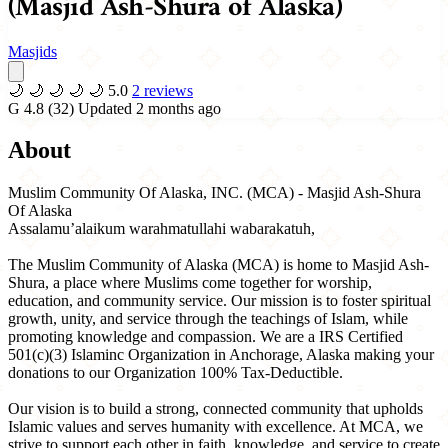
(Masjid Ash-Shura of Alaska)
Masjids
🌙
🌙
🌙
🌙
🌙
5.0
2 reviews
G
4.8
(32)
Updated 2 months ago
About
Muslim Community Of Alaska, INC. (MCA) - Masjid Ash-Shura
Of Alaska
Assalamu’alaikum warahmatullahi wabarakatuh,
The Muslim Community of Alaska (MCA) is home to Masjid Ash-
Shura, a place where Muslims come together for worship,
education, and community service. Our mission is to foster spiritual
growth, unity, and service through the teachings of Islam, while
promoting knowledge and compassion. We are a IRS Certified
501(c)(3) Islaminc Organization in Anchorage, Alaska making your
donations to our Organization 100% Tax-Deductible.
Our vision is to build a strong, connected community that upholds
Islamic values and serves humanity with excellence. At MCA, we
strive to support each other in faith, knowledge, and service to create