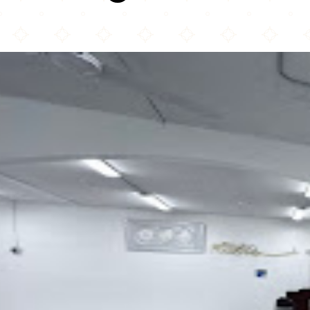
Muslim Community of Alaska, Inc (Masjid Ash-Shura of Alaska)