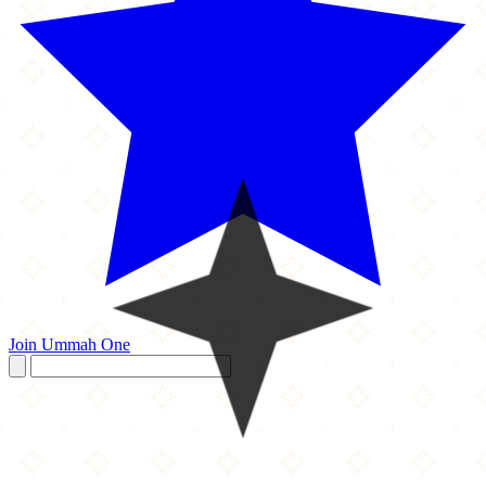
Join Ummah One