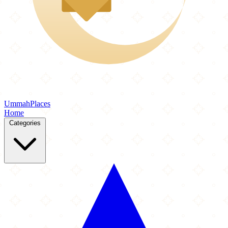
Ummah
Places
Home
Categories