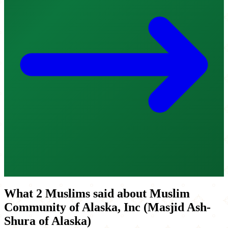
What 2 Muslims said about Muslim
Community of Alaska, Inc (Masjid Ash-
Shura of Alaska)