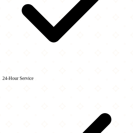
24-Hour Service