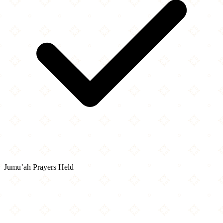
Jumu’ah Prayers Held