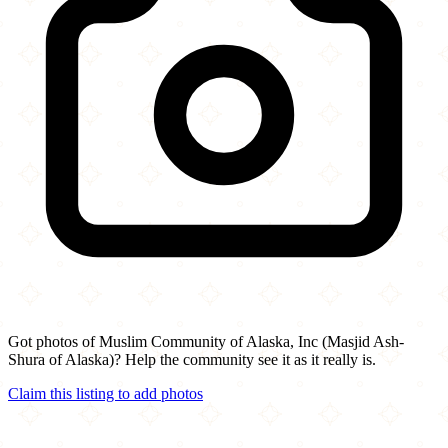
Got photos of Muslim Community of Alaska, Inc (Masjid Ash-
Shura of Alaska)? Help the community see it as it really is.
Claim this listing to add photos