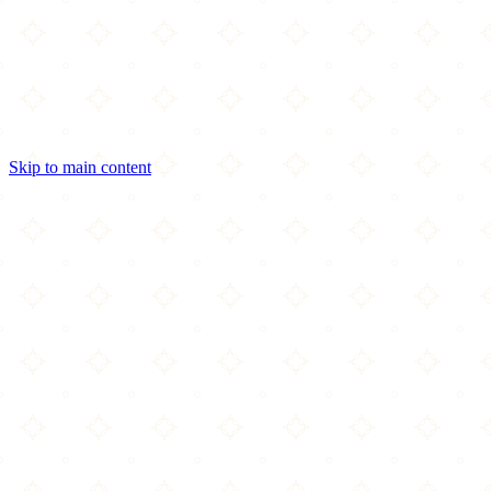
Skip to main content