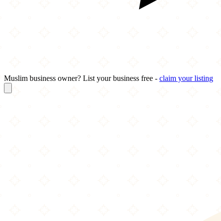
Muslim business owner? List your business free -
claim your listing