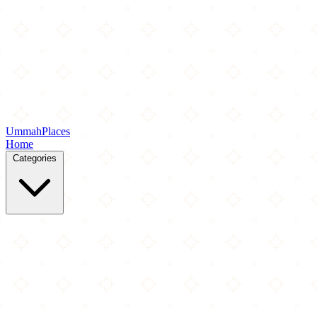
Ummah
Places
Home
Categories