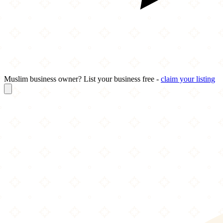
Muslim business owner? List your business free -
claim your listing