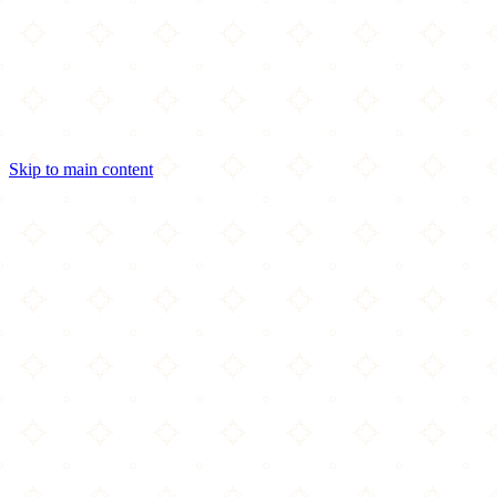
Skip to main content