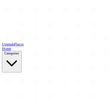
Ummah
Places
Home
Categories