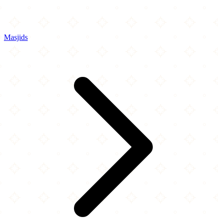
Masjids