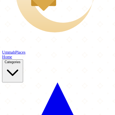
Ummah
Places
Home
Categories