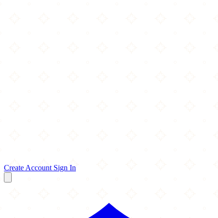
Create Account
Sign In