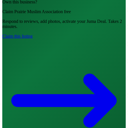
Own this business?
Claim Prairie Muslim Association free
Respond to reviews, add photos, activate your Juma Deal. Takes 2
minutes.
Claim this listing