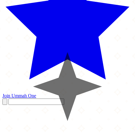
Join Ummah One