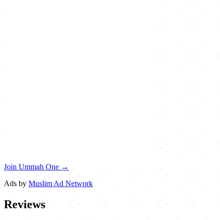
Join Ummah One →
Ads by
Muslim Ad Network
Reviews