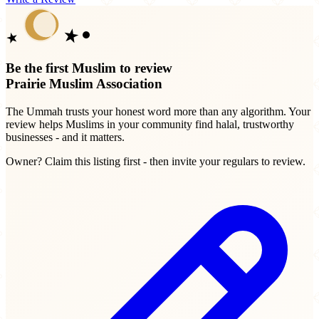
Be the first Muslim to review
Prairie Muslim Association
The Ummah trusts your honest word more than any algorithm. Your
review helps Muslims in your community find halal, trustworthy
businesses - and it matters.
Owner? Claim this listing first - then invite your regulars to review.