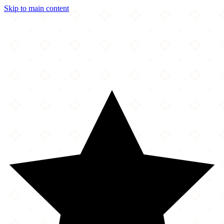
Skip to main content