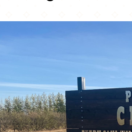
Prairie Muslim Association