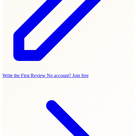
Write the First Review
No account? Join free