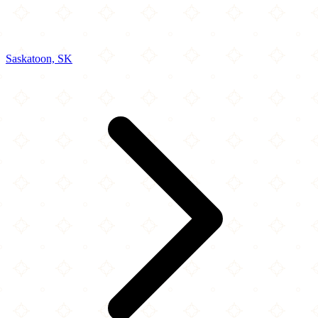
Saskatoon, SK