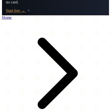
no card.
Start free →
×
Home