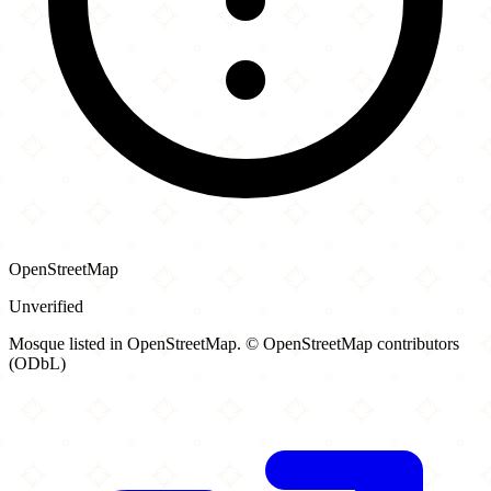
OpenStreetMap
Unverified
Mosque listed in OpenStreetMap. © OpenStreetMap contributors
(ODbL)