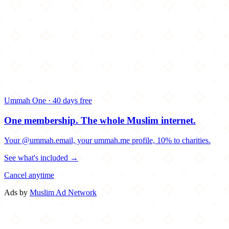
Ummah One · 40 days free
One membership.
The whole Muslim internet.
Your @ummah.email, your ummah.me profile, 10% to charities.
See what's included →
Cancel anytime
Ads by
Muslim Ad Network