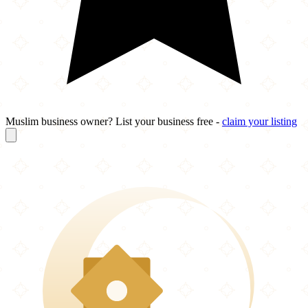
Muslim business owner? List your business free -
claim your listing