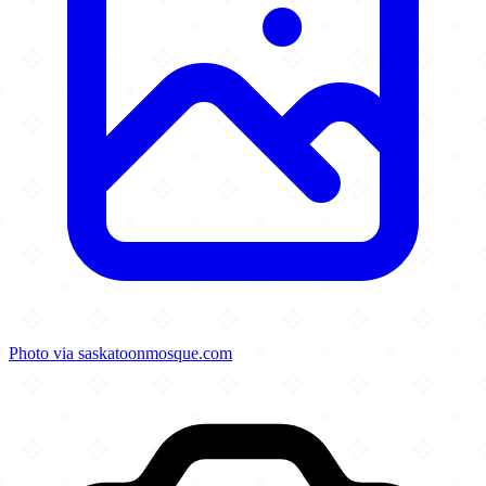
Photo via saskatoonmosque.com