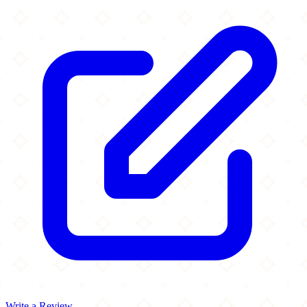
Write a Review