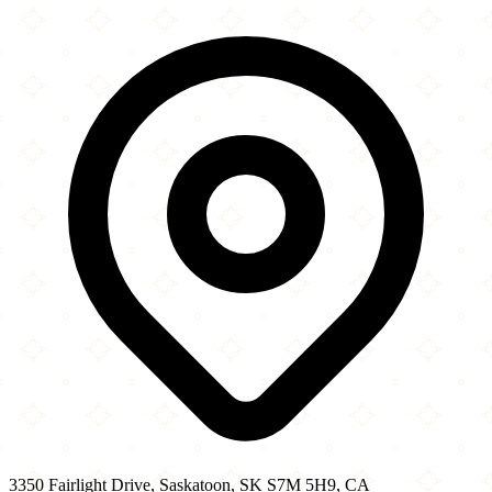
+
Prairie Muslim Association
3350 Fairlight Drive
−
3350 Fairlight Drive, Saskatoon, SK S7M 5H9, CA