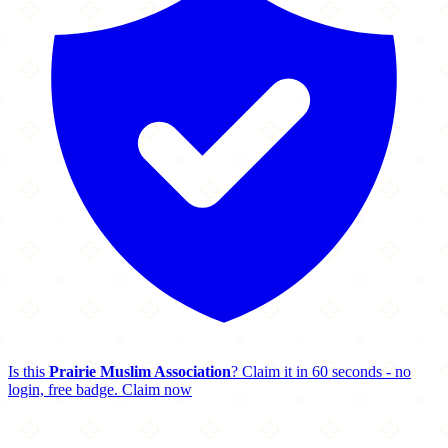
Is this
Prairie Muslim Association
? Claim it in 60 seconds - no
login, free badge.
Claim now