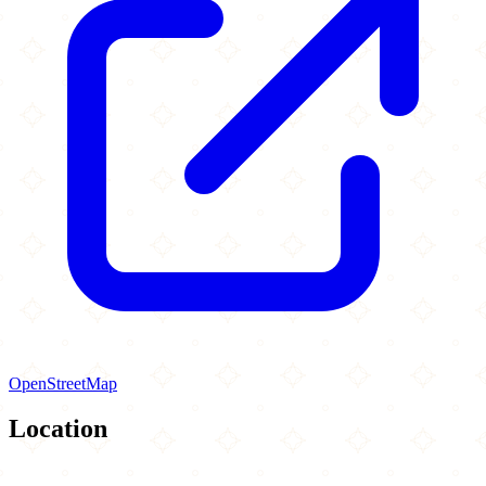
OpenStreetMap
Location
Leaflet
|
©
OpenStreetMap
contributors
×