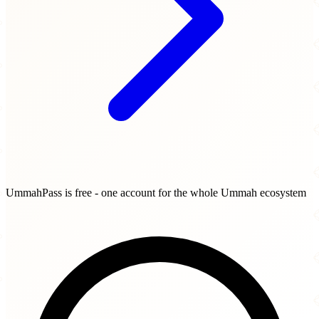
UmmahPass is free - one account for the whole Ummah ecosystem