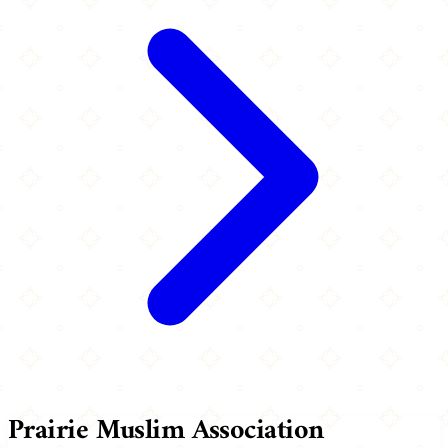
Prairie Muslim Association