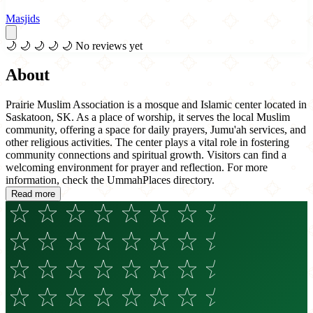
Masjids
🌙
🌙
🌙
🌙
🌙
No reviews yet
About
Prairie Muslim Association is a mosque and Islamic center located in
Saskatoon, SK. As a place of worship, it serves the local Muslim
community, offering a space for daily prayers, Jumu'ah services, and
other religious activities. The center plays a vital role in fostering
community connections and spiritual growth. Visitors can find a
welcoming environment for prayer and reflection. For more
information, check the UmmahPlaces directory.
Read more