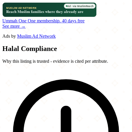
Ummah One
One membership.
40 days free
See more →
Ads by
Muslim Ad Network
Halal Compliance
Why this listing is trusted - evidence is cited per attribute.