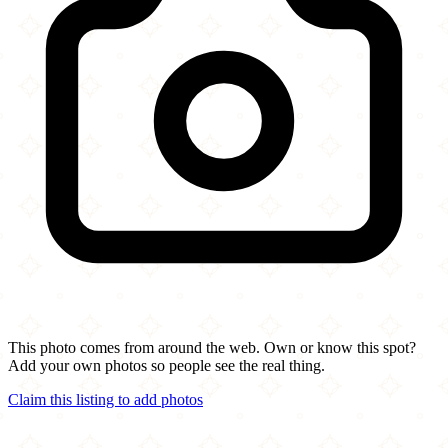
This photo comes from around the web. Own or know this spot?
Add your own photos so people see the real thing.
Claim this listing to add photos