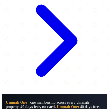
Ummah One
- one membership across every Ummah
property.
40 days free, no card.
Ummah One:
40 days free,