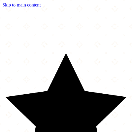
Skip to main content