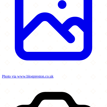
Photo via www.blogpreston.co.uk