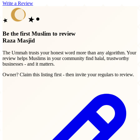
Write a Review
Be the first Muslim to review
Raza Masjid
The Ummah trusts your honest word more than any algorithm. Your
review helps Muslims in your community find halal, trustworthy
businesses - and it matters.
Owner? Claim this listing first - then invite your regulars to review.