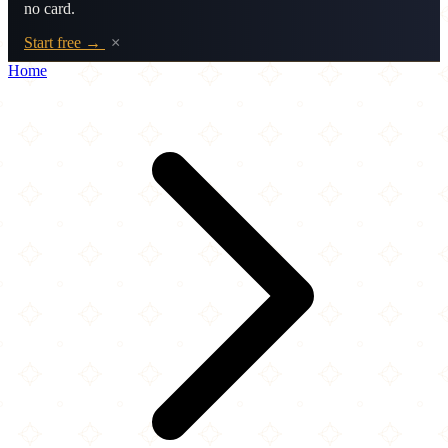
no card.
Start free →
×
Home