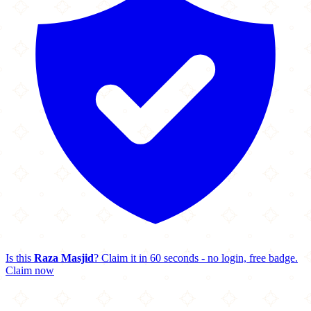
Is this
Raza Masjid
? Claim it in 60 seconds - no login, free badge.
Claim now