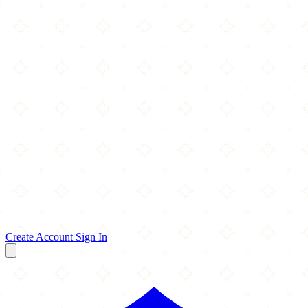
Create Account
Sign In