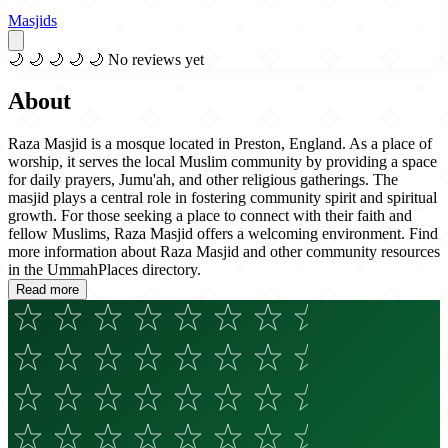
Masjids
🌙
🌙
🌙
🌙
🌙
No reviews yet
About
Raza Masjid is a mosque located in Preston, England. As a place of
worship, it serves the local Muslim community by providing a space
for daily prayers, Jumu'ah, and other religious gatherings. The
masjid plays a central role in fostering community spirit and spiritual
growth. For those seeking a place to connect with their faith and
fellow Muslims, Raza Masjid offers a welcoming environment. Find
more information about Raza Masjid and other community resources
in the UmmahPlaces directory.
Read more