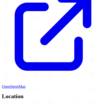
OpenStreetMap
Location
Leaflet
|
©
OpenStreetMap
contributors