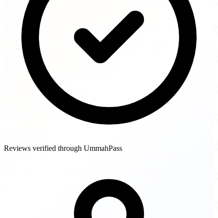
Reviews verified through UmmahPass