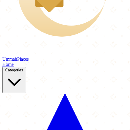
Ummah
Places
Home
Categories