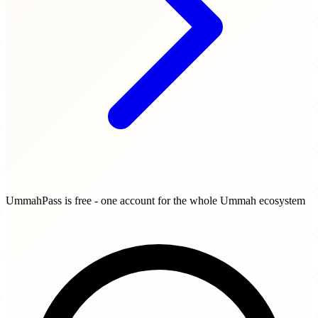
UmmahPass is free - one account for the whole Ummah ecosystem