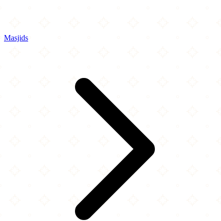
Masjids