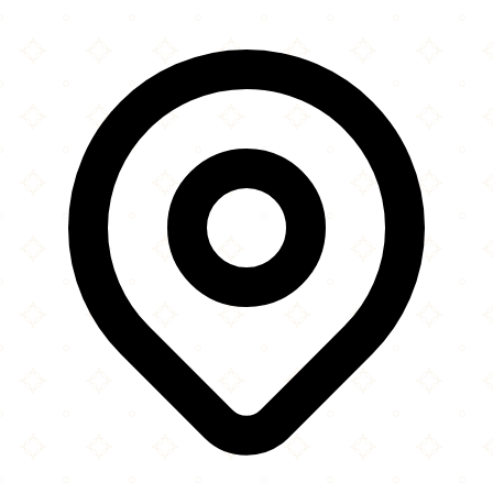
×
+
Raza Masjid
St Paul's Road
−