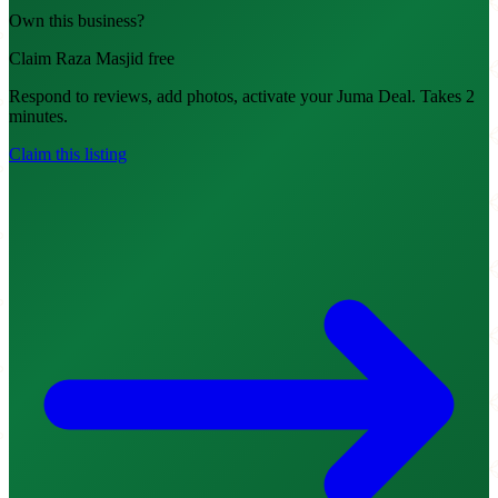
Own this business?
Claim Raza Masjid free
Respond to reviews, add photos, activate your Juma Deal. Takes 2
minutes.
Claim this listing