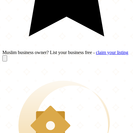
Muslim business owner? List your business free -
claim your listing