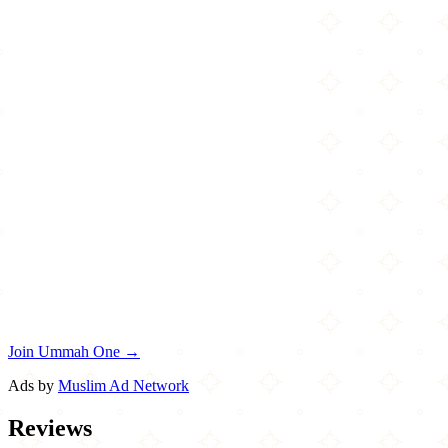
Join Ummah One →
Ads by
Muslim Ad Network
Reviews