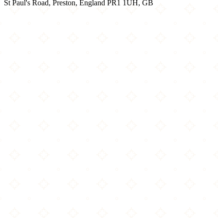
St Paul's Road, Preston, England PR1 1UH, GB