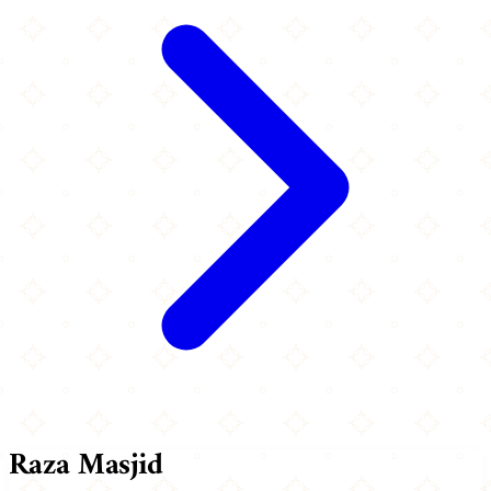
Raza Masjid