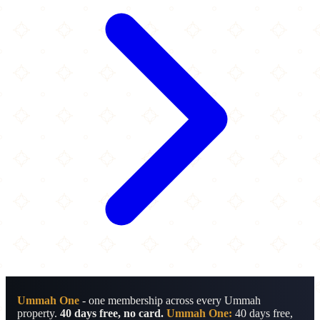
Ummah One
- one membership across every Ummah
property.
40 days free, no card.
Ummah One:
40 days free,