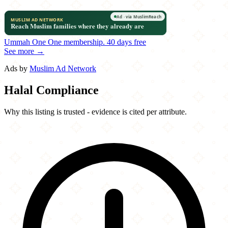
Ummah One
One membership.
40 days free
See more →
Ads by
Muslim Ad Network
Halal Compliance
Why this listing is trusted - evidence is cited per attribute.