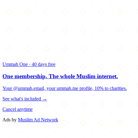
Ummah One · 40 days free
One membership.
The whole Muslim internet.
Your @ummah.email, your ummah.me profile, 10% to charities.
See what's included →
Cancel anytime
Ads by
Muslim Ad Network