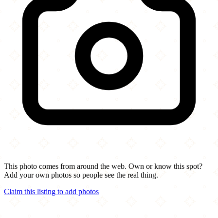
This photo comes from around the web. Own or know this spot?
Add your own photos so people see the real thing.
Claim this listing to add photos