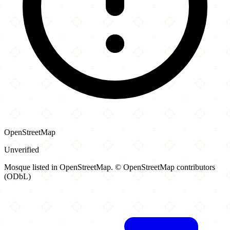
OpenStreetMap
Unverified
Mosque listed in OpenStreetMap. © OpenStreetMap contributors
(ODbL)