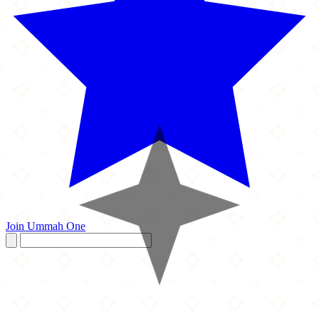
Join Ummah One