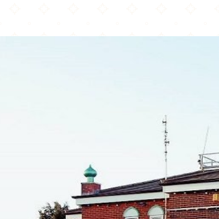
Raza Masjid