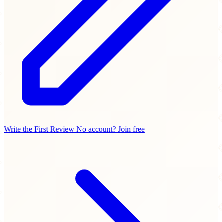
Write the First Review
No account? Join free