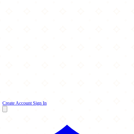
Create Account
Sign In