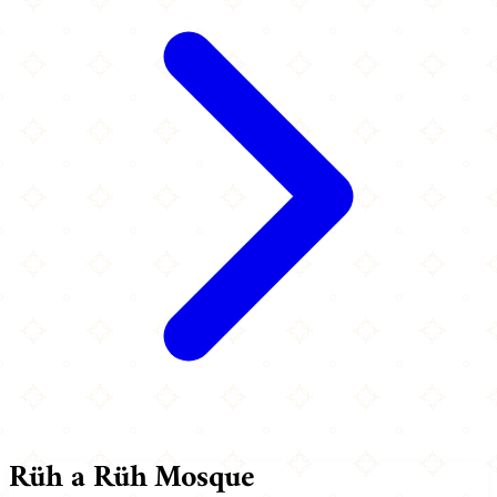
Rüh a Rüh Mosque