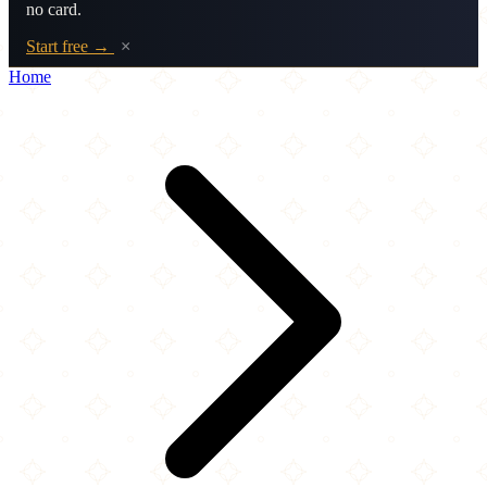
no card.
Start free →
×
Home