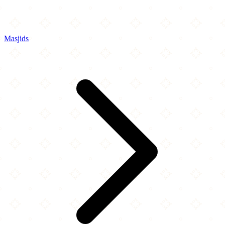
Masjids