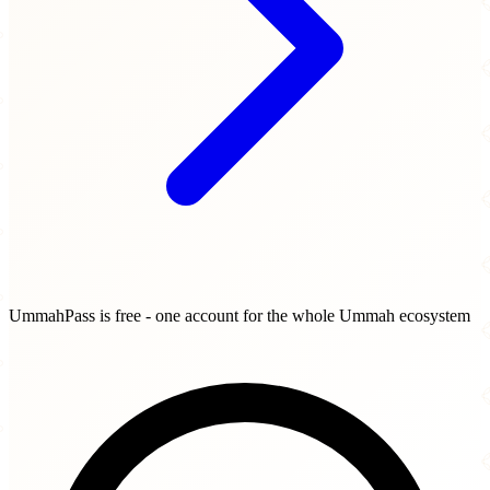
UmmahPass is free - one account for the whole Ummah ecosystem