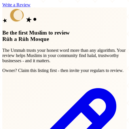
Write a Review
Be the first Muslim to review
Rüh a Rüh Mosque
The Ummah trusts your honest word more than any algorithm. Your
review helps Muslims in your community find halal, trustworthy
businesses - and it matters.
Owner? Claim this listing first - then invite your regulars to review.