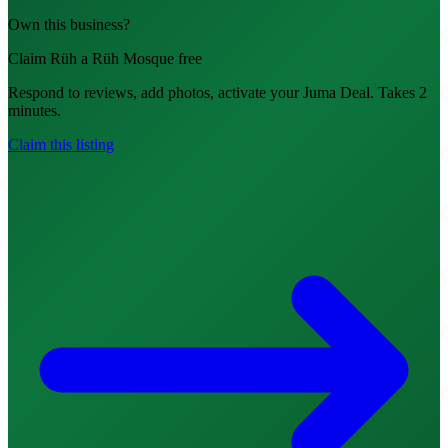
Own this business?
Claim Rüh a Rüh Mosque free
Respond to reviews, add photos, activate your Juma Deal. Takes 2
minutes.
Claim this listing