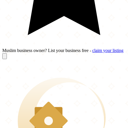
Muslim business owner? List your business free -
claim your listing