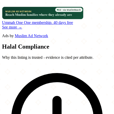
Ummah One
One membership.
40 days free
See more →
Ads by
Muslim Ad Network
Halal Compliance
Why this listing is trusted - evidence is cited per attribute.