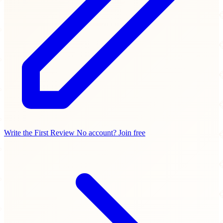
Write the First Review
No account? Join free