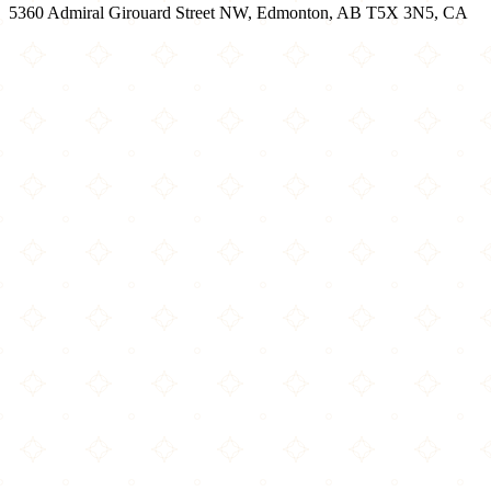
5360 Admiral Girouard Street NW, Edmonton, AB T5X 3N5, CA