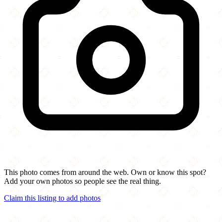
This photo comes from around the web. Own or know this spot?
Add your own photos so people see the real thing.
Claim this listing to add photos