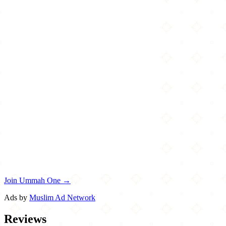
Join Ummah One →
Ads by
Muslim Ad Network
Reviews