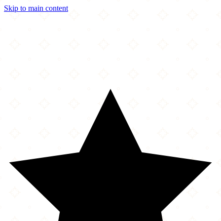
Skip to main content