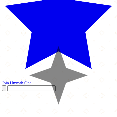
Join Ummah One