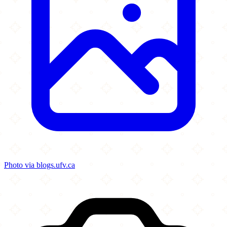
Photo via blogs.ufv.ca