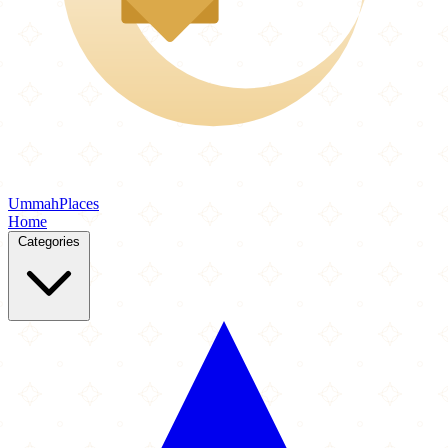
Ummah
Places
Home
Categories