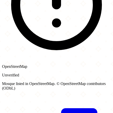
OpenStreetMap
Unverified
Mosque listed in OpenStreetMap. © OpenStreetMap contributors
(ODbL)