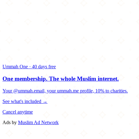
Ummah One · 40 days free
One membership.
The whole Muslim internet.
Your @ummah.email, your ummah.me profile, 10% to charities.
See what's included →
Cancel anytime
Ads by
Muslim Ad Network