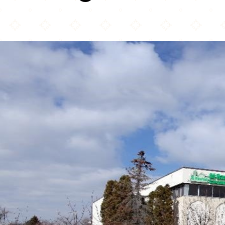
Rüh a Rüh Mosque