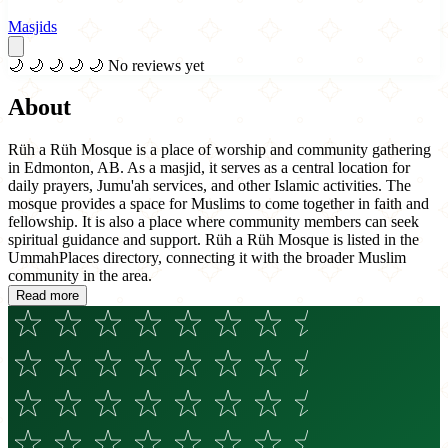
Masjids
🌙
🌙
🌙
🌙
🌙
No reviews yet
About
Rüh a Rüh Mosque is a place of worship and community gathering
in Edmonton, AB. As a masjid, it serves as a central location for
daily prayers, Jumu'ah services, and other Islamic activities. The
mosque provides a space for Muslims to come together in faith and
fellowship. It is also a place where community members can seek
spiritual guidance and support. Rüh a Rüh Mosque is listed in the
UmmahPlaces directory, connecting it with the broader Muslim
community in the area.
Read more