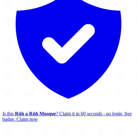
Is this
Rüh a Rüh Mosque
? Claim it in 60 seconds - no login, free
badge.
Claim now