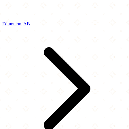
Edmonton, AB