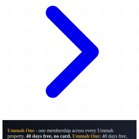
Ummah One
- one membership across every Ummah
property.
40 days free, no card.
Ummah One:
40 days free,