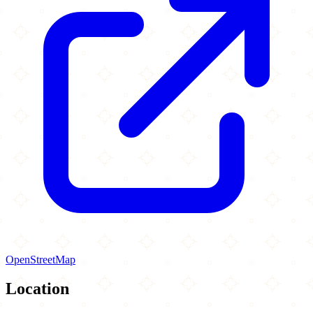
OpenStreetMap
Location
Leaflet
|
©
OpenStreetMap
contributors