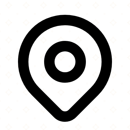
×
+
Rüh a Rüh Mosque
5360 Admiral Girouard Street NW
−