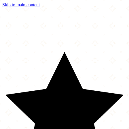
Skip to main content