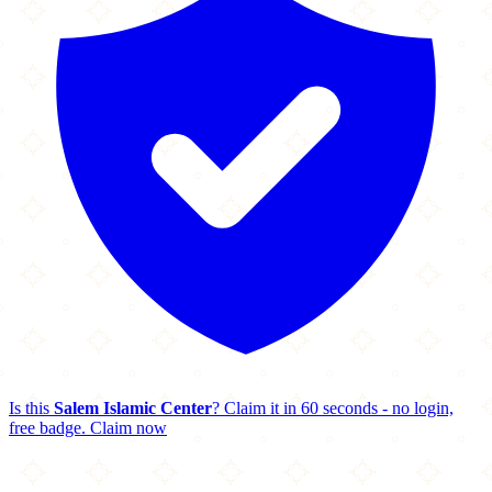
Is this
Salem Islamic Center
? Claim it in 60 seconds - no login,
free badge.
Claim now