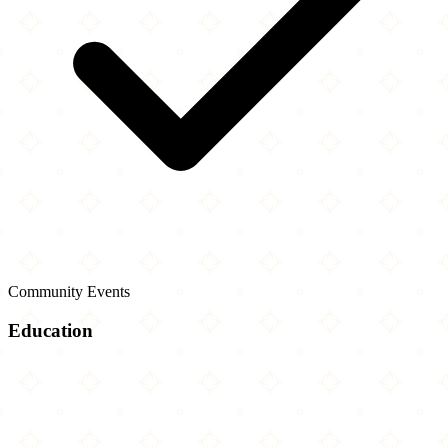
Community Events
Education