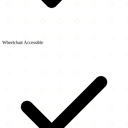
Wheelchair Accessible