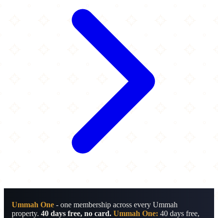
Ummah One
- one membership across every Ummah
property.
40 days free, no card.
Ummah One:
40 days free,