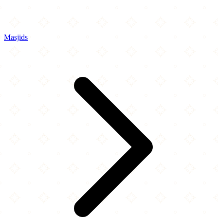
Masjids