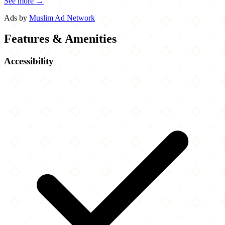
See more →
Ads by
Muslim Ad Network
Features & Amenities
Accessibility