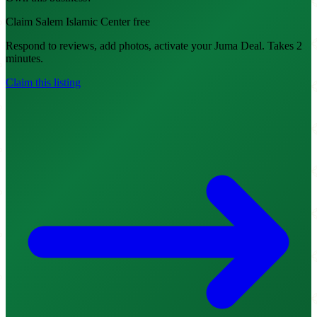
Claim Salem Islamic Center free
Respond to reviews, add photos, activate your Juma Deal. Takes 2
minutes.
Claim this listing