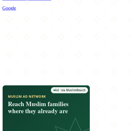
Google