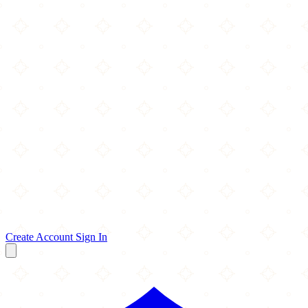
Create Account
Sign In