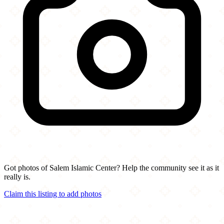
Got photos of Salem Islamic Center? Help the community see it as it
really is.
Claim this listing to add photos