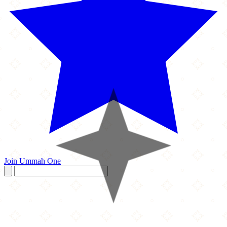
Join Ummah One