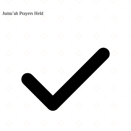
Jumu’ah Prayers Held