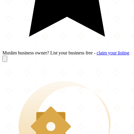
Muslim business owner? List your business free -
claim your listing