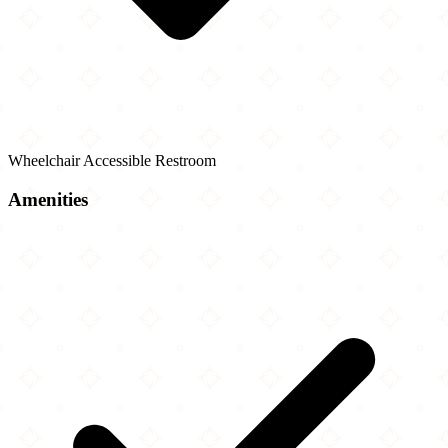
Wheelchair Accessible Restroom
Amenities