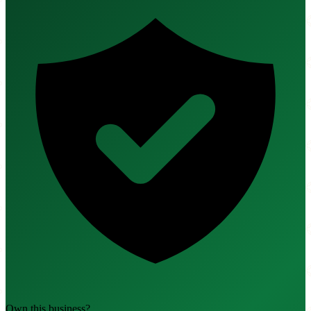
Own this business?