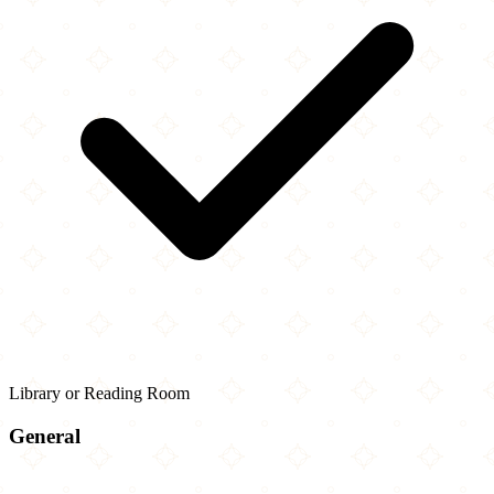
Library or Reading Room
General