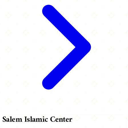
Salem Islamic Center