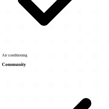
Air conditioning
Community