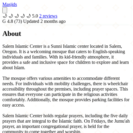
Masjids
🌙
🌙
🌙
🌙
🌙
5.0
2 reviews
G
4.8
(73)
Updated 2 months ago
About
Salem Islamic Center is a Sunni Islamic center located in Salem,
Oregon. It is a welcoming mosque that caters to English-speaking
individuals and families. With its kid-friendly atmosphere, it
provides a safe and inclusive space for children to explore and learn
about Islam.
The mosque offers various amenities to accommodate different
needs. For individuals with mobility challenges, there is wheelchair
accessibility throughout the premises, including prayer spaces. This
ensures that everyone can participate in the religious activities
comfortably. Additionally, the mosque provides parking facilities for
easy access.
Salem Islamic Center holds regular prayers, including the five daily
prayers that are integral to the Islamic faith. On Fridays, the Jumu'ah
prayer, an important congregational prayer, is held for the
community to come together and worship.