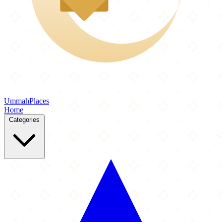
Ummah
Places
Home
Categories