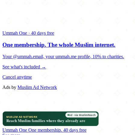
Ummah One · 40 days free
One membership.
The whole Muslim internet.
Your @ummah.email, your ummah.me profile, 10% to charities.
See what's included →
Cancel anytime
Ads by
Muslim Ad Network
Ummah One
One membership.
40 days free