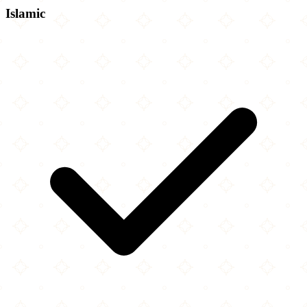
Islamic