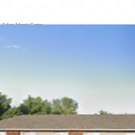
Salem Islamic Center