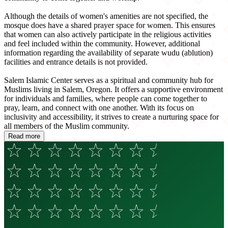
Although the details of women's amenities are not specified, the
mosque does have a shared prayer space for women. This ensures
that women can also actively participate in the religious activities
and feel included within the community. However, additional
information regarding the availability of separate wudu (ablution)
facilities and entrance details is not provided.
Salem Islamic Center serves as a spiritual and community hub for
Muslims living in Salem, Oregon. It offers a supportive environment
for individuals and families, where people can come together to
pray, learn, and connect with one another. With its focus on
inclusivity and accessibility, it strives to create a nurturing space for
all members of the Muslim community.
Read more