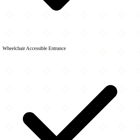
Wheelchair Accessible Entrance