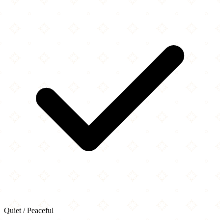
Quiet / Peaceful