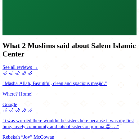
What 2 Muslims said about Salem Islamic
Center
See all reviews →
🌙
🌙
🌙
🌙
🌙
"Masha-Allah, Beautiful, clean and spacious masjid."
Where? Home!
Google
🌙
🌙
🌙
🌙
🌙
"i was worried there wouldnt be sisters here because it was my first
time, lovely community and lots of sisters on jumma 😊 …"
Rebekah “Joy” McCowan