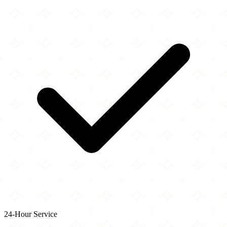
24-Hour Service