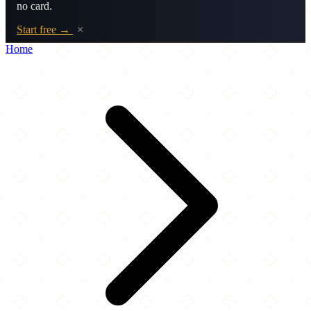
no card.
Start free →
×
Home