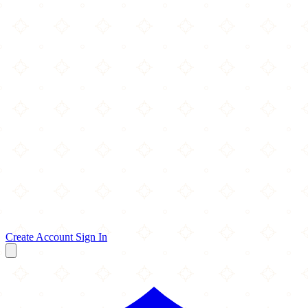
Create Account
Sign In