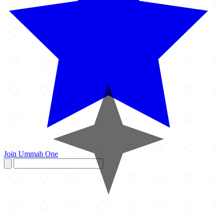
Join Ummah One