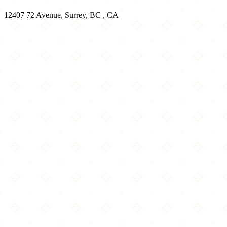
12407 72 Avenue, Surrey, BC , CA