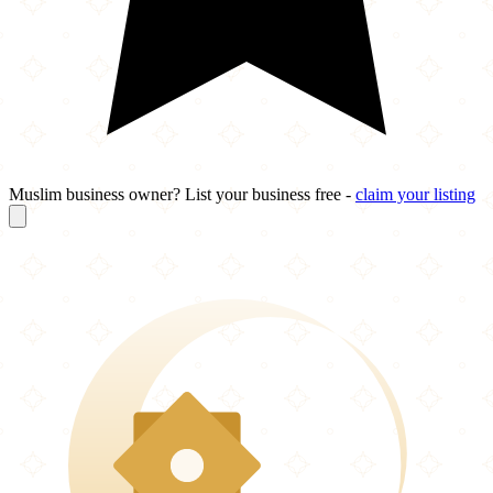
Muslim business owner? List your business free -
claim your listing