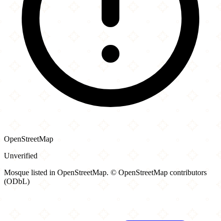
OpenStreetMap
Unverified
Mosque listed in OpenStreetMap. © OpenStreetMap contributors
(ODbL)