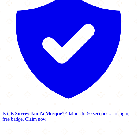
Is this
Surrey Jami'a Mosque
? Claim it in 60 seconds - no login,
free badge.
Claim now