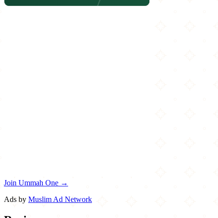
Join Ummah One →
Ads by
Muslim Ad Network