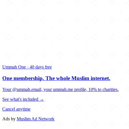
Ummah One · 40 days free
One membership.
The whole Muslim internet.
Your @ummah.email, your ummah.me profile, 10% to charities.
See what's included →
Cancel anytime
Ads by
Muslim Ad Network