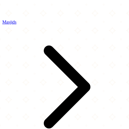
Masjids