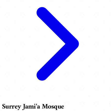
Surrey Jami'a Mosque