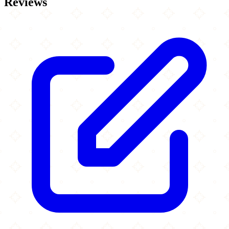
Reviews