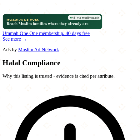
Ummah One
One membership.
40 days free
See more →
Ads by
Muslim Ad Network
Halal Compliance
Why this listing is trusted - evidence is cited per attribute.