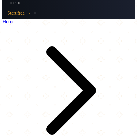
no card.
Start free →
×
Home