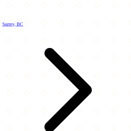
Surrey, BC