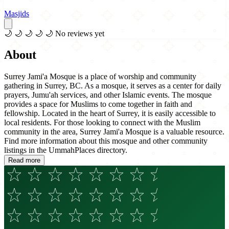
Masjids
🌙
🌙
🌙
🌙
🌙
No reviews yet
About
Surrey Jami'a Mosque is a place of worship and community
gathering in Surrey, BC. As a mosque, it serves as a center for daily
prayers, Jumu'ah services, and other Islamic events. The mosque
provides a space for Muslims to come together in faith and
fellowship. Located in the heart of Surrey, it is easily accessible to
local residents. For those looking to connect with the Muslim
community in the area, Surrey Jami'a Mosque is a valuable resource.
Find more information about this mosque and other community
listings in the UmmahPlaces directory.
Read more