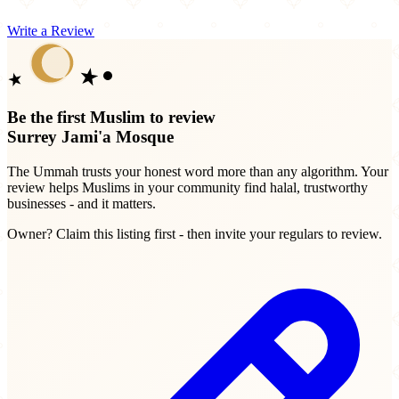
Write a Review
Be the first Muslim to review
Surrey Jami'a Mosque
The Ummah trusts your honest word more than any algorithm. Your
review helps Muslims in your community find halal, trustworthy
businesses - and it matters.
Owner? Claim this listing first - then invite your regulars to review.