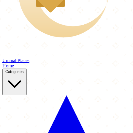
Ummah
Places
Home
Categories