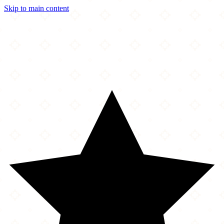
Skip to main content