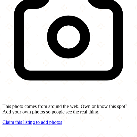
This photo comes from around the web. Own or know this spot?
Add your own photos so people see the real thing.
Claim this listing to add photos