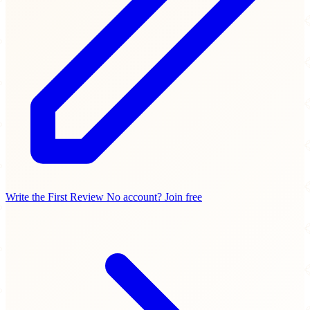
Write the First Review
No account? Join free