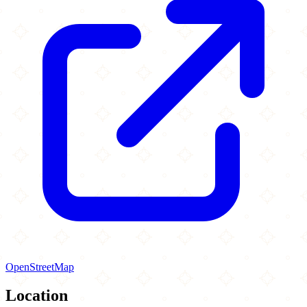
OpenStreetMap
Location