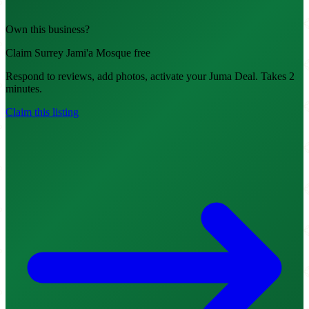
Own this business?
Claim Surrey Jami'a Mosque free
Respond to reviews, add photos, activate your Juma Deal. Takes 2
minutes.
Claim this listing