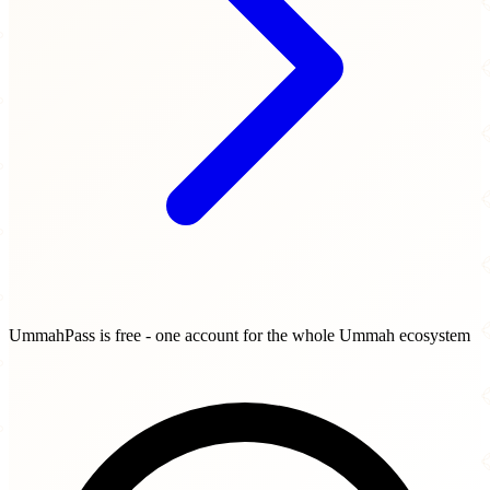
UmmahPass is free - one account for the whole Ummah ecosystem