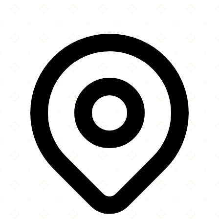
Leaflet
|
©
OpenStreetMap
contributors
×
+
Surrey Jami'a Mosque
12407 72 Avenue
−