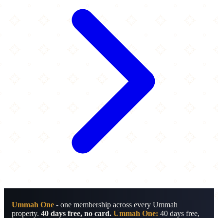
Ummah One
- one membership across every Ummah
property.
40 days free, no card.
Ummah One:
40 days free,