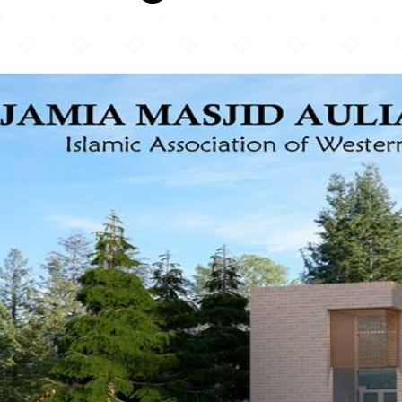
Surrey Jami'a Mosque