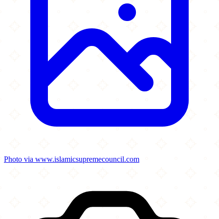
Photo via www.islamicsupremecouncil.com