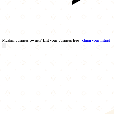
Muslim business owner? List your business free -
claim your listing