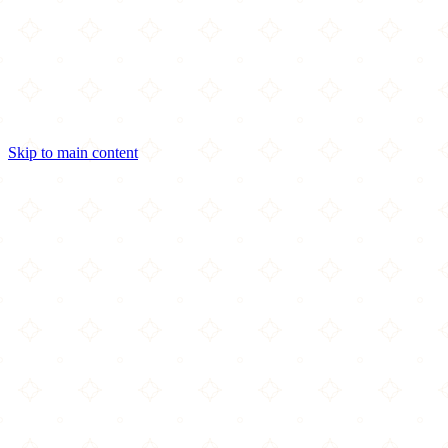
Skip to main content