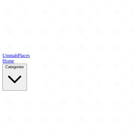
Ummah
Places
Home
Categories