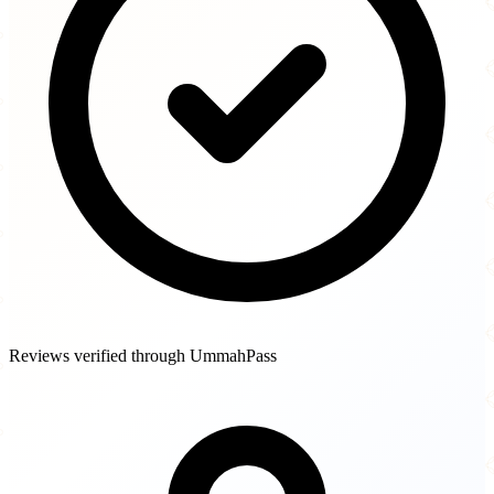
Reviews verified through UmmahPass