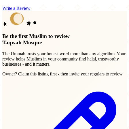
Write a Review
Be the first Muslim to review
Taqwah Mosque
The Ummah trusts your honest word more than any algorithm. Your
review helps Muslims in your community find halal, trustworthy
businesses - and it matters.
Owner? Claim this listing first - then invite your regulars to review.