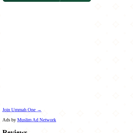
Join Ummah One →
Ads by
Muslim Ad Network
Reviews