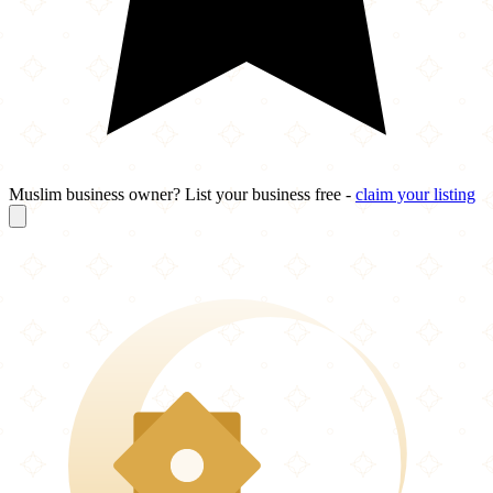
Muslim business owner? List your business free -
claim your listing