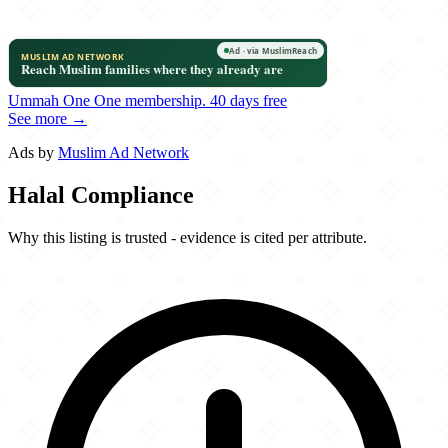
Ummah One
One membership.
40 days free
See more →
Ads by
Muslim Ad Network
Halal Compliance
Why this listing is trusted - evidence is cited per attribute.