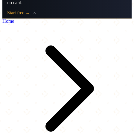
no card.
Start free →
×
Home