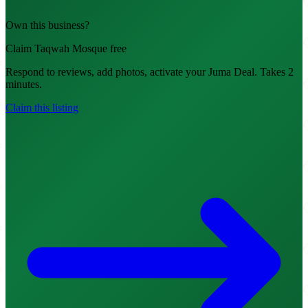
Own this business?
Claim Taqwah Mosque free
Respond to reviews, add photos, activate your Juma Deal. Takes 2
minutes.
Claim this listing