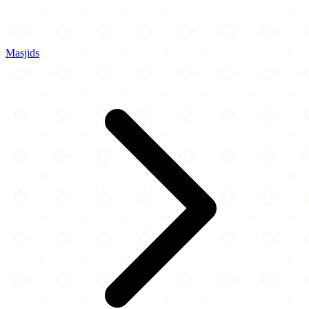
Masjids