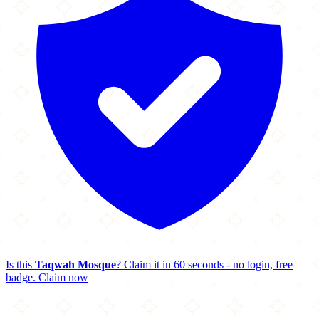
Is this
Taqwah Mosque
? Claim it in 60 seconds - no login, free
badge.
Claim now