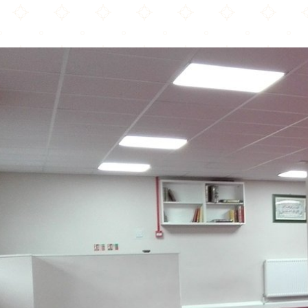
Taqwah Mosque