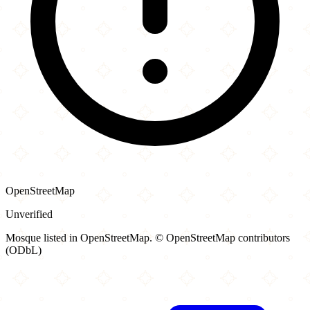
OpenStreetMap
Unverified
Mosque listed in OpenStreetMap. © OpenStreetMap contributors
(ODbL)