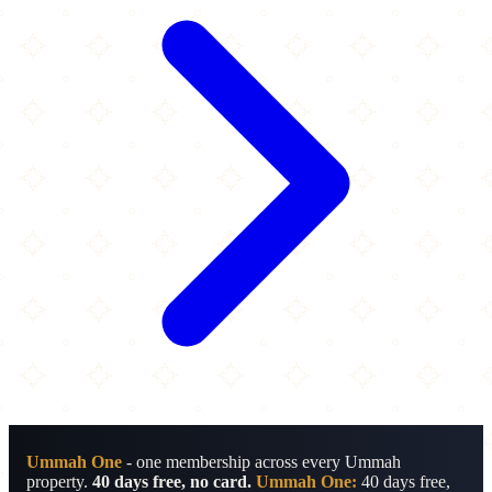
Ummah One
- one membership across every Ummah
property.
40 days free, no card.
Ummah One:
40 days free,