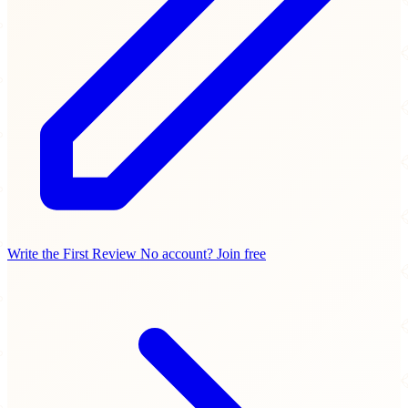
Write the First Review
No account? Join free