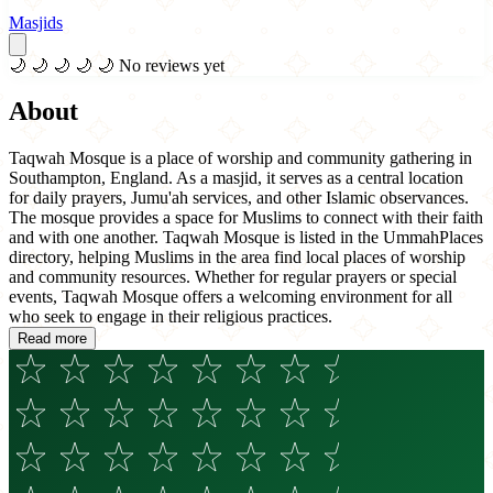
Masjids
🌙
🌙
🌙
🌙
🌙
No reviews yet
About
Taqwah Mosque is a place of worship and community gathering in
Southampton, England. As a masjid, it serves as a central location
for daily prayers, Jumu'ah services, and other Islamic observances.
The mosque provides a space for Muslims to connect with their faith
and with one another. Taqwah Mosque is listed in the UmmahPlaces
directory, helping Muslims in the area find local places of worship
and community resources. Whether for regular prayers or special
events, Taqwah Mosque offers a welcoming environment for all
who seek to engage in their religious practices.
Read more