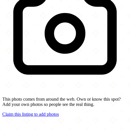
This photo comes from around the web. Own or know this spot?
Add your own photos so people see the real thing.
Claim this listing to add photos