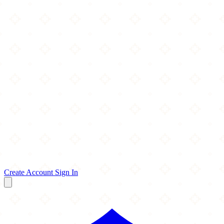
Create Account
Sign In