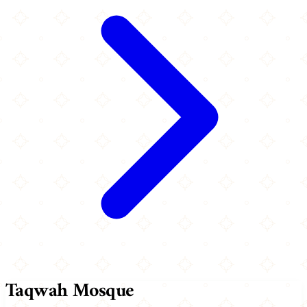
Taqwah Mosque