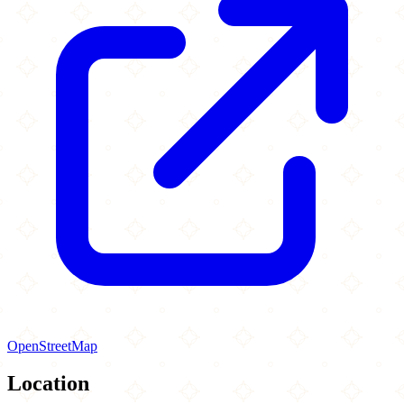
OpenStreetMap
Location