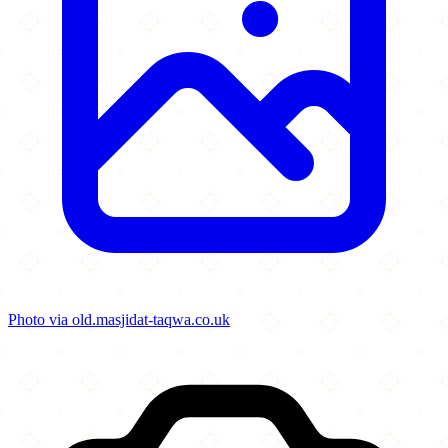
Photo via old.masjidat-taqwa.co.uk