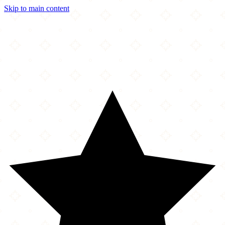
Skip to main content