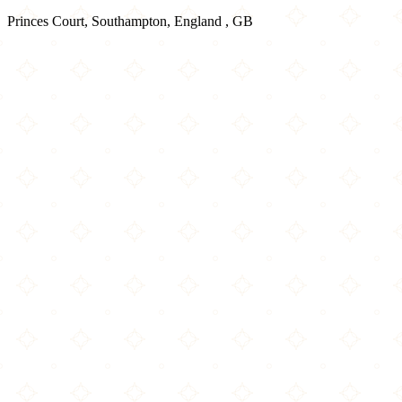
Princes Court, Southampton, England , GB