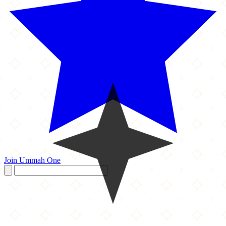
Join Ummah One