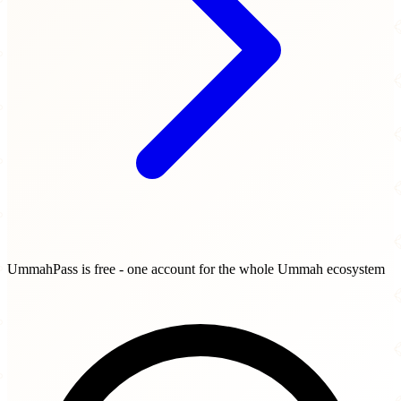
UmmahPass is free - one account for the whole Ummah ecosystem