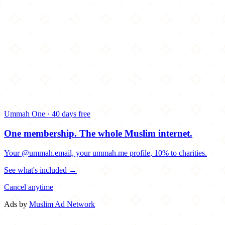
Ummah One · 40 days free
One membership.
The whole Muslim internet.
Your @ummah.email, your ummah.me profile, 10% to charities.
See what's included →
Cancel anytime
Ads by
Muslim Ad Network