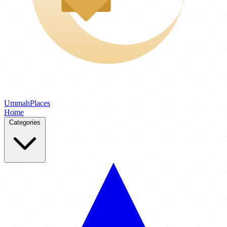
Ummah
Places
Home
Categories