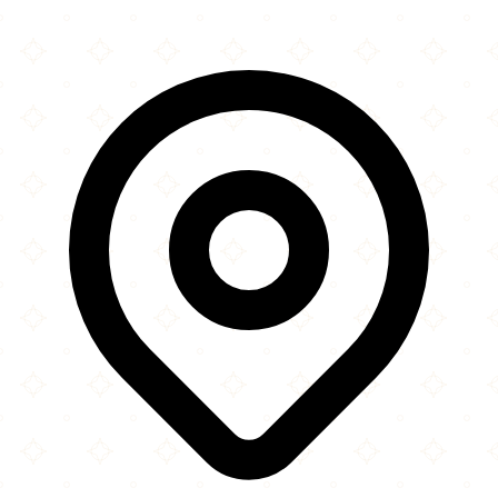
Leaflet
|
©
OpenStreetMap
contributors
×
+
Taqwah Mosque
Princes Court
−