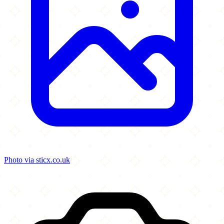
Photo via sticx.co.uk