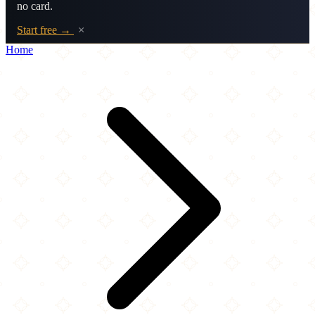
no card.
Start free →
×
Home