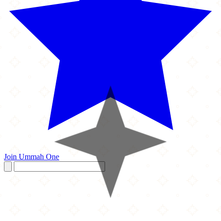
Join Ummah One