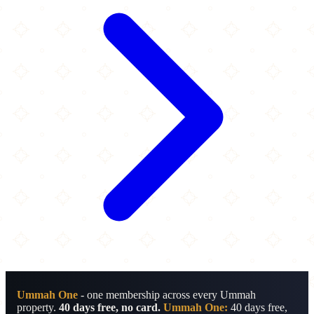
Ummah One
- one membership across every Ummah
property.
40 days free, no card.
Ummah One:
40 days free,