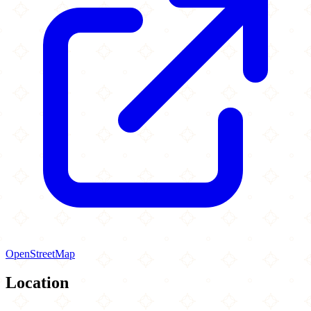
OpenStreetMap
Location
Leaflet
|
©
OpenStreetMap
contributors