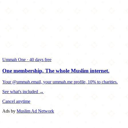
Ummah One · 40 days free
One membership.
The whole Muslim internet.
Your @ummah.email, your ummah.me profile, 10% to charities.
See what's included →
Cancel anytime
Ads by
Muslim Ad Network