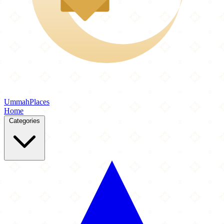
Ummah
Places
Home
Categories