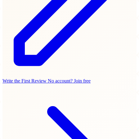
Write the First Review
No account? Join free