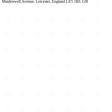
Maidenwell Avenue, Leicester, England LE5 1BJ, GB