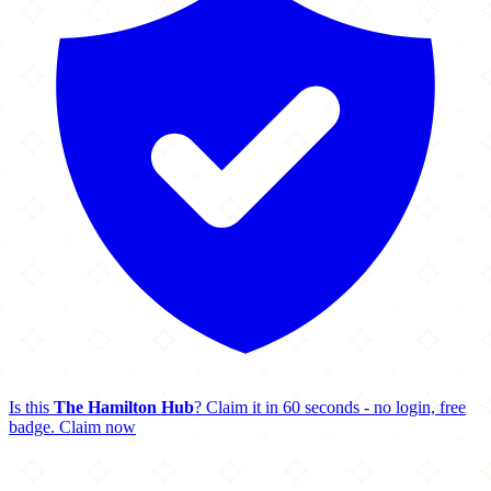
Is this
The Hamilton Hub
? Claim it in 60 seconds - no login, free
badge.
Claim now