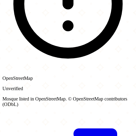
OpenStreetMap
Unverified
Mosque listed in OpenStreetMap. © OpenStreetMap contributors
(ODbL)