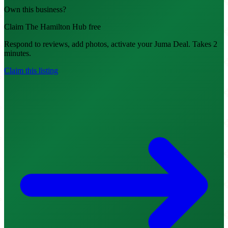
Own this business?
Claim The Hamilton Hub free
Respond to reviews, add photos, activate your Juma Deal. Takes 2
minutes.
Claim this listing