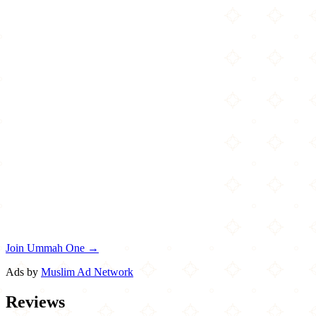
Join Ummah One →
Ads by
Muslim Ad Network
Reviews