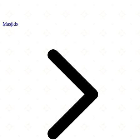
Masjids