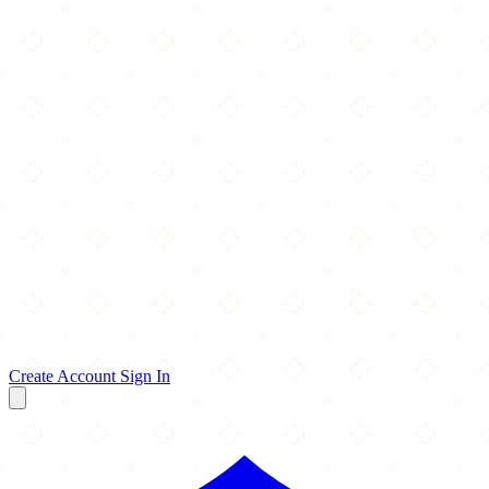
Create Account
Sign In