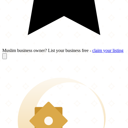
Muslim business owner? List your business free -
claim your listing