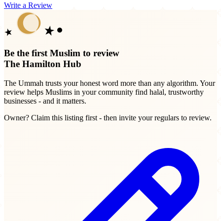
Write a Review
Be the first Muslim to review
The Hamilton Hub
The Ummah trusts your honest word more than any algorithm. Your
review helps Muslims in your community find halal, trustworthy
businesses - and it matters.
Owner? Claim this listing first - then invite your regulars to review.