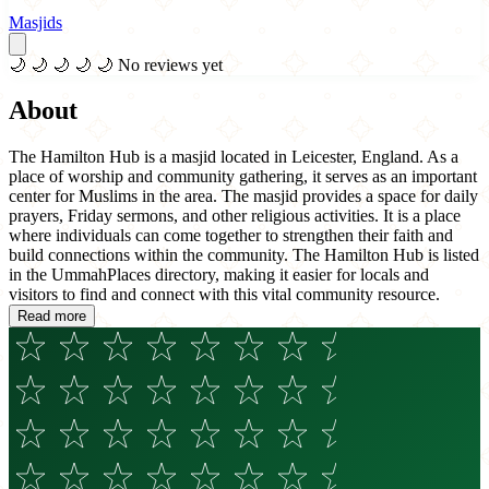
Masjids
🌙
🌙
🌙
🌙
🌙
No reviews yet
About
The Hamilton Hub is a masjid located in Leicester, England. As a
place of worship and community gathering, it serves as an important
center for Muslims in the area. The masjid provides a space for daily
prayers, Friday sermons, and other religious activities. It is a place
where individuals can come together to strengthen their faith and
build connections within the community. The Hamilton Hub is listed
in the UmmahPlaces directory, making it easier for locals and
visitors to find and connect with this vital community resource.
Read more