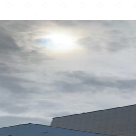
The Hamilton Hub