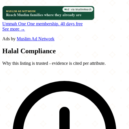
Ummah One
One membership.
40 days free
See more →
Ads by
Muslim Ad Network
Halal Compliance
Why this listing is trusted - evidence is cited per attribute.