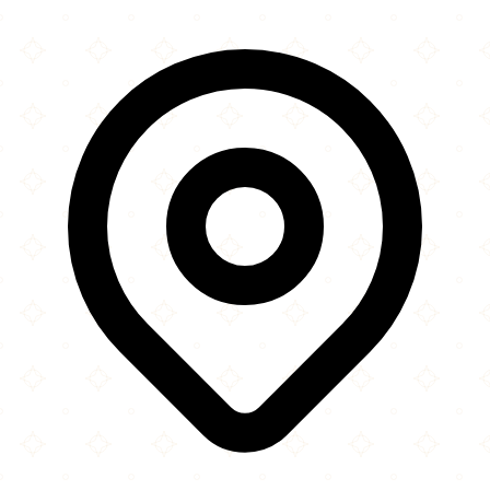
×
+
The Hamilton Hub
Maidenwell Avenue
−