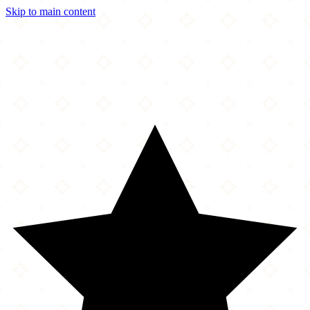
Skip to main content