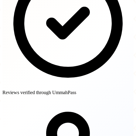
Reviews verified through UmmahPass