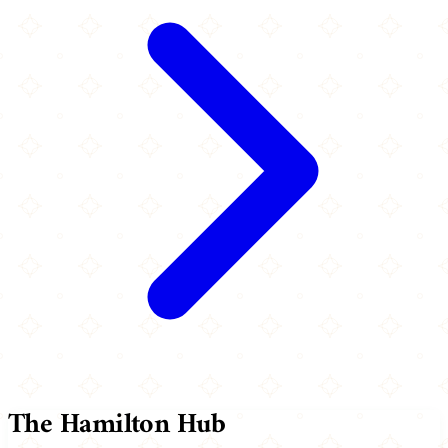
The Hamilton Hub