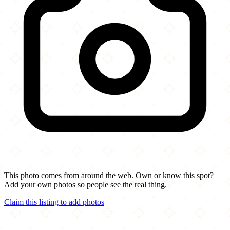
This photo comes from around the web. Own or know this spot?
Add your own photos so people see the real thing.
Claim this listing to add photos