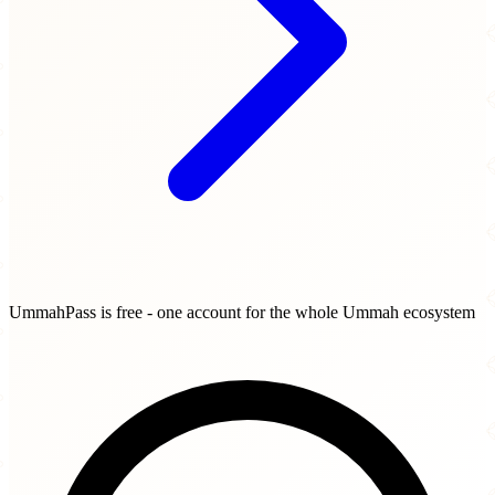
UmmahPass is free - one account for the whole Ummah ecosystem