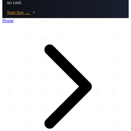
no card.
Start free →
×
Home