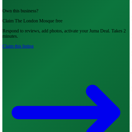
Own this business?
Claim The London Mosque free
Respond to reviews, add photos, activate your Juma Deal. Takes 2
minutes.
Claim this listing