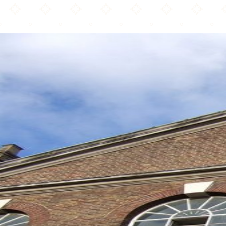
The London Mosque