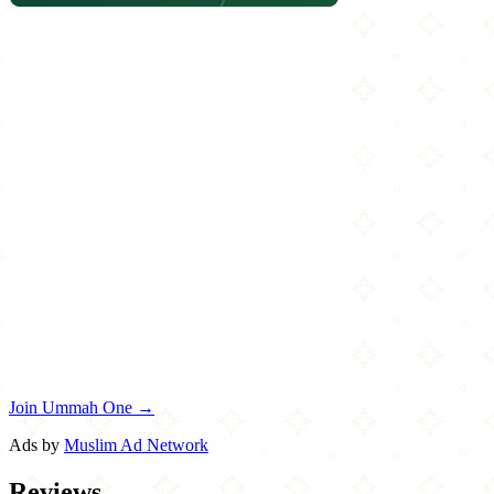
Join Ummah One →
Ads by
Muslim Ad Network
Reviews