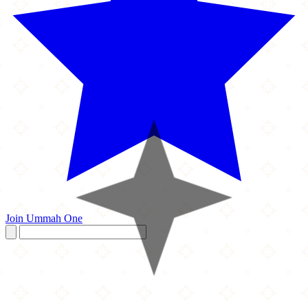
Join Ummah One