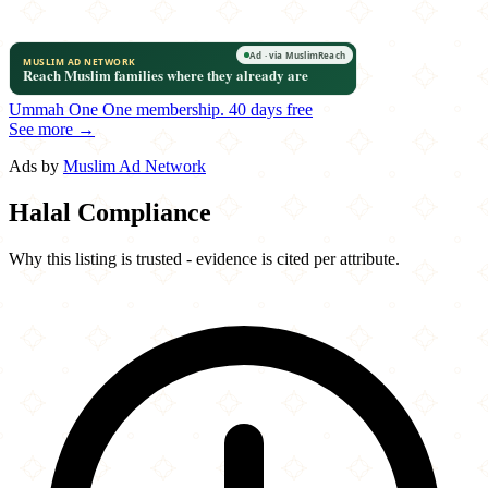
Ummah One
One membership.
40 days free
See more →
Ads by
Muslim Ad Network
Halal Compliance
Why this listing is trusted - evidence is cited per attribute.