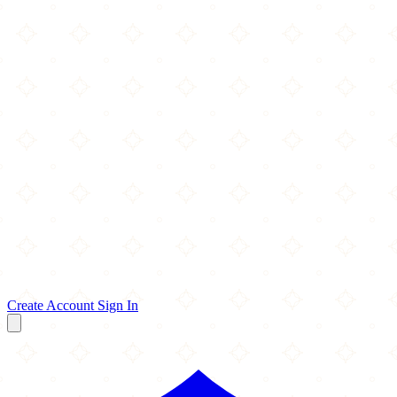
Create Account
Sign In