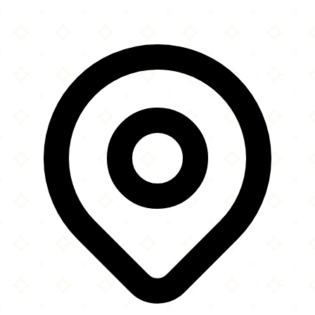
Leaflet
|
©
OpenStreetMap
contributors
×
+
The London Mosque
16 Gressenhall Road
−