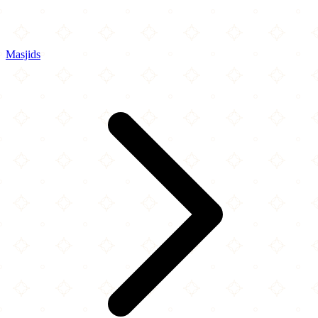
Masjids