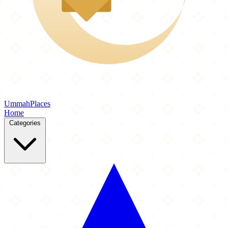
Ummah
Places
Home
Categories