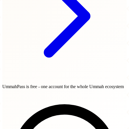
UmmahPass is free - one account for the whole Ummah ecosystem