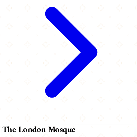
The London Mosque