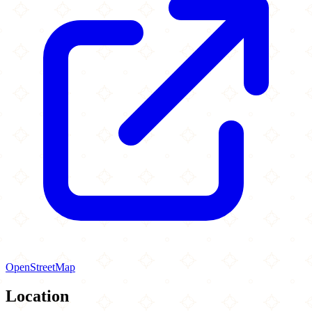
OpenStreetMap
Location