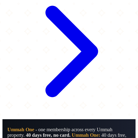
Ummah One
- one membership across every Ummah
property.
40 days free, no card.
Ummah One:
40 days free,