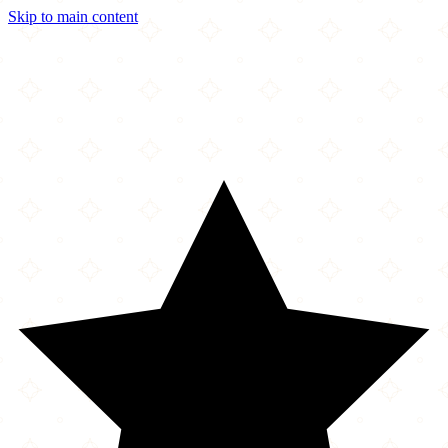
Skip to main content