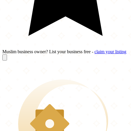
Muslim business owner? List your business free -
claim your listing