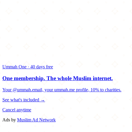
Ummah One · 40 days free
One membership.
The whole Muslim internet.
Your @ummah.email, your ummah.me profile, 10% to charities.
See what's included →
Cancel anytime
Ads by
Muslim Ad Network