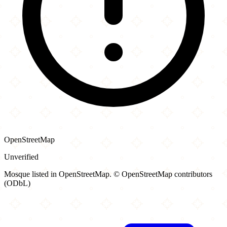
OpenStreetMap
Unverified
Mosque listed in OpenStreetMap. © OpenStreetMap contributors
(ODbL)