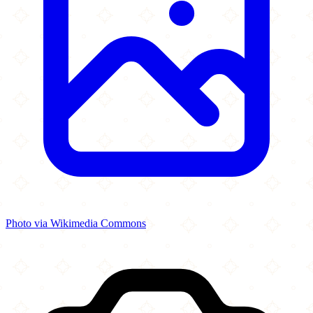
Photo via Wikimedia Commons