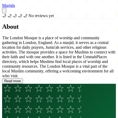
Masjids
🌙
🌙
🌙
🌙
🌙
No reviews yet
About
The London Mosque is a place of worship and community
gathering in London, England. As a masjid, it serves as a central
location for daily prayers, Jumu'ah services, and other religious
activities. The mosque provides a space for Muslims to connect with
their faith and with one another. It is listed in the UmmahPlaces
directory, which helps Muslims find local places of worship and
community resources. The London Mosque is a vital part of the
local Muslim community, offering a welcoming environment for all
who visit.
Read more