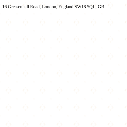
16 Gressenhall Road, London, England SW18 5QL, GB