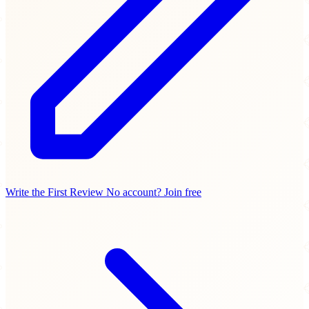
Write the First Review
No account? Join free