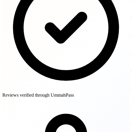
Reviews verified through UmmahPass