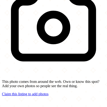
This photo comes from around the web. Own or know this spot?
Add your own photos so people see the real thing.
Claim this listing to add photos