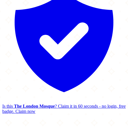
Is this
The London Mosque
? Claim it in 60 seconds - no login, free
badge.
Claim now