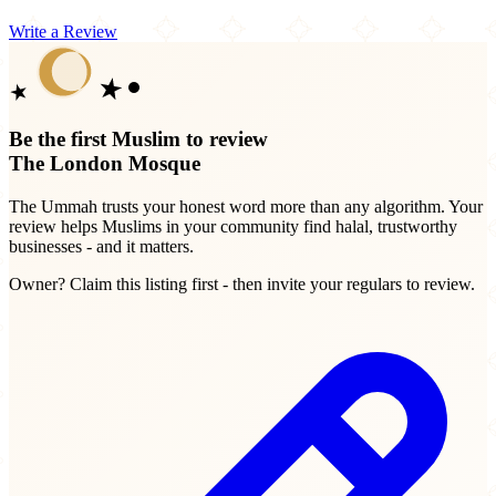
Write a Review
Be the first Muslim to review
The London Mosque
The Ummah trusts your honest word more than any algorithm. Your
review helps Muslims in your community find halal, trustworthy
businesses - and it matters.
Owner? Claim this listing first - then invite your regulars to review.