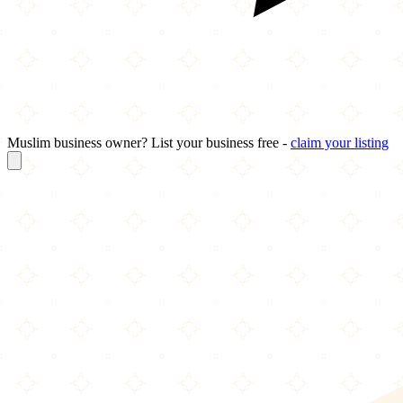
Muslim business owner? List your business free -
claim your listing