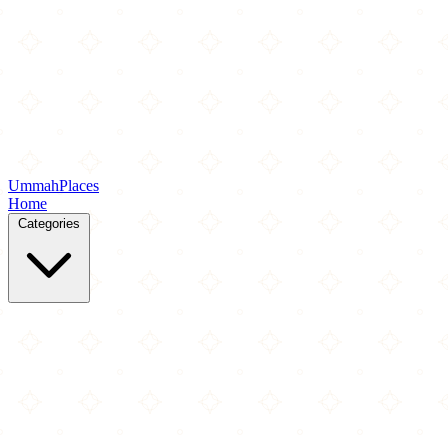
Ummah
Places
Home
Categories