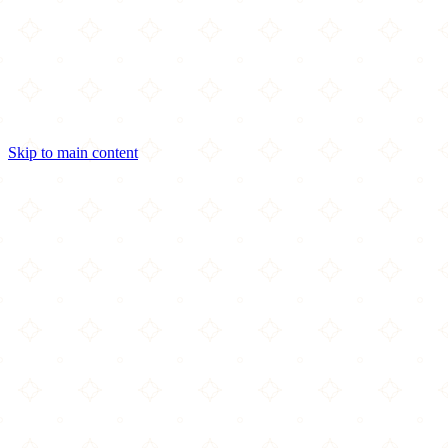
Skip to main content